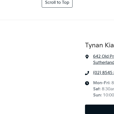
Scroll to Top
Tynan Kia
642 Old P
Sutherlan
(02) 8545
Mon-Fri:
8
Sat
:
8:30a
Sun
:
10:0