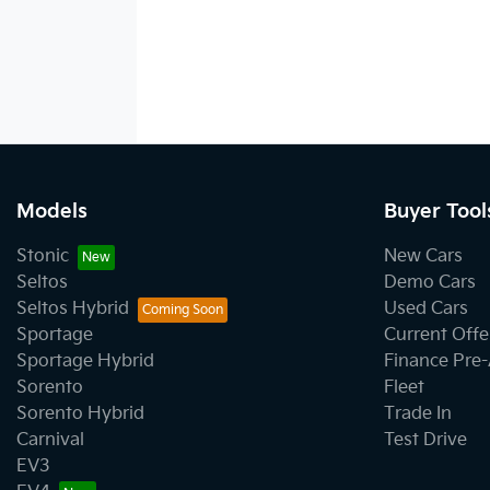
Models
Buyer Tool
Stonic
New Cars
Seltos
Demo Cars
Seltos Hybrid
Used Cars
Sportage
Current Offe
Sportage Hybrid
Finance Pre
Sorento
Fleet
Sorento Hybrid
Trade In
Carnival
Test Drive
EV3