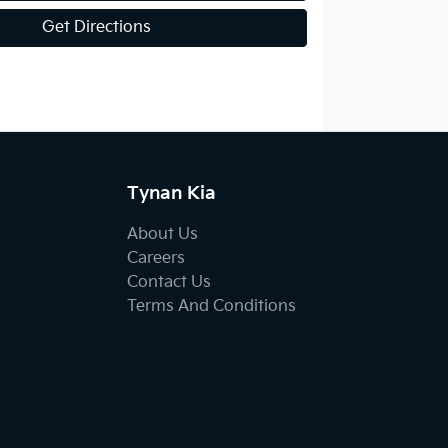
Get Directions
Tynan Kia
About Us
Careers
Contact Us
Terms And Conditions