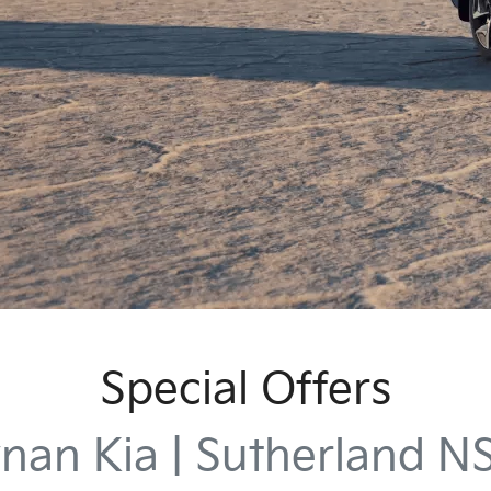
Special Offers
nan Kia | Sutherland 