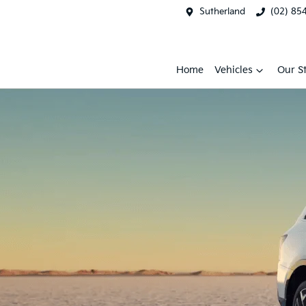
Sutherland
(02) 85
Home
Vehicles
Our S