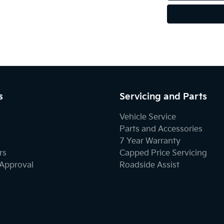
s
Servicing and Parts
Vehicle Service
Parts and Accessories
7 Year Warranty
rs
Capped Price Servicing
-Approval
Roadside Assist