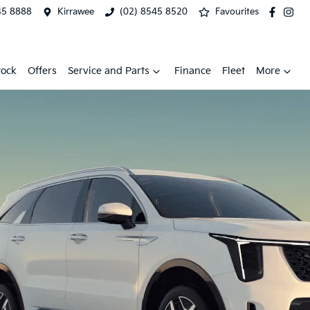
45 8888
Kirrawee
(02) 8545 8520
Favourites
tock
Offers
Service and Parts
Finance
Fleet
More