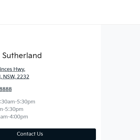
 Sutherland
rinces Hwy
,
d, NSW, 2232
 8888
:30am-5:30pm
m-5:30pm
0am-4:00pm
Contact Us