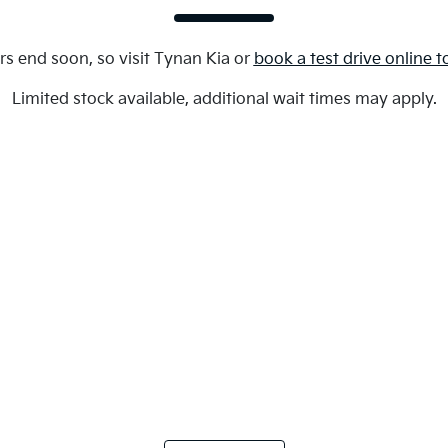
rs end soon, so visit
Tynan Kia
or
book a test drive online 
Limited stock available, additional wait times may apply.