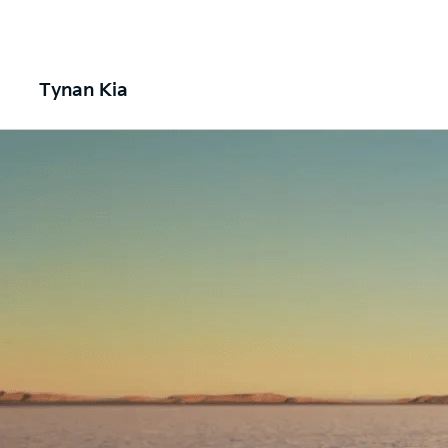
Tynan Kia