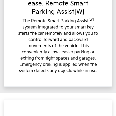
ease. Remote Smart
Parking Assist[W]
[W]
The Remote Smart Parking Assist
system integrated to your smart key
starts the car remotely and allows you to
control forward and backward
movements of the vehicle. This
conveniently allows easier parking or
exiting from tight spaces and garages.
Emergency braking is applied when the
system detects any objects while in use.