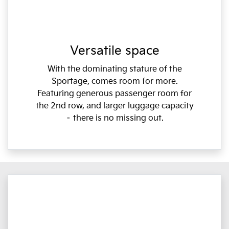
Versatile space
With the dominating stature of the
Sportage, comes room for more.
Featuring generous passenger room for
the 2nd row, and larger luggage capacity
– there is no missing out.