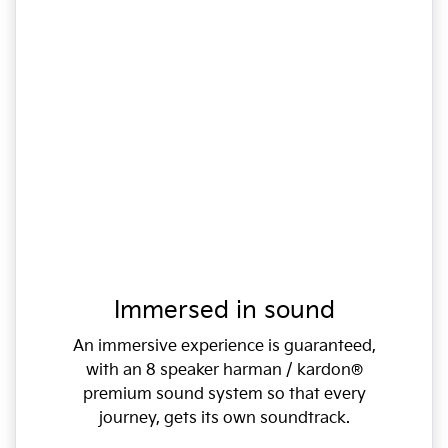
Immersed in sound
An immersive experience is guaranteed,
with an 8 speaker harman / kardon®
premium sound system so that every
journey, gets its own soundtrack.