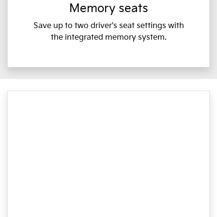
Memory seats
Save up to two driver's seat settings with
the integrated memory system.