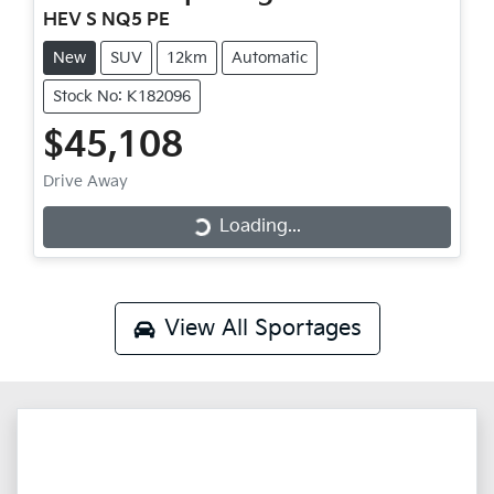
HEV S NQ5 PE
New
SUV
12km
Automatic
Stock No: K182096
$45,108
Drive Away
Loading...
Loading...
View All
Sportages