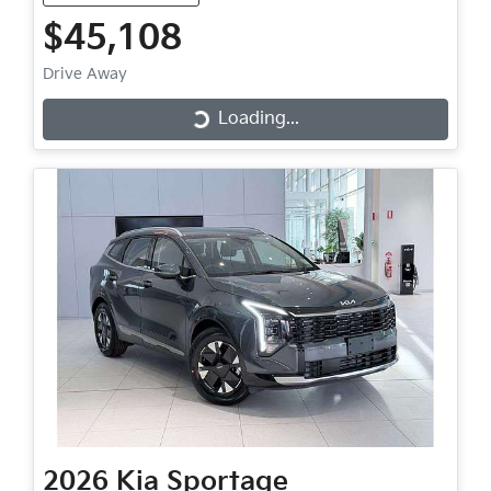
$45,108
Drive Away
Loading...
Loading...
2026
Kia
Sportage