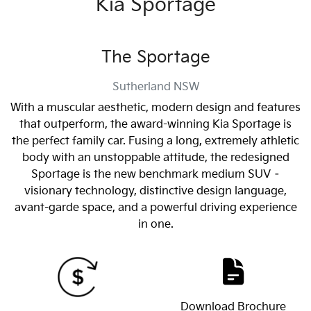
Kia Sportage
The Sportage
Sutherland
NSW
With a muscular aesthetic, modern design and features
that outperform, the award-winning Kia Sportage is
the perfect family car. Fusing a long, extremely athletic
body with an unstoppable attitude, the redesigned
Sportage is the new benchmark medium SUV –
visionary technology, distinctive design language,
avant-garde space, and a powerful driving experience
in one.
Download Brochure