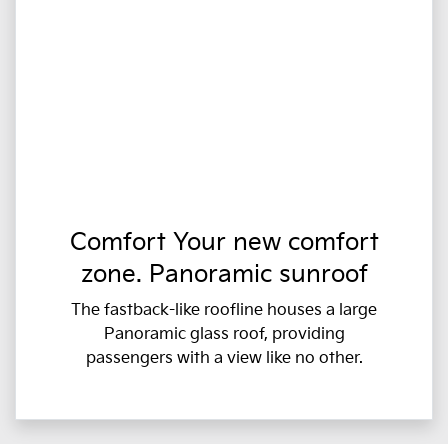
Comfort Your new comfort
zone. Panoramic sunroof
The fastback-like roofline houses a large
Panoramic glass roof, providing
passengers with a view like no other.