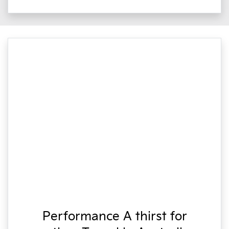
Performance A thirst for