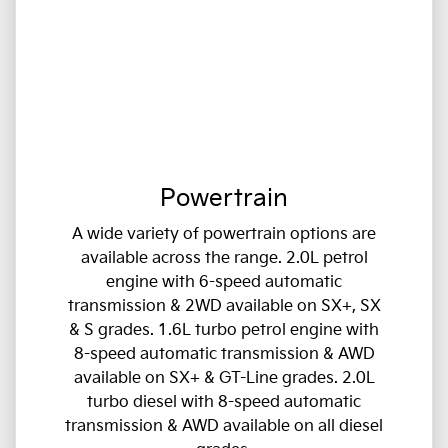
Powertrain
A wide variety of powertrain options are
available across the range. 2.0L petrol
engine with 6-speed automatic
transmission & 2WD available on SX+, SX
& S grades. 1.6L turbo petrol engine with
8-speed automatic transmission & AWD
available on SX+ & GT-Line grades. 2.0L
turbo diesel with 8-speed automatic
transmission & AWD available on all diesel