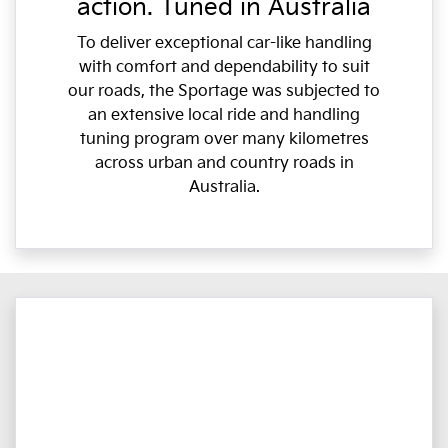
action. Tuned in Australia
To deliver exceptional car-like handling
with comfort and dependability to suit
our roads, the Sportage was subjected to
an extensive local ride and handling
tuning program over many kilometres
across urban and country roads in
Australia.