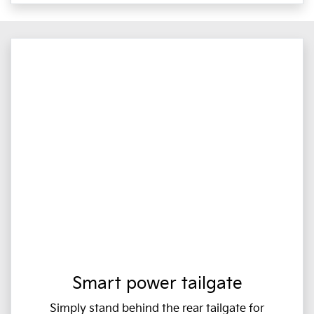
Smart power tailgate
Simply stand behind the rear tailgate for