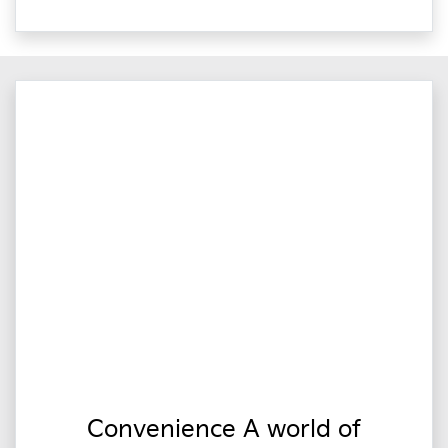
Convenience A world of