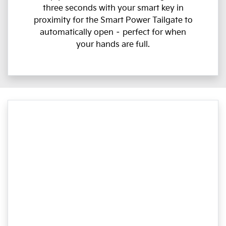
three seconds with your smart key in
proximity for the Smart Power Tailgate to
automatically open – perfect for when
your hands are full.