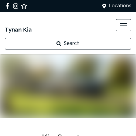
Locations
Tynan Kia
Search