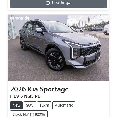
Loading...
Loading...
2026
Kia
Sportage
HEV S NQ5 PE
New
SUV
12km
Automatic
Stock No: K182095