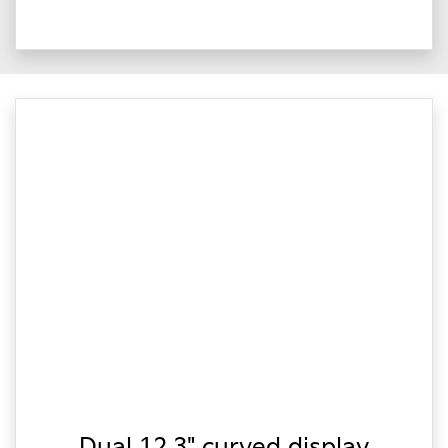
Dual 12.3" curved display