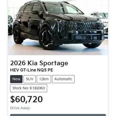
2026
Kia
Sportage
HEV GT-Line NQ5 PE
New
SUV
12km
Automatic
Stock No: K182063
$60,720
Drive Away