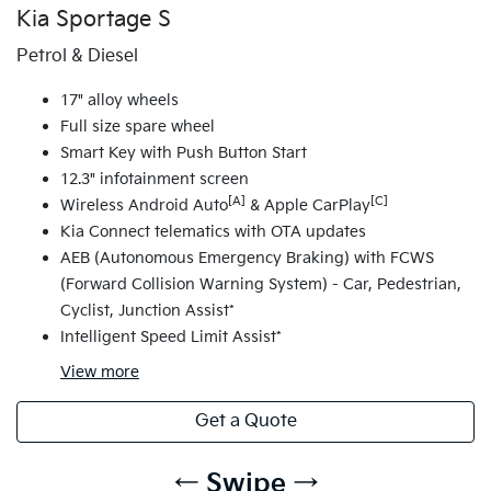
Kia Sportage S
Petrol & Diesel
17" alloy wheels
Full size spare wheel
Smart Key with Push Button Start
12.3" infotainment screen
[A]
[C]
Wireless Android Auto
& Apple CarPlay
Kia Connect telematics with OTA updates
AEB (Autonomous Emergency Braking) with FCWS
(Forward Collision Warning System) - Car, Pedestrian,
Cyclist, Junction Assist*
Intelligent Speed Limit Assist*
View
more
Get a Quote
← Swipe →