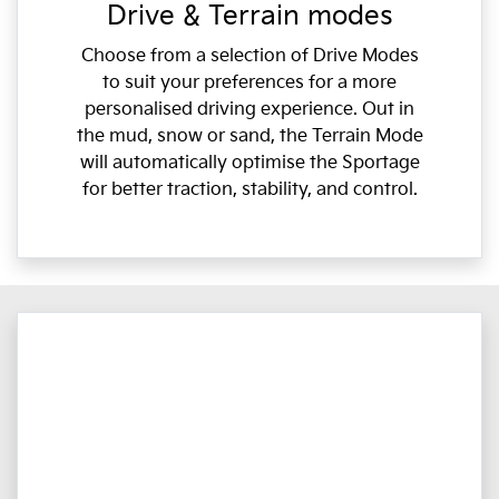
Drive & Terrain modes
Choose from a selection of Drive Modes
to suit your preferences for a more
personalised driving experience. Out in
the mud, snow or sand, the Terrain Mode
will automatically optimise the Sportage
for better traction, stability, and control.