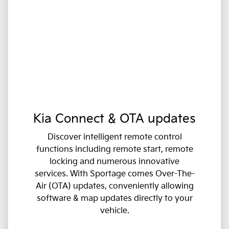
Kia Connect & OTA updates
Discover intelligent remote control
functions including remote start, remote
locking and numerous innovative
services. With Sportage comes Over-The-
Air (OTA) updates, conveniently allowing
software & map updates directly to your
vehicle.