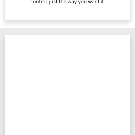
control, just the way you want it.