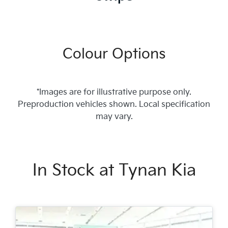
Colour Options
*Images are for illustrative purpose only.
Preproduction vehicles shown. Local specification
may vary.
In Stock at
Tynan Kia