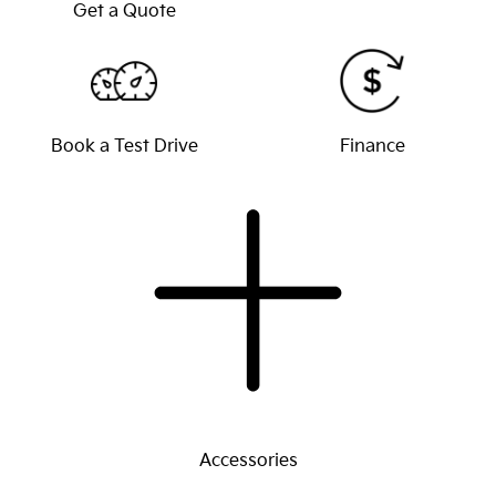
Get a Quote
Book a Test Drive
Finance
Accessories