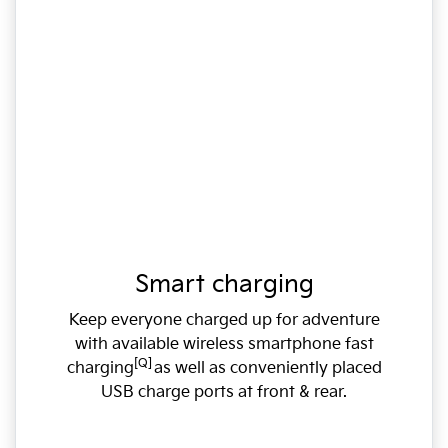
Smart charging
Keep everyone charged up for adventure
with available wireless smartphone fast
[Q]
charging
as well as conveniently placed
USB charge ports at front & rear.