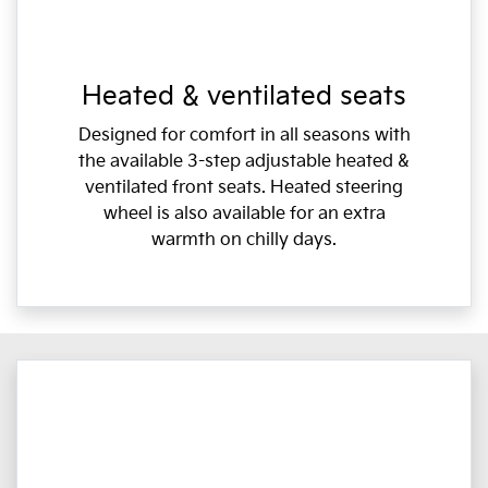
Heated & ventilated seats
Designed for comfort in all seasons with
the available 3-step adjustable heated &
ventilated front seats. Heated steering
wheel is also available for an extra
warmth on chilly days.