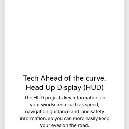
Tech Ahead of the curve.
Head Up Display (HUD)
The HUD projects key information on
your windscreen such as speed,
navigation guidance and lane safety
information, so you can more easily keep
your eyes on the road.