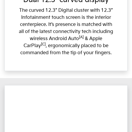
The curved 12.3” Digital cluster with 12.3”
Infotainment touch screen is the interior
centerpiece. It’s presence is matched with
all of the latest connectivity tech including
[A]
wireless Android Auto
& Apple
[C]
CarPlay
, ergonomically placed to be
commanded from the tip of your fingers.