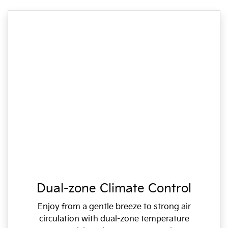
Dual-zone Climate Control
Enjoy from a gentle breeze to strong air
circulation with dual-zone temperature