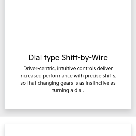
Dial type Shift-by-Wire
Driver-centric, intuitive controls deliver
increased performance with precise shifts,
so that changing gears is as instinctive as
turning a dial.