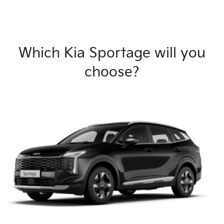
Which Kia Sportage will you
choose?