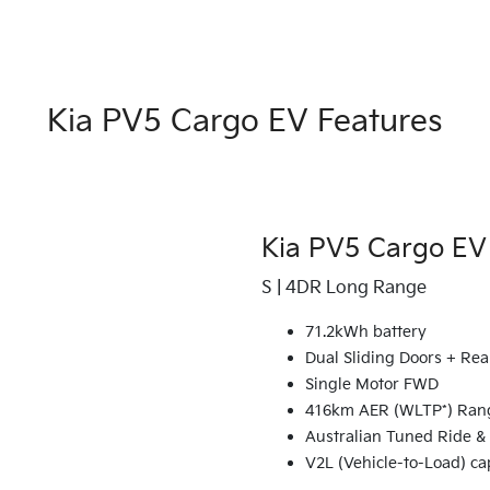
Kia PV5 Cargo EV Features
Kia PV5 Cargo EV
S | 4DR Long Range
71.2kWh battery
Dual Sliding Doors + Rea
Single Motor FWD
416km AER (WLTP*) Ran
Australian Tuned Ride &
V2L (Vehicle-to-Load) ca