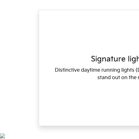
Signature lig
Distinctive daytime running lights
stand out on the 