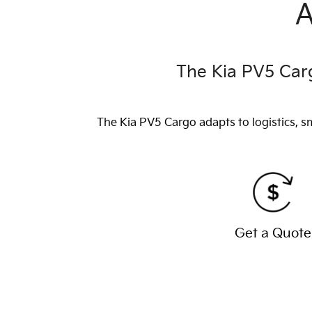
A
The Kia PV5 Carg
The Kia PV5 Cargo adapts to logistics, s
Get a Quote