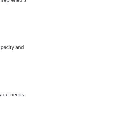
ntrepreneurs
apacity and
 your needs.