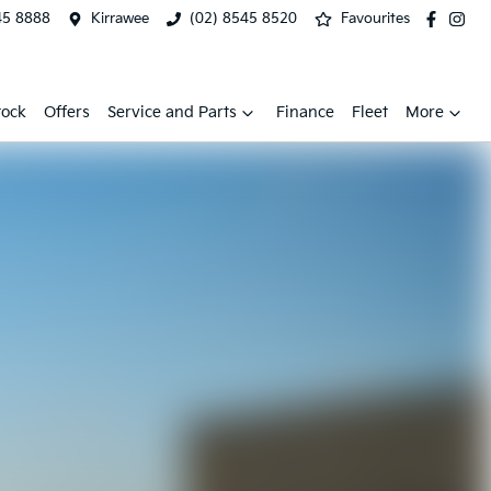
45 8888
Kirrawee
(02) 8545 8520
Favourites
tock
Offers
Service and Parts
Finance
Fleet
More