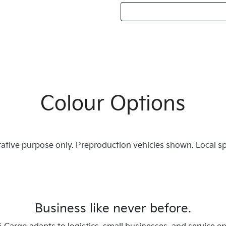
Colour Options
trative purpose only. Preproduction vehicles shown. Local s
Business like never before.