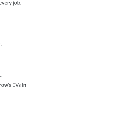
every job.
.
.
row’s EVs in