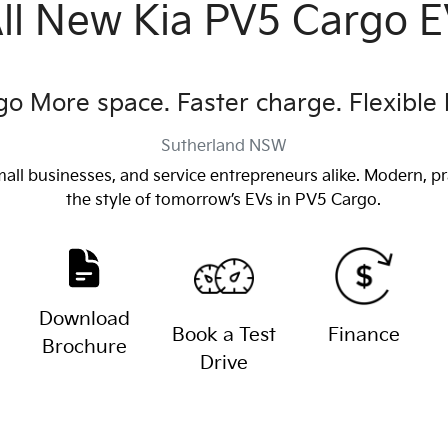
ll New
Kia PV5 Cargo 
o More space. Faster charge. Flexible 
Sutherland
NSW
mall businesses, and service entrepreneurs alike. Modern, pr
the style of tomorrow’s EVs in PV5 Cargo.
Download
Book a Test
Finance
Brochure
Drive