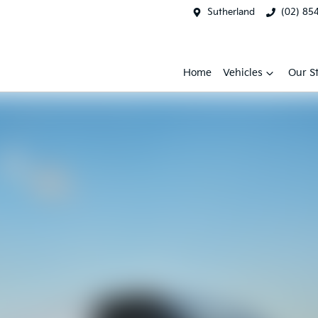
Sutherland
(02) 85
Home
Vehicles
Our S