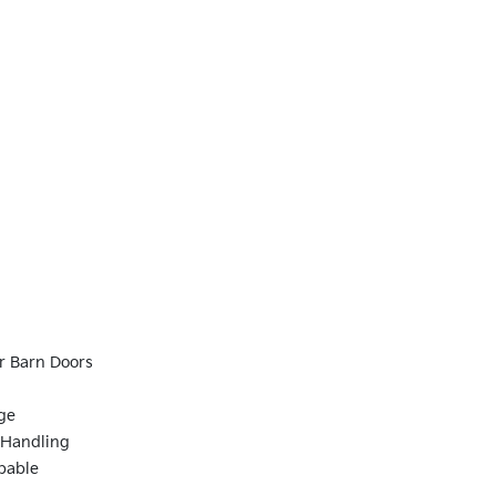
r Barn Doors
ge
 Handling
pable