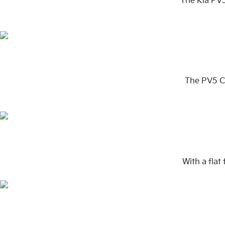
The Kia PV5
The PV5 Ca
With a flat