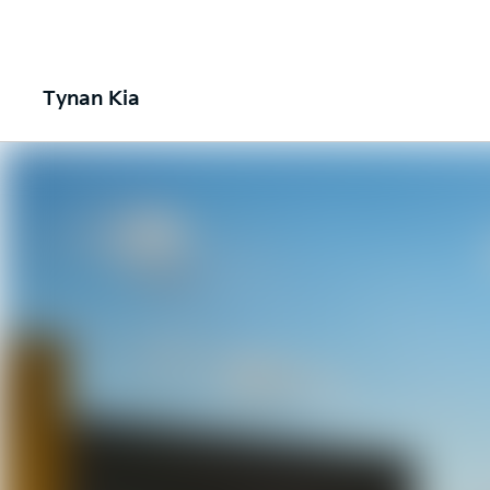
Tynan Kia