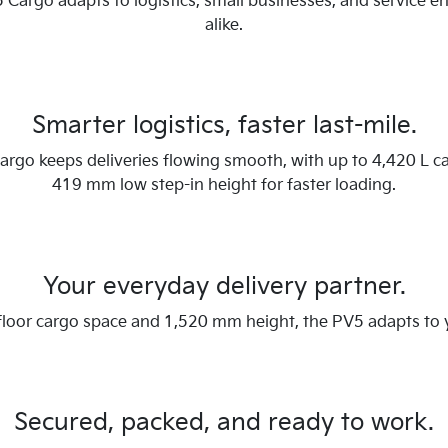
 Cargo adapts to logistics, small businesses, and service e
alike.
Smarter logistics, faster last-mile.
rgo keeps deliveries flowing smooth, with up to 4,420 L c
419 mm low step-in height for faster loading.
Your everyday delivery partner.
 floor cargo space and 1,520 mm height, the PV5 adapts to
Secured, packed, and ready to work.