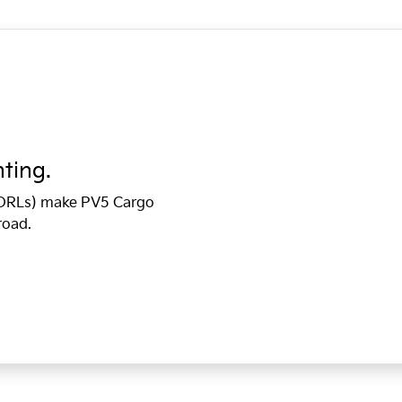
hting.
 (DRLs) make PV5 Cargo
road.