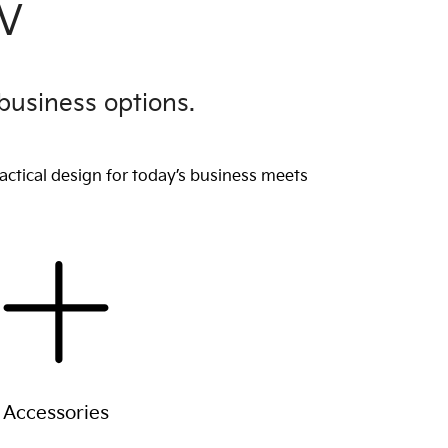
EV
business options.
actical design for today’s business meets
Accessories