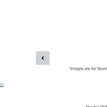
*Images are for illus