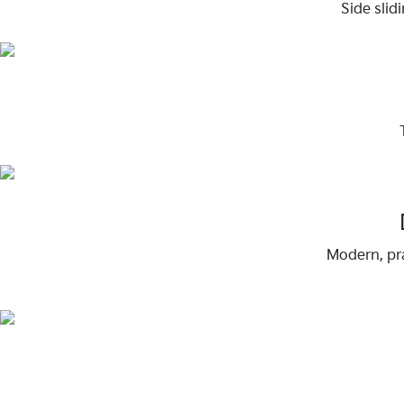
Side slid
Modern, pra