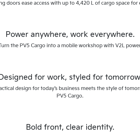
ing doors ease access with up to 4,420 L of cargo space for 
Power anywhere, work everywhere.
Turn the PV5 Cargo into a mobile workshop with V2L power
Designed for work, styled for tomorrow
ctical design for today’s business meets the style of tomor
PV5 Cargo.
Bold front, clear identity.