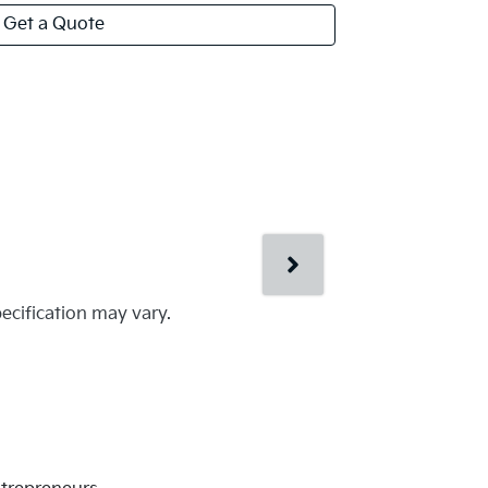
Get a Quote
pecification may vary.