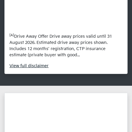
[A]
Drive Away Offer Drive away prices valid until 31
August 2026. Estimated drive away prices shown.
Includes 12 months’ registration, CTP insurance
estimate (private buyer with good...
View
full disclaimer