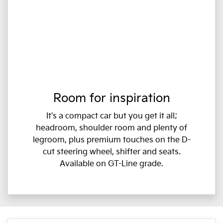
Room for inspiration
It's a compact car but you get it all;
headroom, shoulder room and plenty of
legroom, plus premium touches on the D-
cut steering wheel, shifter and seats.
Available on GT-Line grade.