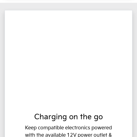
Charging on the go
Keep compatible electronics powered
with the available 12V power outlet &