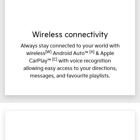
Wireless connectivity
Always stay connected to your world with
[W]
[A]
wireless
Android Auto™
& Apple
[C]
CarPlay™
with voice recognition
allowing easy access to your directions,
messages, and favourite playlists.