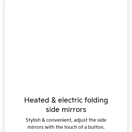
Heated & electric folding
side mirrors
Stylish & convenient, adjust the side
mirrors with the touch of a button.