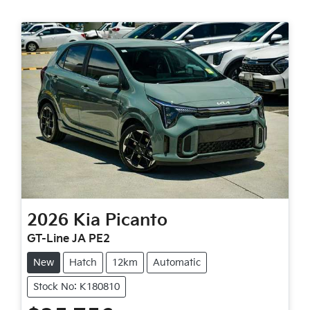
2026
Kia
Picanto
GT-Line JA PE2
New
Hatch
12km
Automatic
Stock No: K180810