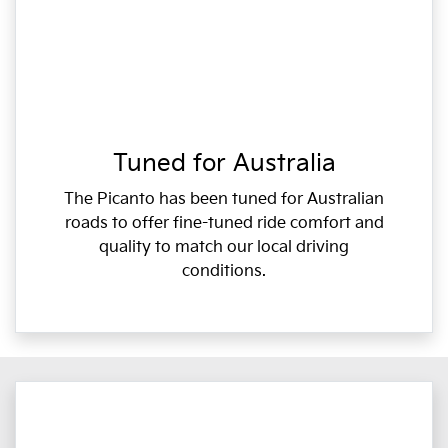
Tuned for Australia
The Picanto has been tuned for Australian
roads to offer fine-tuned ride comfort and
quality to match our local driving
conditions.