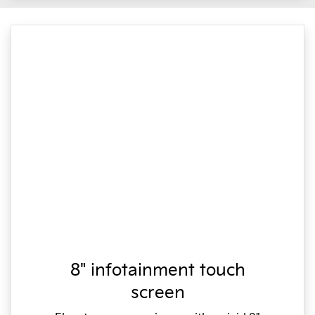
8" infotainment touch
screen