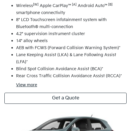
[W]
[A]
[B]
Wireless
Apple CarPlay™
Android Auto™
smartphone connectivity
8" LCD Touchscreen infotainment system with
Bluetooth® multi-connection
4.2" supervision instrument cluster
14" alloy wheels
AEB with FCWS (Forward Collision Warning System)*
Lane Keeping Assist (LKA) & Lane Following Assist
(LFA)*
Blind Spot Collision Avoidance Assist (BCA)*
Rear Cross Traffic Collision Avoidance Assist (RCCA)*
View
more
Get a Quote