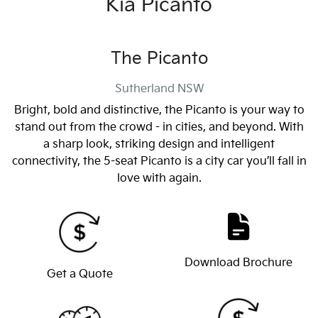
Kia Picanto
The Picanto
Sutherland
NSW
Bright, bold and distinctive, the Picanto is your way to
stand out from the crowd - in cities, and beyond. With
a sharp look, striking design and intelligent
connectivity, the 5-seat Picanto is a city car you’ll fall in
love with again.
Download Brochure
Get a Quote