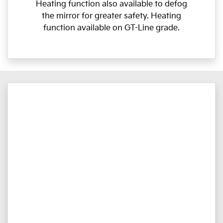
Heating function also available to defog
the mirror for greater safety. Heating
function available on GT-Line grade.