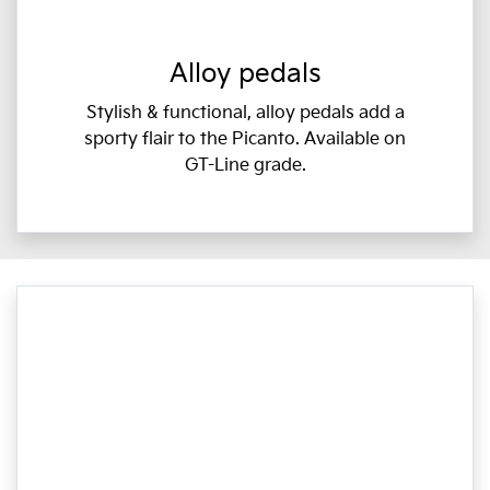
Alloy pedals
Stylish & functional, alloy pedals add a
sporty flair to the Picanto. Available on
GT-Line grade.