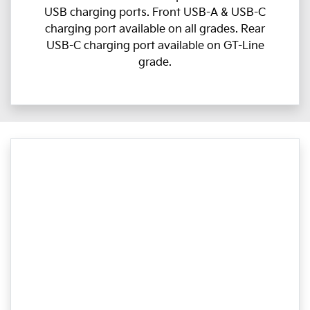
USB charging ports. Front USB-A & USB-C
charging port available on all grades. Rear
USB-C charging port available on GT-Line
grade.