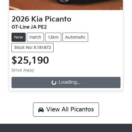
2026
Kia
Picanto
GT-Line JA PE2
New
Hatch
12km
Automatic
Stock No: K181872
$25,190
Drive Away
Loading...
Loading...
View All
Picantos