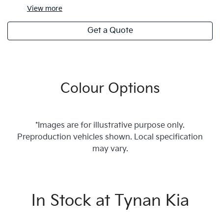
View
more
Get a Quote
Colour Options
*Images are for illustrative purpose only.
Preproduction vehicles shown. Local specification
may vary.
In Stock at
Tynan Kia