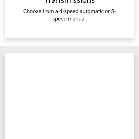
Transmissions
Choose from a 4-speed automatic or 5-
speed manual.