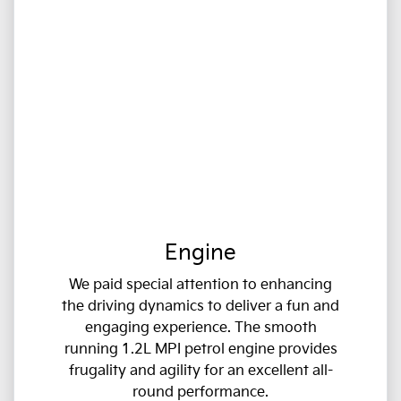
Engine
We paid special attention to enhancing
the driving dynamics to deliver a fun and
engaging experience. The smooth
running 1.2L MPI petrol engine provides
frugality and agility for an excellent all-
round performance.