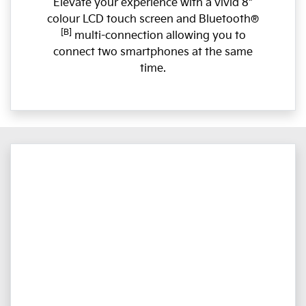
Elevate your experience with a vivid 8"
colour LCD touch screen and Bluetooth®
[B]
multi-connection allowing you to
connect two smartphones at the same
time.