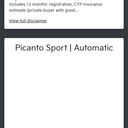
Includes 12 months’ registration, CTP insurance
estimate (private buyer with good...
View
full disclaimer
Picanto Sport | Automatic