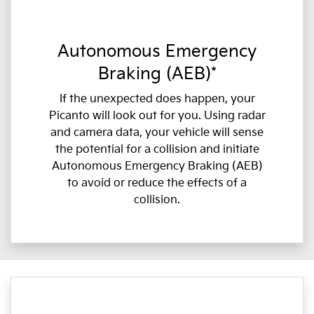
Autonomous Emergency
Braking (AEB)*
If the unexpected does happen, your
Picanto will look out for you. Using radar
and camera data, your vehicle will sense
the potential for a collision and initiate
Autonomous Emergency Braking (AEB)
to avoid or reduce the effects of a
collision.