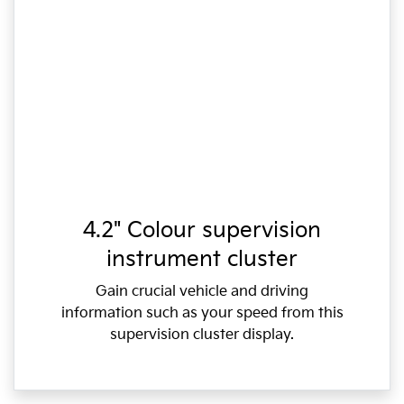
4.2" Colour supervision
instrument cluster
Gain crucial vehicle and driving
information such as your speed from this
supervision cluster display.