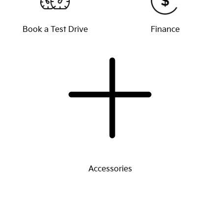
Book a Test Drive
Finance
Accessories