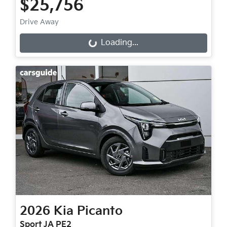
$25,756
Drive Away
Loading...
Loading...
2026
Kia
Picanto
Sport JA PE2