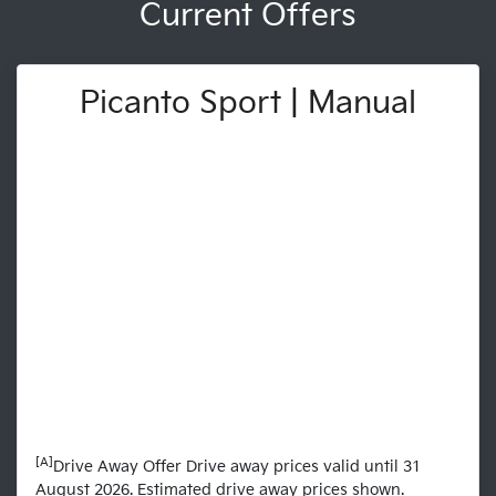
Current Offers
Picanto Sport | Manual
[A]
Drive Away Offer Drive away prices valid until 31
August 2026. Estimated drive away prices shown.