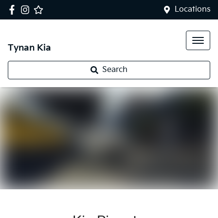
Locations
Tynan Kia
Search