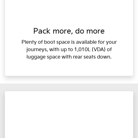
Pack more, do more
Plenty of boot space is available for your
journeys, with up to 1,010L (VDA) of
luggage space with rear seats down.