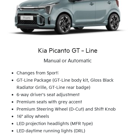
Kia Picanto GT‑Line
Manual or Automatic
Changes from Sport:
GT-Line Package (GT-Line body kit, Gloss Black
Radiator Grille, GT-Line rear badge)
6-way driver's seat adjustment
Premium seats with grey accent
Premium Steering Wheel (D-Cut) and Shift Knob
16" alloy wheels
LED projection headlights (MFR type)
LED daytime running lights (DRL)