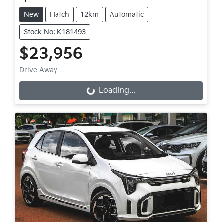
New
Hatch
12km
Automatic
Stock No: K181493
$23,956
Drive Away
Loading...
Loading...