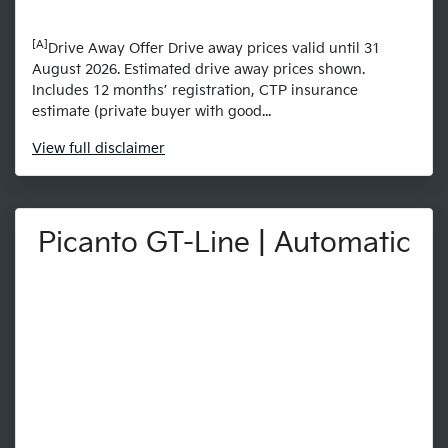
[A]
Drive Away Offer Drive away prices valid until 31
August 2026. Estimated drive away prices shown.
Includes 12 months’ registration, CTP insurance
estimate (private buyer with good...
View
full disclaimer
Picanto GT-Line | Automatic