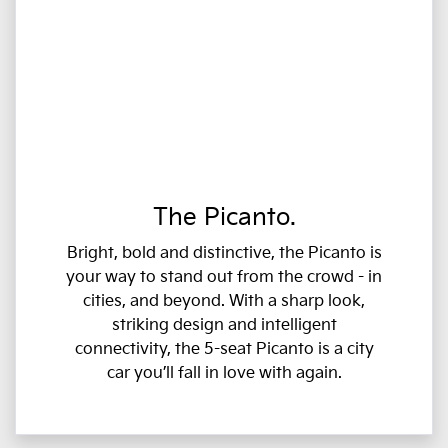
The Picanto.
Bright, bold and distinctive, the Picanto is
your way to stand out from the crowd - in
cities, and beyond. With a sharp look,
striking design and intelligent
connectivity, the 5-seat Picanto is a city
car you’ll fall in love with again.