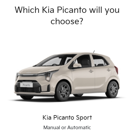
Which Kia Picanto will you
choose?
Kia Picanto Sport
Manual or Automatic