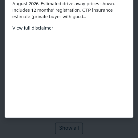
August 2026. Estimated drive away prices shown.
Includes 12 months’ registration, CTP insurance
estimate (private buyer with good...
View
full disclaimer
Show all