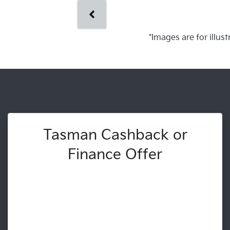
*Images are for illus
Tasman Cashback or
Finance Offer