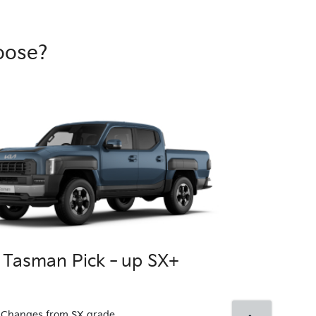
oose?
a Tasman Pick‑up SX+
Kia Tasma
4x4
Changes from SX grade