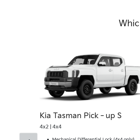
Whic
Kia Tasman Pick‑up S
4x2 | 4x4
Mechanical Differential Lock (4x4 only)