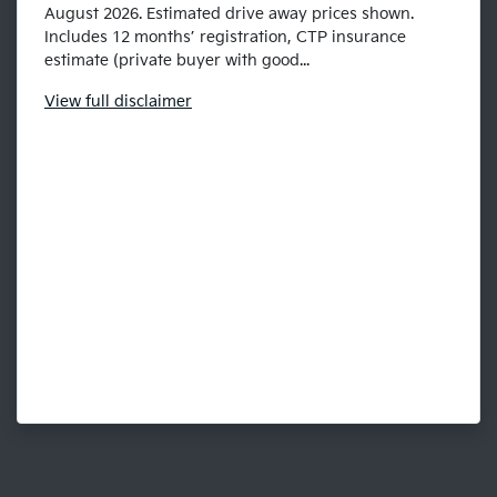
August 2026. Estimated drive away prices shown.
Includes 12 months’ registration, CTP insurance
estimate (private buyer with good...
View
full disclaimer