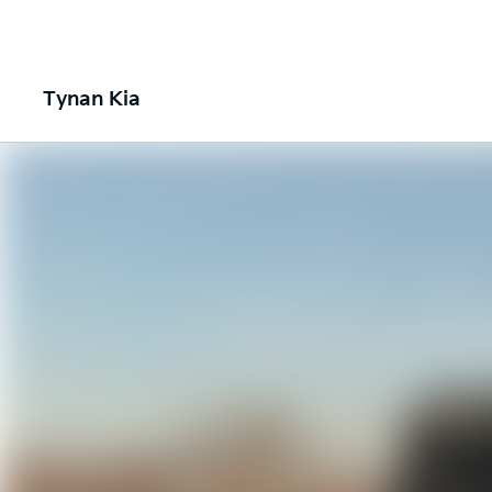
Tynan Kia