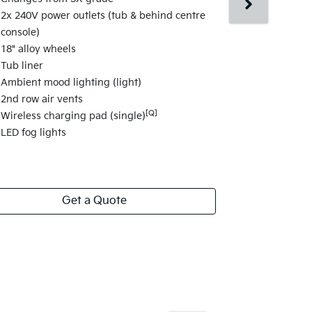
Changes fr
2x 240V power outlets (tub & behind centre
Surround Vi
console)
Blind-spot 
18" alloy wheels
Parking Coll
Tub liner
Heated seat
Ambient mood lighting (light)
Powered dri
2nd row air vents
2nd row slid
[Q]
Wireless charging pad (single)
Rear fender 
LED fog lights
View
more
Get a Quote