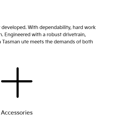
r developed. With dependability, hard work
n. Engineered with a robust drivetrain,
Kia Tasman ute meets the demands of both
Accessories