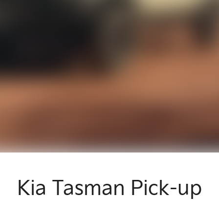
Kia Tasman Pick-up