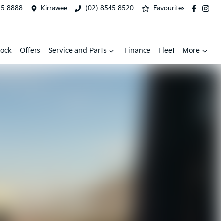
45 8888
Kirrawee
(02) 8545 8520
Favourites
tock
Offers
Service and Parts
Finance
Fleet
More