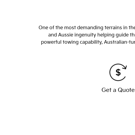
One of the most demanding terrains in the
and Aussie ingenuity helping guide the
powerful towing capability, Australian-
Get a Quote