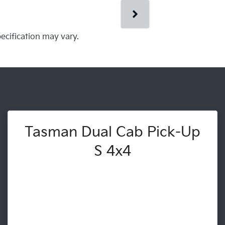
pecification may vary.
Tasman Dual Cab Pick-Up
S 4x4