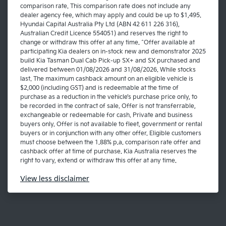
comparison rate. This comparison rate does not include any
dealer agency fee, which may apply and could be up to $1,495.
Hyundai Capital Australia Pty Ltd (ABN 42 611 226 316),
Australian Credit Licence 554051) and reserves the right to
change or withdraw this offer at any time. ^Offer available at
participating Kia dealers on in-stock new and demonstrator 2025
build Kia Tasman Dual Cab Pick-up SX+ and SX purchased and
delivered between 01/08/2026 and 31/08/2026. While stocks
last. The maximum cashback amount on an eligible vehicle is
$2,000 (including GST) and is redeemable at the time of
purchase as a reduction in the vehicle’s purchase price only, to
be recorded in the contract of sale. Offer is not transferrable,
exchangeable or redeemable for cash. Private and business
buyers only. Offer is not available to fleet, government or rental
buyers or in conjunction with any other offer. Eligible customers
must choose between the 1.88% p.a. comparison rate offer and
cashback offer at time of purchase. Kia Australia reserves the
right to vary, extend or withdraw this offer at any time.
View
less disclaimer