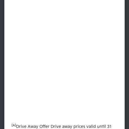
[A]
Drive Away Offer Drive away prices valid until 31