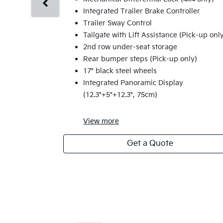
Integrated Trailer Brake Controller
Trailer Sway Control
Tailgate with Lift Assistance (Pick-up onl
2nd row under-seat storage
Rear bumper steps (Pick-up only)
17" black steel wheels
Integrated Panoramic Display
(12.3"+5"+12.3", 75cm)
View
more
Get a Quote