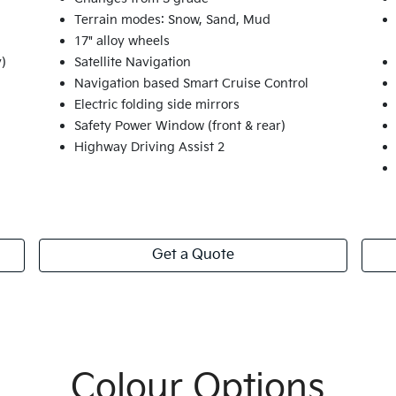
Terrain modes: Snow, Sand, Mud
17" alloy wheels
y)
Satellite Navigation
Navigation based Smart Cruise Control
Electric folding side mirrors
Safety Power Window (front & rear)
Highway Driving Assist 2
Get a Quote
Colour Options