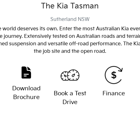
The Kia Tasman
Sutherland
NSW
 world deserves its own. Enter the most Australian Kia eve
 journey. Extensively tested on Australian roads and terrai
tuned suspension and versatile off-road performance. The 
the job site and the open road.
Download
Book a Test
Finance
Brochure
Drive