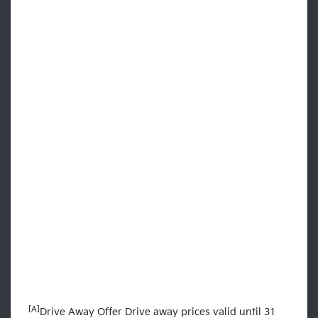
[A]
Drive Away Offer Drive away prices valid until 31