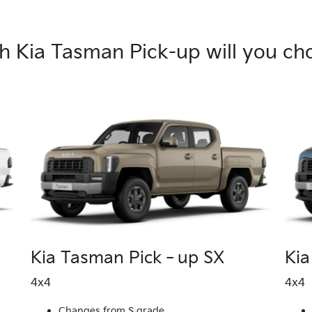
h Kia Tasman Pick-up will you ch
Kia Tasman Pick‑up SX
Ki
4x4
4x4
Changes from S grade