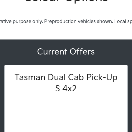
trative purpose only. Preproduction vehicles shown. Local s
Current Offers
Tasman Dual Cab Pick-Up
S 4x2