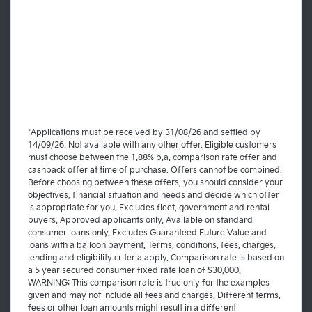
*Applications must be received by 31/08/26 and settled by
14/09/26. Not available with any other offer. Eligible customers
must choose between the 1.88% p.a. comparison rate offer and
cashback offer at time of purchase. Offers cannot be combined.
Before choosing between these offers, you should consider your
objectives, financial situation and needs and decide which offer
is appropriate for you. Excludes fleet, government and rental
buyers. Approved applicants only. Available on standard
consumer loans only. Excludes Guaranteed Future Value and
loans with a balloon payment. Terms, conditions, fees, charges,
lending and eligibility criteria apply. Comparison rate is based on
a 5 year secured consumer fixed rate loan of $30,000.
WARNING: This comparison rate is true only for the examples
given and may not include all fees and charges. Different terms,
fees or other loan amounts might result in a different