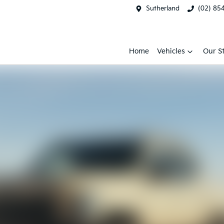
Sutherland
(02) 85
Home
Vehicles
Our S