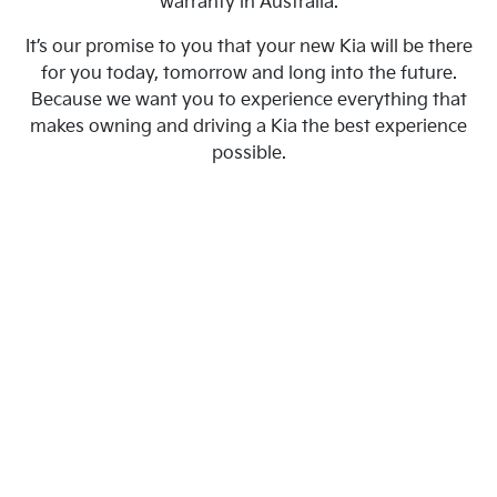
warranty in Australia.
It’s our promise to you that your new Kia will be there
for you today, tomorrow and long into the future.
Because we want you to experience everything that
makes owning and driving a Kia the best experience
possible.