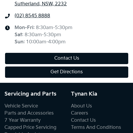
Sutherland, NSW, 2232
(02) 8545 8888
Mon-Fri:
8:30am-5:30pm
Sat
:
8:30am-5:30pm
Sun
:
10:00am-4:00pm
Contact Us
Get Directions
Servicing and Parts
Tynan Kia
Vehicle Service
About Us
Parts and Accessories
Careers
7 Year Warranty
Contact Us
Capped Price Servicing
Terms And Conditions