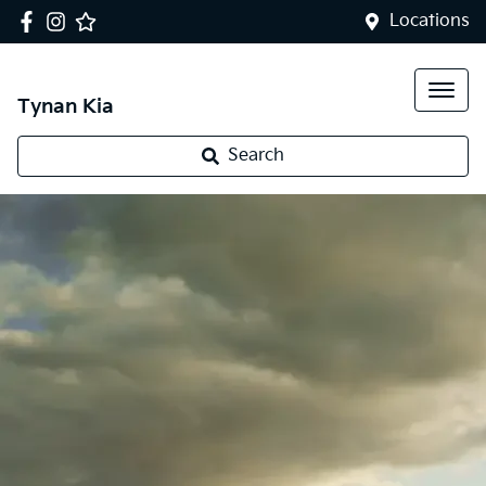
Locations
Tynan Kia
Search