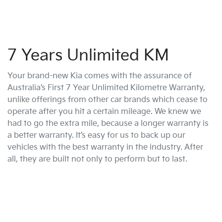
7 Years Unlimited KM
Your brand-new Kia comes with the assurance of
Australia’s First 7 Year Unlimited Kilometre Warranty,
unlike offerings from other car brands which cease to
operate after you hit a certain mileage. We knew we
had to go the extra mile, because a longer warranty is
a better warranty. It’s easy for us to back up our
vehicles with the best warranty in the industry. After
all, they are built not only to perform but to last.