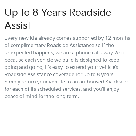
Up to 8 Years Roadside
Assist
Every new Kia already comes supported by 12 months
of complimentary Roadside Assistance so if the
unexpected happens, we are a phone call away. And
because each vehicle we build is designed to keep
going and going, it’s easy to extend your vehicle’s
Roadside Assistance coverage for up to 8 years.
Simply return your vehicle to an authorised Kia dealer
for each of its scheduled services, and you’ll enjoy
peace of mind for the long term.