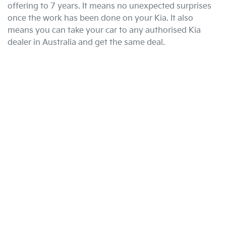
offering to 7 years. It means no unexpected surprises
once the work has been done on your Kia. It also
means you can take your car to any authorised Kia
dealer in Australia and get the same deal.