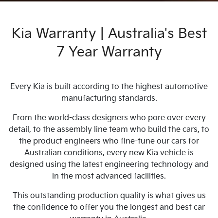
Kia Warranty | Australia's Best
7 Year Warranty
Every Kia is built according to the highest automotive
manufacturing standards.
From the world-class designers who pore over every
detail, to the assembly line team who build the cars, to
the product engineers who fine-tune our cars for
Australian conditions, every new Kia vehicle is
designed using the latest engineering technology and
in the most advanced facilities.
This outstanding production quality is what gives us
the confidence to offer you the longest and best car