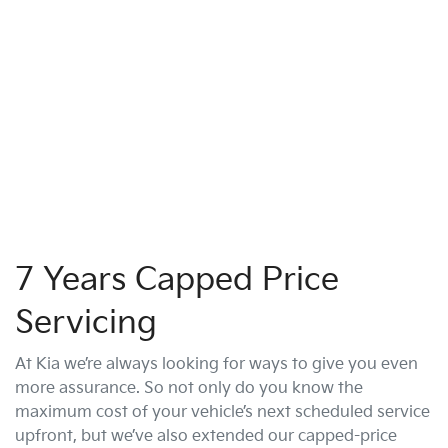
7 Years Capped Price
Servicing
At Kia we’re always looking for ways to give you even
more assurance. So not only do you know the
maximum cost of your vehicle’s next scheduled service
upfront, but we’ve also extended our capped-price