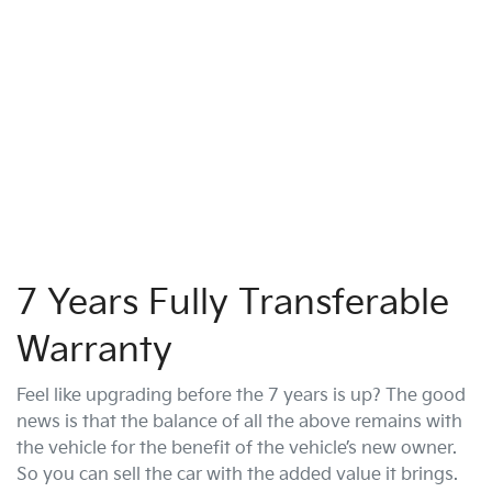
7 Years Fully Transferable
Warranty
Feel like upgrading before the 7 years is up? The good
news is that the balance of all the above remains with
the vehicle for the benefit of the vehicle’s new owner.
So you can sell the car with the added value it brings.