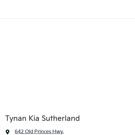
Tynan Kia Sutherland
642 Old Princes Hwy
,