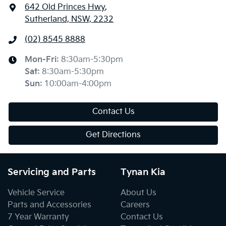
642 Old Princes Hwy
,
Sutherland, NSW, 2232
(02) 8545 8888
Mon-Fri:
8:30am-5:30pm
Sat
:
8:30am-5:30pm
Sun
:
10:00am-4:00pm
Contact Us
Get Directions
Servicing and Parts
Tynan Kia
Vehicle Service
About Us
Parts and Accessories
Careers
7 Year Warranty
Contact Us