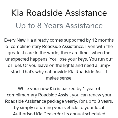
Kia Roadside Assistance
Up to 8 Years Assistance
Every New Kia already comes supported by 12 months
of complimentary Roadside Assistance. Even with the
greatest care in the world, there are times when the
unexpected happens. You lose your keys. You run out
of fuel. Or you leave on the lights and need a jump-
start. That's why nationwide Kia Roadside Assist
makes sense.
While your new Kia is backed by 1 year of
complimentary Roadside Assist, you can renew your
Roadside Assistance package yearly, for up to 8 years,
by simply returning your vehicle to your local
Authorised Kia Dealer for its annual scheduled