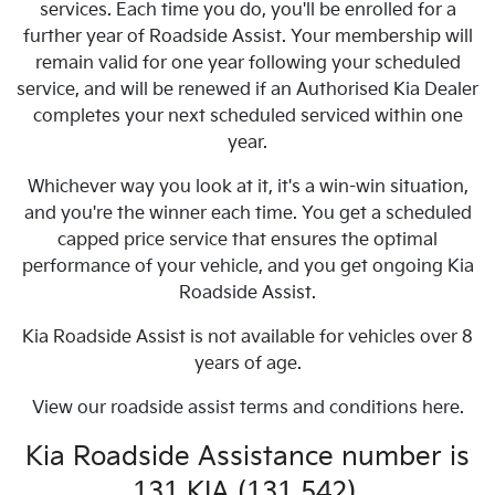
services. Each time you do, you'll be enrolled for a
further year of Roadside Assist. Your membership will
remain valid for one year following your scheduled
service, and will be renewed if an Authorised Kia Dealer
completes your next scheduled serviced within one
year.
Whichever way you look at it, it's a win-win situation,
and you're the winner each time. You get a scheduled
capped price service that ensures the optimal
performance of your vehicle, and you get ongoing Kia
Roadside Assist.
Kia Roadside Assist is not available for vehicles over 8
years of age.
View our roadside assist terms and conditions here.
Kia Roadside Assistance number is
131 KIA (131 542).