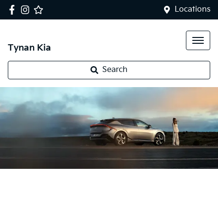
Locations
Tynan Kia
Search