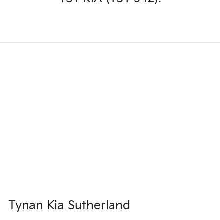
Tynan Kia Sutherland