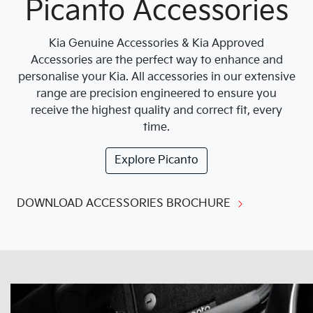
Picanto Accessories
Kia Genuine Accessories & Kia Approved
Accessories are the perfect way to enhance and
personalise your Kia. All accessories in our extensive
range are precision engineered to ensure you
receive the highest quality and correct fit, every
time.
Explore
Picanto
DOWNLOAD ACCESSORIES BROCHURE