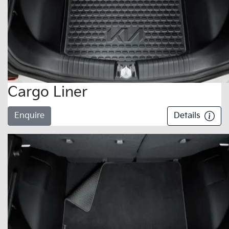
Cargo Liner
Enquire
Details