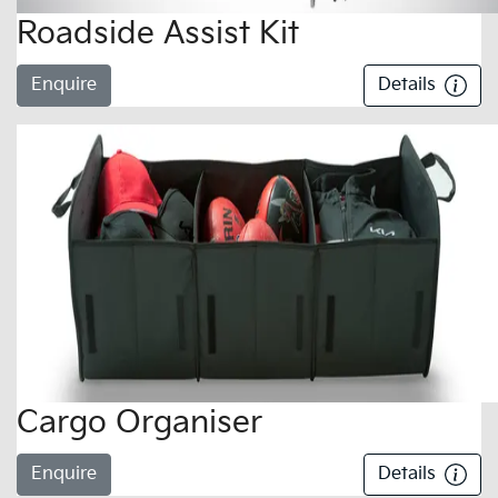
Roadside Assist Kit
Enquire
Details
Cargo Organiser
Enquire
Details