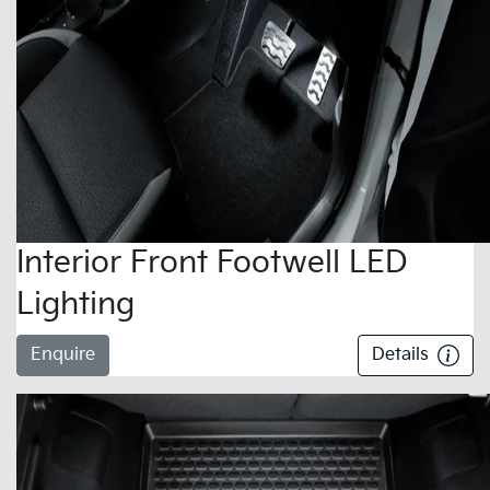
Interior Front Footwell LED
Lighting
Enquire
Details