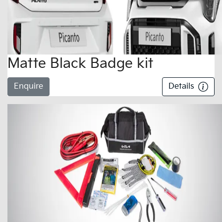
Matte Black Badge kit
Enquire
Details