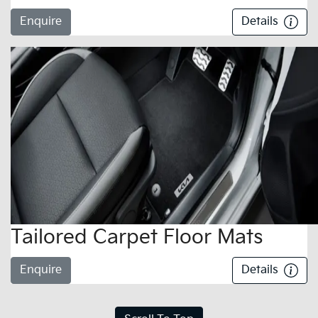
Enquire
Details
Tailored Carpet Floor Mats
Enquire
Details