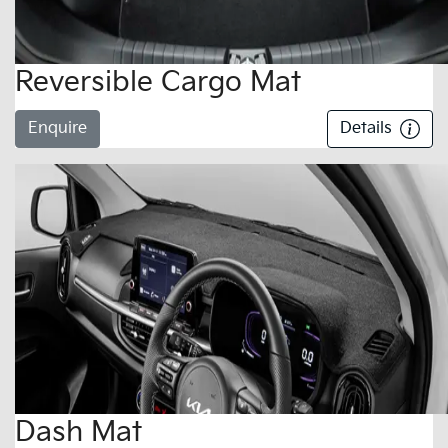
Reversible Cargo Mat
Enquire
Details
Dash Mat