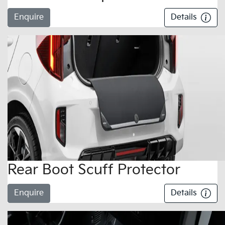
Enquire
Details
Rear Boot Scuff Protector
Enquire
Details