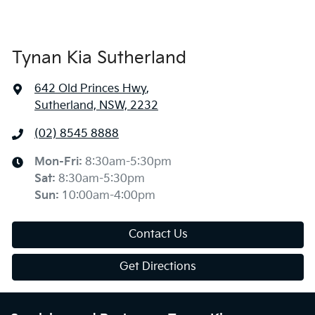
Tynan Kia Sutherland
642 Old Princes Hwy
,
Sutherland, NSW, 2232
(02) 8545 8888
Mon-Fri:
8:30am-5:30pm
Sat
:
8:30am-5:30pm
Sun
:
10:00am-4:00pm
Contact Us
Get Directions