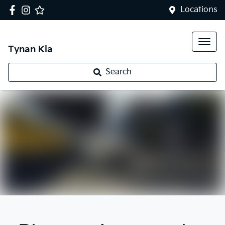
Locations
Tynan Kia
Search