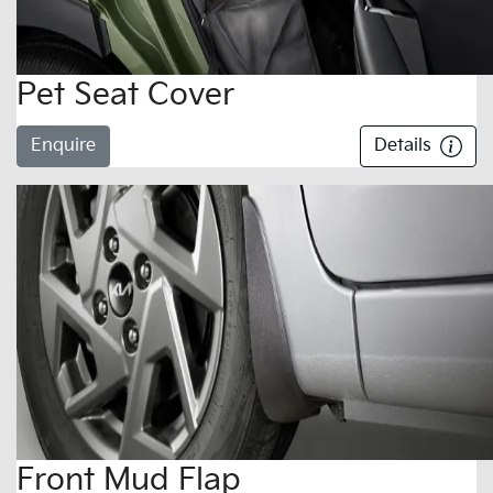
Pet Seat Cover
Enquire
Details
Front Mud Flap