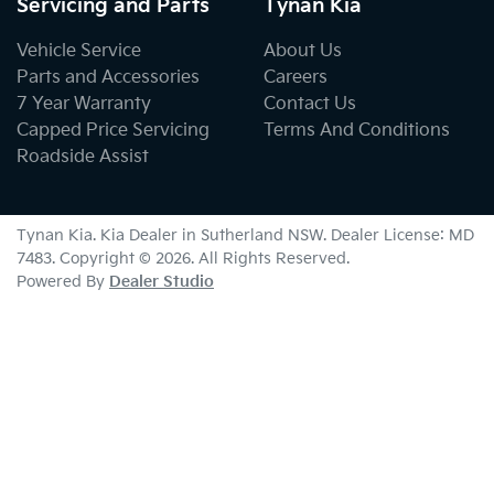
Servicing and Parts
Tynan Kia
Vehicle Service
About Us
Parts and Accessories
Careers
7 Year Warranty
Contact Us
Capped Price Servicing
Terms And Conditions
Roadside Assist
Tynan Kia
.
Kia Dealer
in
Sutherland NSW
.
Dealer License:
MD
7483
.
Copyright ©
2026
. All Rights Reserved.
Powered By
Dealer Studio