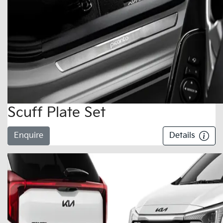
Scuff Plate Set
Enquire
Details