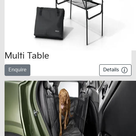
Multi Table
Enquire
Details