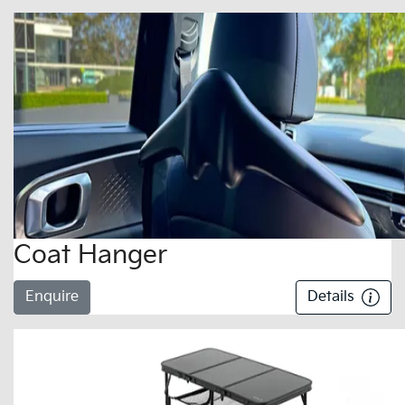
Coat Hanger
Enquire
Details