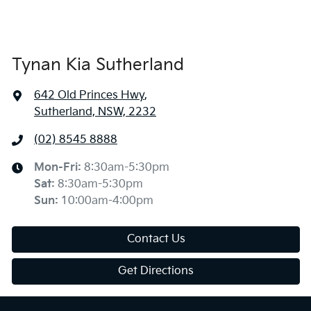
Tynan Kia Sutherland
642 Old Princes Hwy
,
Sutherland, NSW, 2232
(02) 8545 8888
Mon-Fri:
8:30am-5:30pm
Sat
:
8:30am-5:30pm
Sun
:
10:00am-4:00pm
Contact Us
Get Directions