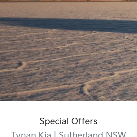
Special Offers
Tynan Kia | Sutherland NSW