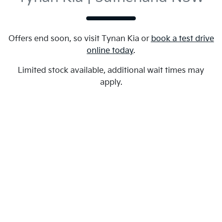
Offers end soon, so visit
Tynan Kia
or
book a test drive
online today
.
Limited stock available, additional wait times may
apply.