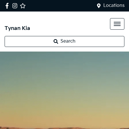
Locations
Tynan Kia
Search