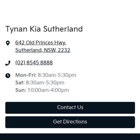
Tynan Kia Sutherland
642 Old Princes Hwy
,
Sutherland, NSW, 2232
(02) 8545 8888
Mon-Fri:
8:30am-5:30pm
Sat
:
8:30am-5:30pm
Sun
:
10:00am-4:00pm
Contact Us
Get Directions