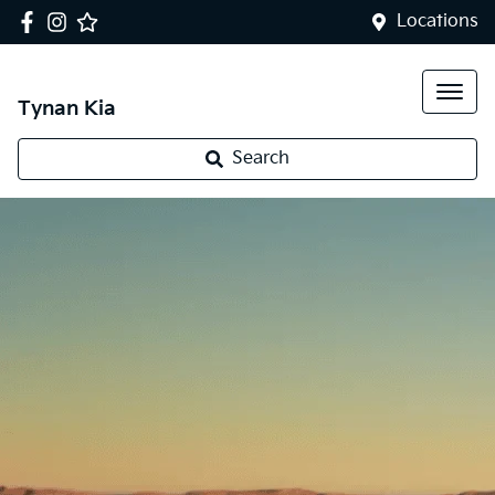
Locations
Tynan Kia
Search