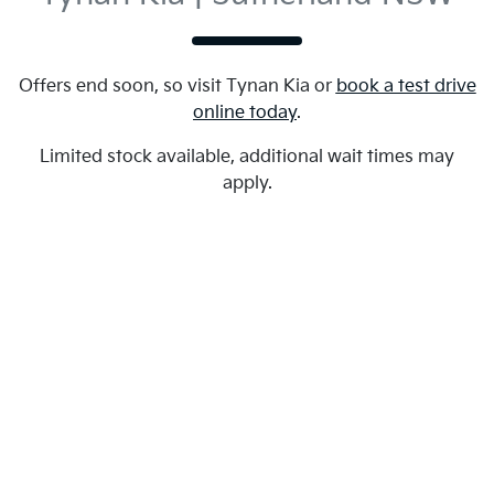
Offers end soon, so visit
Tynan Kia
or
book a test drive
online today
.
Limited stock available, additional wait times may
apply.