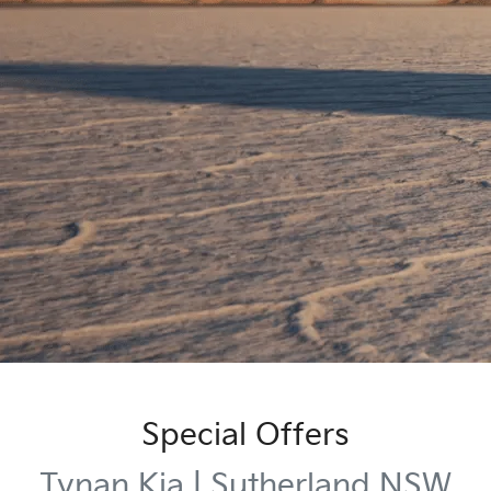
Special Offers
Tynan Kia | Sutherland NSW