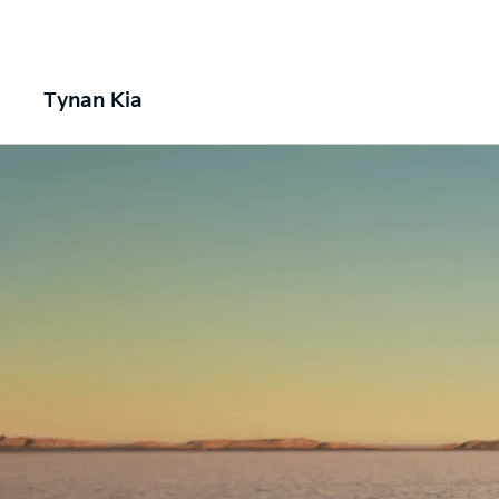
Tynan Kia