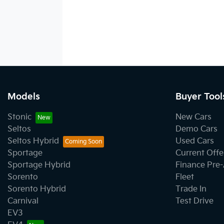
Models
Buyer Tool
Stonic
New Cars
Seltos
Demo Cars
Seltos Hybrid
Used Cars
Sportage
Current Offe
Sportage Hybrid
Finance Pre
Sorento
Fleet
Sorento Hybrid
Trade In
Carnival
Test Drive
EV3