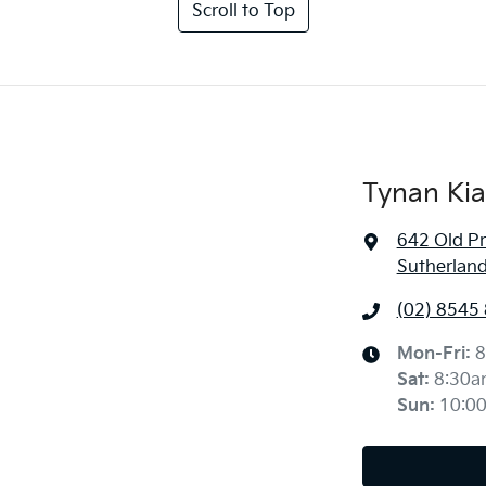
Scroll to Top
Tynan Kia
642 Old P
Sutherlan
(02) 8545
Mon-Fri:
8
Sat
:
8:30a
Sun
:
10:0