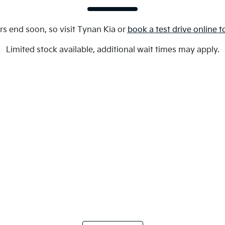
rs end soon, so visit
Tynan Kia
or
book a test drive online 
Limited stock available, additional wait times may apply.