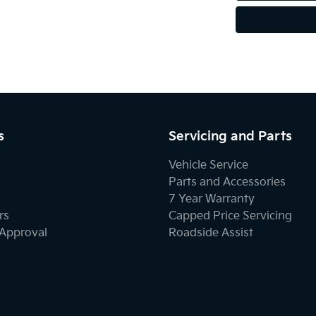
s
Servicing and Parts
Vehicle Service
Parts and Accessories
7 Year Warranty
rs
Capped Price Servicing
-Approval
Roadside Assist