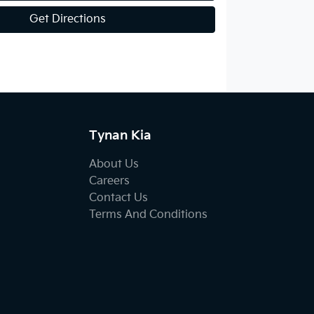
Get Directions
Tynan Kia
About Us
Careers
Contact Us
Terms And Conditions