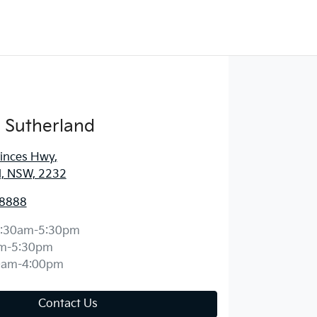
 Sutherland
rinces Hwy
,
d, NSW, 2232
 8888
:30am-5:30pm
m-5:30pm
0am-4:00pm
Contact Us