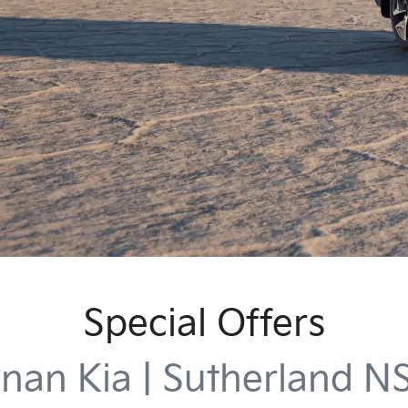
Special Offers
nan Kia | Sutherland 