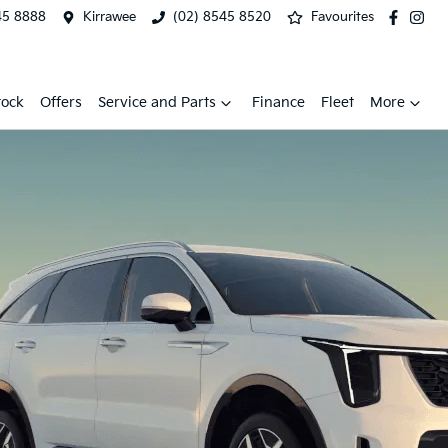
45 8888
Kirrawee
(02) 8545 8520
Favourites
tock
Offers
Service and Parts
Finance
Fleet
More