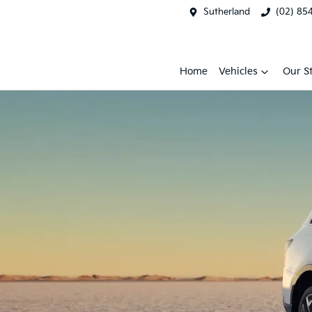
Sutherland
(02) 85
Home
Vehicles
Our S