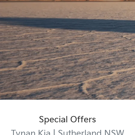
Special Offers
Tynan Kia | Sutherland NSW