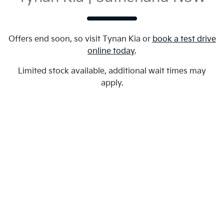
Offers end soon, so visit
Tynan Kia
or
book a test drive
online today
.
Limited stock available, additional wait times may
apply.