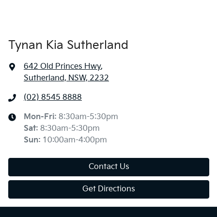
Tynan Kia Sutherland
642 Old Princes Hwy
,
Sutherland, NSW, 2232
(02) 8545 8888
Mon-Fri:
8:30am-5:30pm
Sat
:
8:30am-5:30pm
Sun
:
10:00am-4:00pm
Contact Us
Get Directions