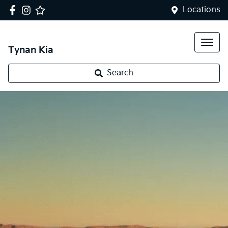
Locations
Tynan Kia
Search