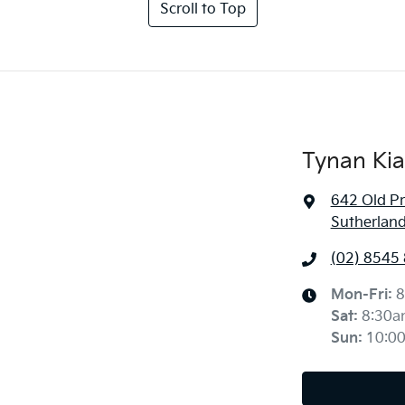
Scroll to Top
Tynan Kia
642 Old P
Sutherlan
(02) 8545
Mon-Fri:
8
Sat
:
8:30a
Sun
:
10:0