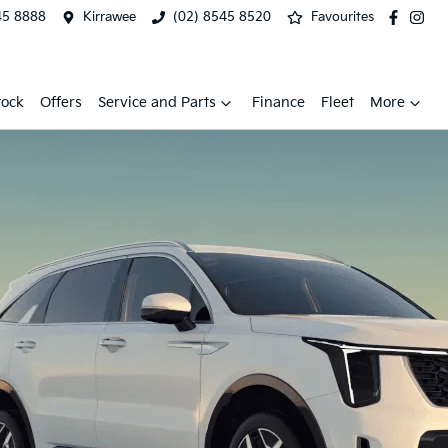
45 8888
Kirrawee
(02) 8545 8520
Favourites
tock
Offers
Service and Parts
Finance
Fleet
More