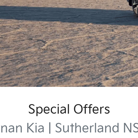
Special Offers
nan Kia | Sutherland 