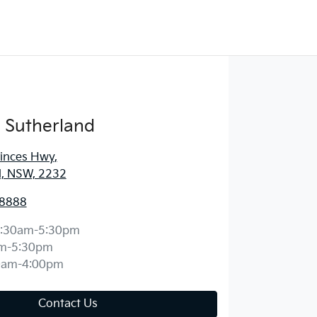
 Sutherland
rinces Hwy
,
d, NSW, 2232
 8888
:30am-5:30pm
m-5:30pm
0am-4:00pm
Contact Us