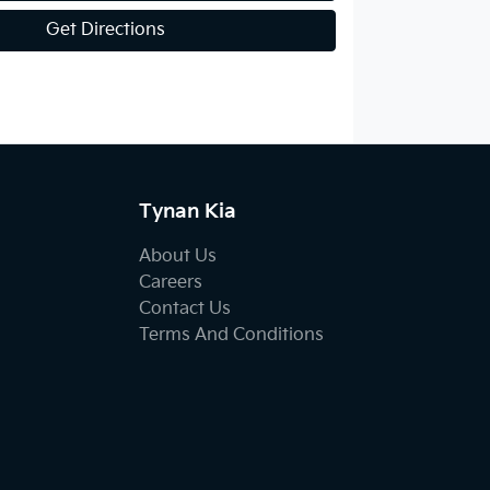
Get Directions
Tynan Kia
About Us
Careers
Contact Us
Terms And Conditions