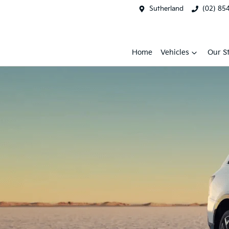
Sutherland
(02) 85
Home
Vehicles
Our S