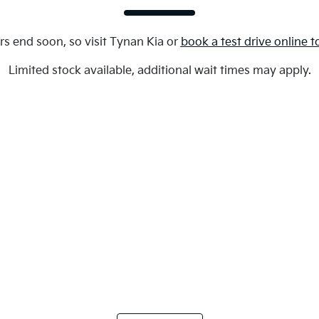
rs end soon, so visit
Tynan Kia
or
book a test drive online 
Limited stock available, additional wait times may apply.