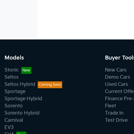
Models
Buyer Tool
Stonic
New Cars
Seltos
Demo Cars
Seltos Hybrid
Used Cars
Sportage
Current Offe
Sportage Hybrid
Finance Pre
Sorento
Fleet
Sorento Hybrid
Trade In
Carnival
Test Drive
EV3