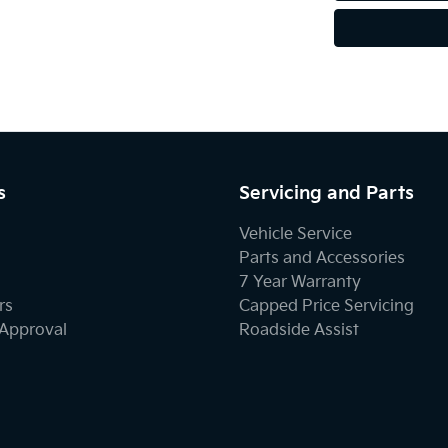
s
Servicing and Parts
Vehicle Service
Parts and Accessories
7 Year Warranty
rs
Capped Price Servicing
-Approval
Roadside Assist