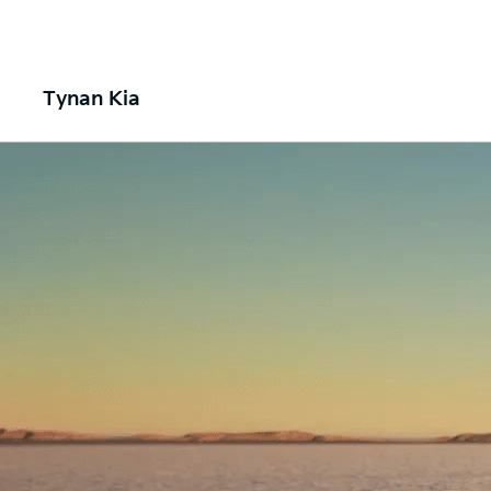
Tynan Kia