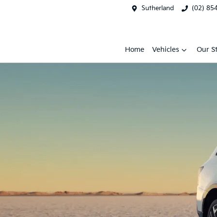
Sutherland
(02) 85
Home
Vehicles
Our S