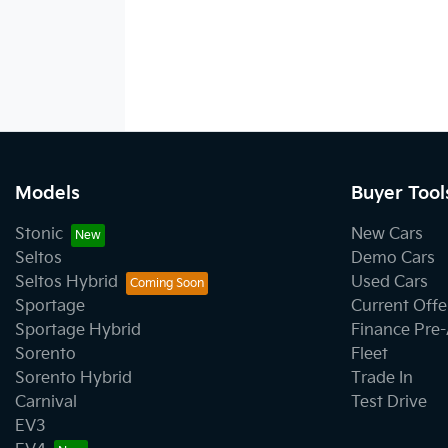
Models
Buyer Tool
Stonic
New Cars
Seltos
Demo Cars
Seltos Hybrid
Used Cars
Sportage
Current Offe
Sportage Hybrid
Finance Pre
Sorento
Fleet
Sorento Hybrid
Trade In
Carnival
Test Drive
EV3