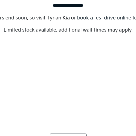
rs end soon, so visit
Tynan Kia
or
book a test drive online 
Limited stock available, additional wait times may apply.