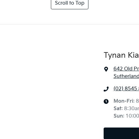
Scroll to Top
Tynan Kia
642 Old P
Sutherlan
(02) 8545
Mon-Fri:
8
Sat
:
8:30a
Sun
:
10:0