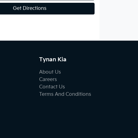
Get Directions
Tynan Kia
About Us
Careers
Contact Us
Terms And Conditions