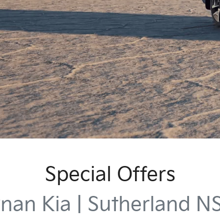
Special Offers
nan Kia | Sutherland 