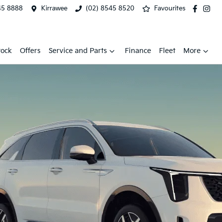
45 8888
Kirrawee
(02) 8545 8520
Favourites
tock
Offers
Service and Parts
Finance
Fleet
More