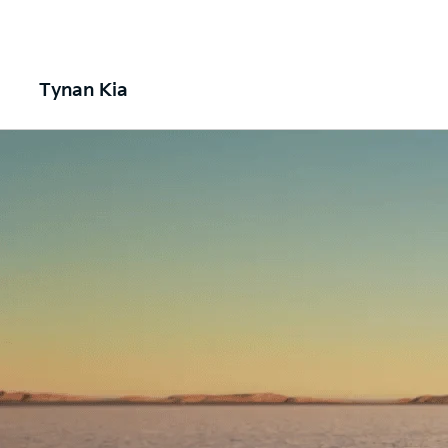
Tynan Kia