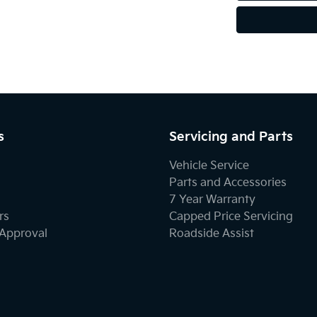
s
Servicing and Parts
Vehicle Service
Parts and Accessories
7 Year Warranty
rs
Capped Price Servicing
-Approval
Roadside Assist