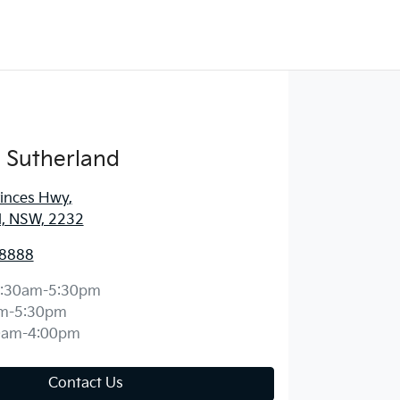
 Sutherland
rinces Hwy
,
d, NSW, 2232
 8888
:30am-5:30pm
m-5:30pm
0am-4:00pm
Contact Us