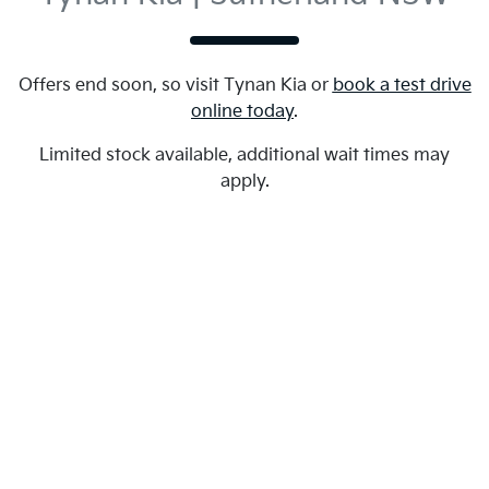
Offers end soon, so visit
Tynan Kia
or
book a test drive
online today
.
Limited stock available, additional wait times may
apply.