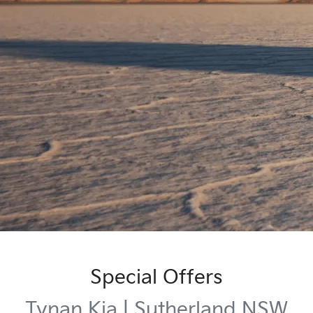
Special Offers
Tynan Kia | Sutherland NSW