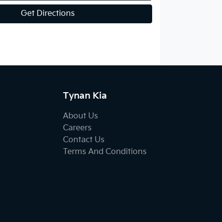
Get Directions
Tynan Kia
About Us
Careers
Contact Us
Terms And Conditions