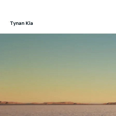
Tynan Kia