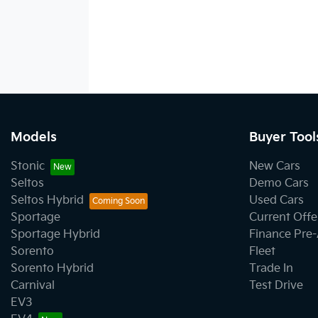
Models
Buyer Tool
Stonic
New Cars
Seltos
Demo Cars
Seltos Hybrid
Used Cars
Sportage
Current Offe
Sportage Hybrid
Finance Pre
Sorento
Fleet
Sorento Hybrid
Trade In
Carnival
Test Drive
EV3