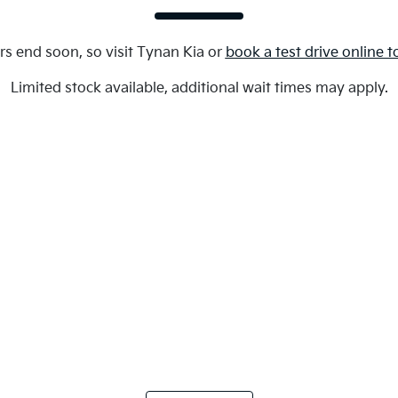
rs end soon, so visit
Tynan Kia
or
book a test drive online 
Limited stock available, additional wait times may apply.