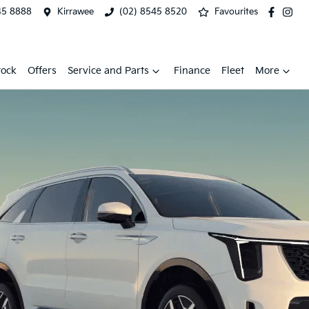
45 8888
Kirrawee
(02) 8545 8520
Favourites
tock
Offers
Service and Parts
Finance
Fleet
More