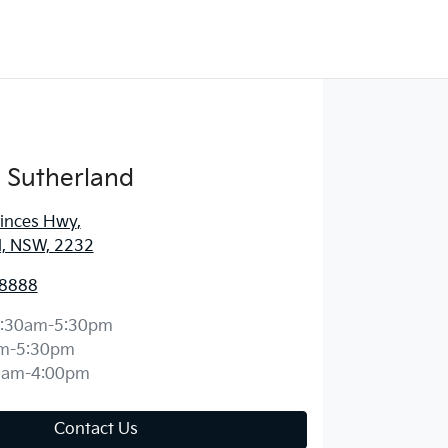
 Sutherland
rinces Hwy
,
d, NSW, 2232
 8888
:30am-5:30pm
m-5:30pm
0am-4:00pm
Contact Us