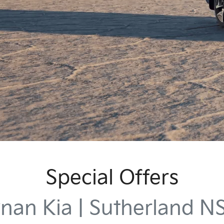
Special Offers
nan Kia | Sutherland 