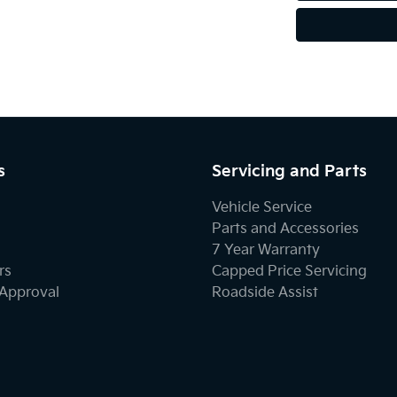
s
Servicing and Parts
Vehicle Service
Parts and Accessories
7 Year Warranty
rs
Capped Price Servicing
-Approval
Roadside Assist