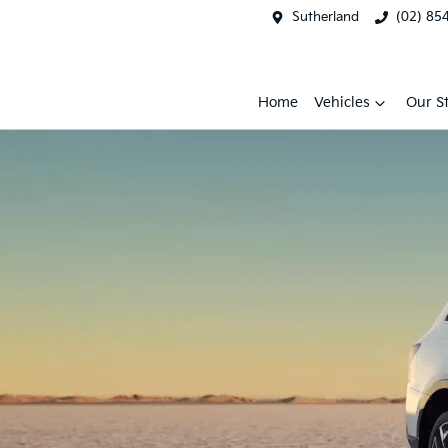
Sutherland
(02) 85
Home
Vehicles
Our S