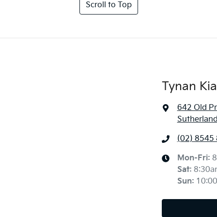
Scroll to Top
Tynan Kia
642 Old P
Sutherlan
(02) 8545
Mon-Fri:
8
Sat
:
8:30a
Sun
:
10:0