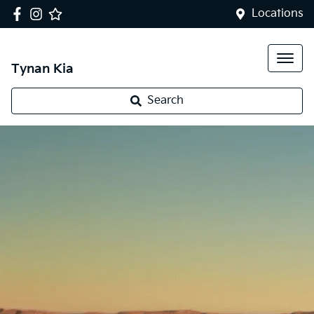
Locations
Tynan Kia
Search