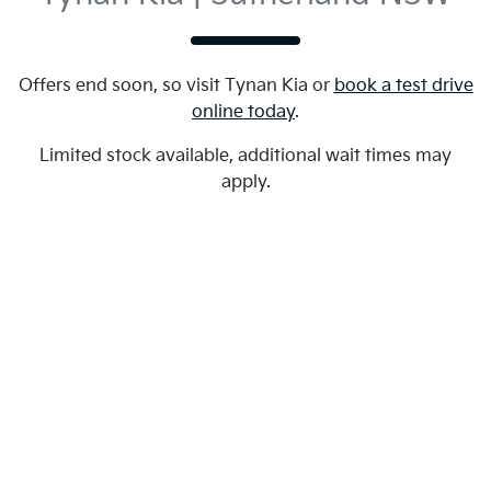
Offers end soon, so visit
Tynan Kia
or
book a test drive
online today
.
Limited stock available, additional wait times may
apply.