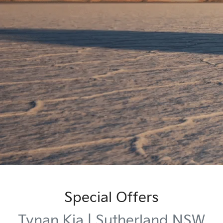
Special Offers
Tynan Kia | Sutherland NSW