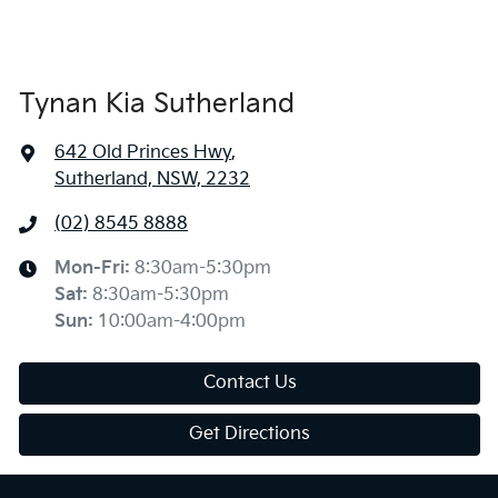
Tynan Kia Sutherland
642 Old Princes Hwy
,
Sutherland, NSW, 2232
(02) 8545 8888
Mon-Fri:
8:30am-5:30pm
Sat
:
8:30am-5:30pm
Sun
:
10:00am-4:00pm
Contact Us
Get Directions