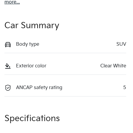
more
...
Car Summary
Body type
SUV
Exterior color
Clear White
ANCAP safety rating
5
Specifications