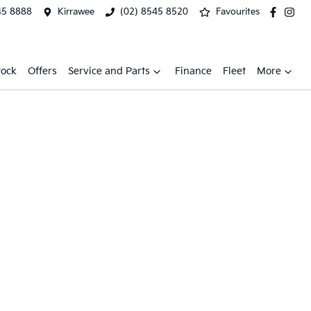
45 8888
Kirrawee
(02) 8545 8520
Favourites
tock
Offers
Service and Parts
Finance
Fleet
More