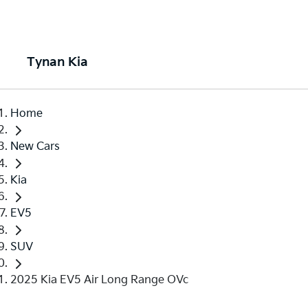
Tynan Kia
Home
New Cars
Kia
EV5
SUV
2025 Kia EV5 Air Long Range OVc