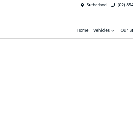
Sutherland
(02) 85
Home
Vehicles
Our S