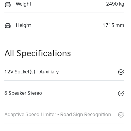
Weight
2490 kg
Height
1715 mm
All Specifications
12V Socket(s) - Auxiliary
6 Speaker Stereo
Adaptive Speed Limiter - Road Sign Recognition