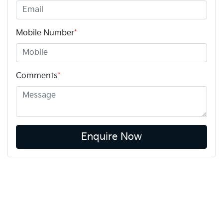
Mobile Number
*
Comments
*
Enquire Now