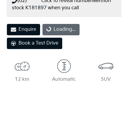
(02) **** ****
Click to reveal number
Mention
stock
K181897
when you call
Loading...
Enquire
Loading...
Book a Test Drive
12 km
Automatic
SUV