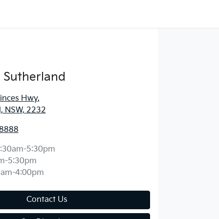
 Sutherland
rinces Hwy
,
d, NSW, 2232
 8888
:30am-5:30pm
m-5:30pm
0am-4:00pm
Contact Us