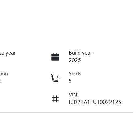
ce year
Build year
2025
sion
Seats
c
5
VIN
LJD2BA1FUT0022125