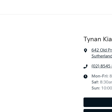
Tynan Kia
642 Old P
Sutherlan
(02) 8545
Mon-Fri:
8
Sat
:
8:30a
Sun
:
10:0