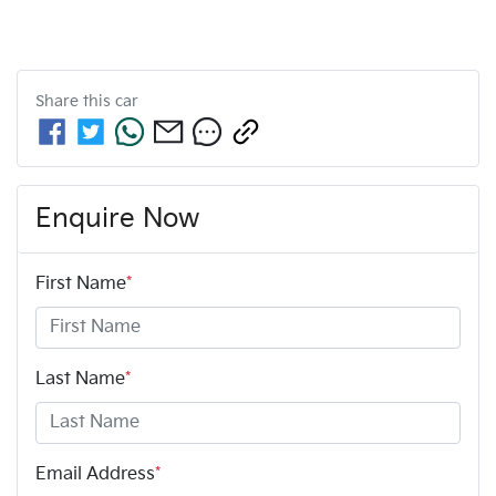
Share this
car
Enquire Now
First Name
*
Last Name
*
Email Address
*