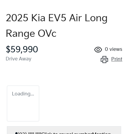
2025 Kia EV5 Air Long
Range OVc
$59,990
0
views
Drive Away
Print
Loading...