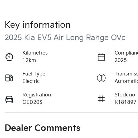
Key information
2025 Kia EV5 Air Long Range OVc
Kilometres
Complian
12km
2025
Fuel Type
Transmis
Electric
Automati
Registration
Stock no
GED20S
K181897
Dealer Comments