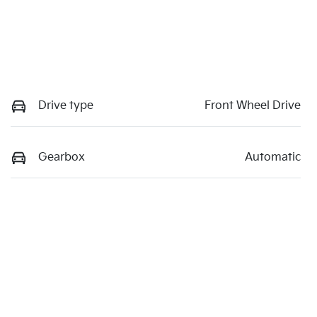
Drive type
Front Wheel Drive
Gearbox
Automatic