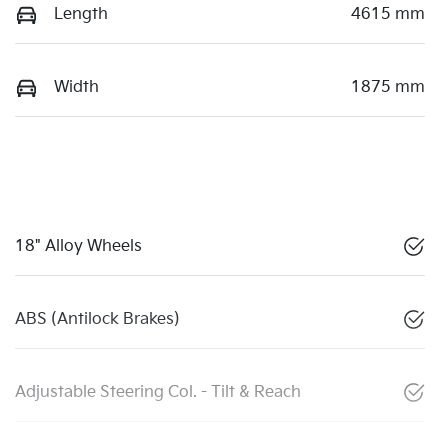
Length
4615 mm
Width
1875 mm
18" Alloy Wheels
ABS (Antilock Brakes)
Adjustable Steering Col. - Tilt & Reach