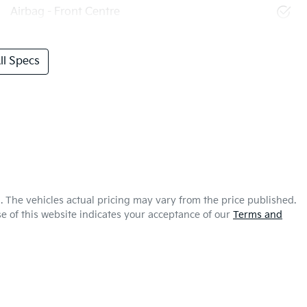
Airbag - Front Centre
l Specs
a
. The vehicles actual pricing may vary from the price published.
e of this website indicates your acceptance of our
Terms and