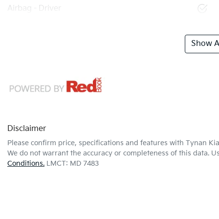
Airbag - Driver
Show Al
Disclaimer
Please confirm price, specifications and features with
Tynan Ki
We do not warrant the accuracy or completeness of this data. Us
Conditions.
LMCT: MD 7483