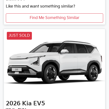
Like this and want something similar?
Find Me Something Similar
JUST SOLD
2026
Kia
EV5