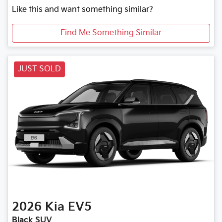
Like this and want something similar?
Find Me Something Similar
JUST SOLD
2026
Kia
EV5
Black SUV