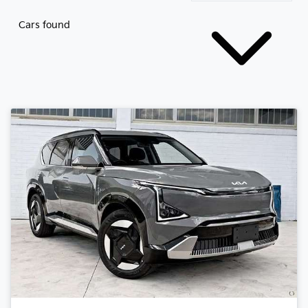
Cars found