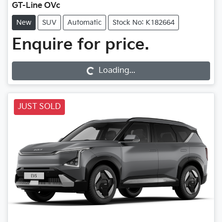
GT-Line OVc
New
SUV
Automatic
Stock No: K182664
Enquire for price.
Loading...
Loading...
JUST SOLD