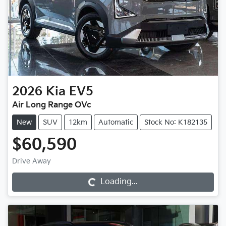
2026
Kia
EV5
Air Long Range OVc
New
SUV
12km
Automatic
Stock No: K182135
$60,590
Drive Away
Loading...
Loading...