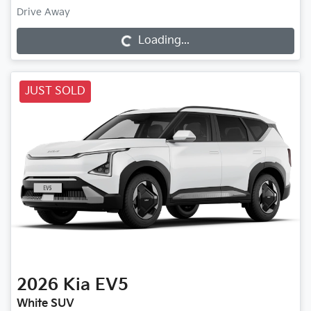
Drive Away
Loading...
Loading...
JUST SOLD
2026
Kia
EV5
White SUV