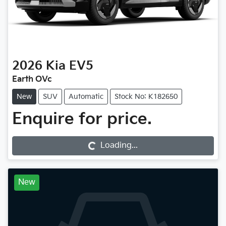
2026
Kia
EV5
Earth OVc
New
SUV
Automatic
Stock No: K182650
Enquire for price.
Loading...
Loading...
New