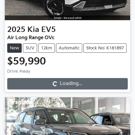
2025
Kia
EV5
Air Long Range OVc
New
SUV
12km
Automatic
Stock No: K181897
$59,990
Drive Away
Loading...
Loading...