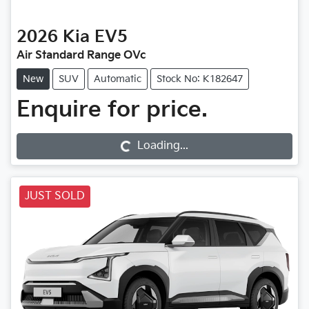
2026
Kia
EV5
Air Standard Range OVc
New
SUV
Automatic
Stock No: K182647
Enquire for price.
Loading...
Loading...
JUST SOLD