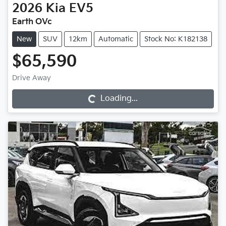
2026
Kia
EV5
Earth OVc
New
SUV
12km
Automatic
Stock No: K182138
$65,590
Drive Away
Loading...
Loading...