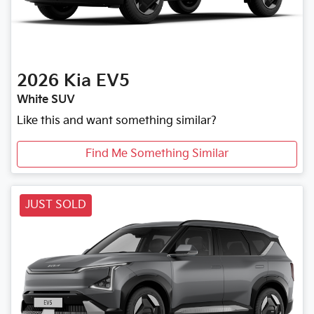
2026
Kia
EV5
White SUV
Like this and want something similar?
Find Me Something Similar
JUST SOLD