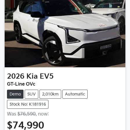
2026
Kia
EV5
GT-Line OVc
Demo
SUV
2,010km
Automatic
Stock No: K181916
Was
$76,590
,
now
:
$74,990