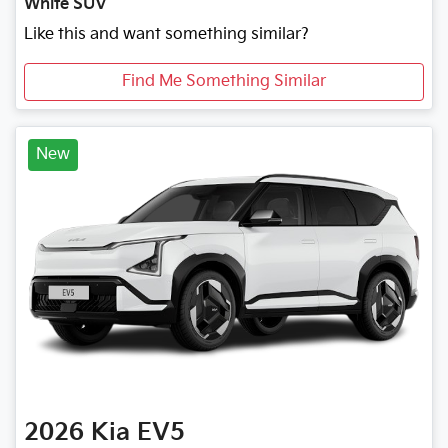
White SUV
Like this and want something similar?
Find Me Something Similar
New
2026
Kia
EV5