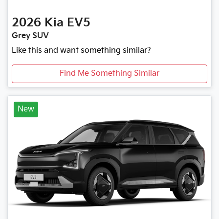
2026
Kia
EV5
Grey SUV
Like this and want something similar?
Find Me Something Similar
New