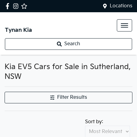
Locations
Tynan Kia
Search
Kia EV5 Cars for Sale in Sutherland,
NSW
Filter Results
Sort by: