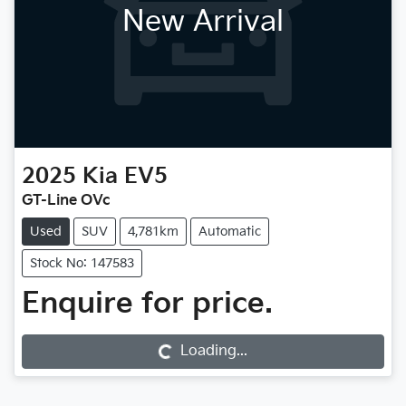
New Arrival
2025
Kia
EV5
GT-Line OVc
Used
SUV
4,781km
Automatic
Stock No: 147583
Enquire for price.
Loading...
Loading...