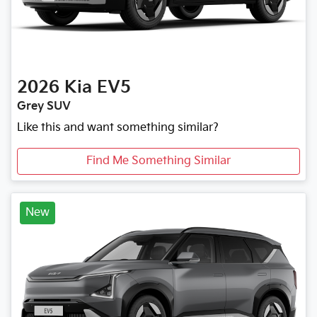
2026
Kia
EV5
Grey SUV
Like this and want something similar?
Find Me Something Similar
New