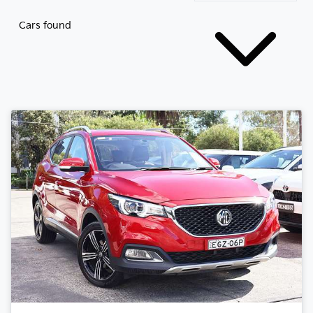
Cars found