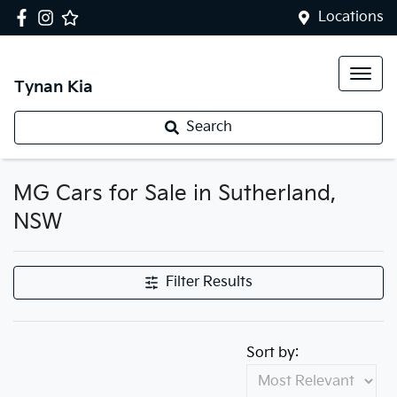
Locations
Tynan Kia
Search
MG Cars for Sale in Sutherland,
NSW
Filter Results
Sort by: