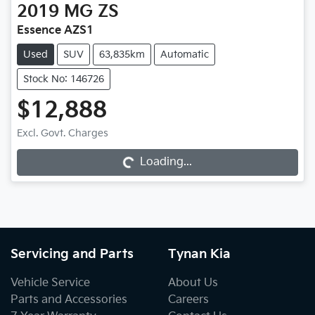
2019
MG
ZS
Essence AZS1
Used
SUV
63,835km
Automatic
Stock No: 146726
$12,888
Excl. Govt. Charges
Loading...
Loading...
Servicing and Parts
Tynan Kia
Vehicle Service
About Us
Parts and Accessories
Careers