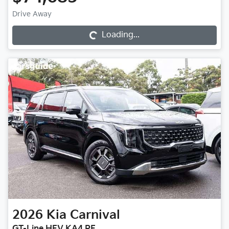
Loading...
Drive Away
Loading...
2026
Kia
Carnival
GT-Line HEV KA4 PE