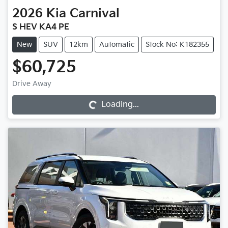
2026
Kia
Carnival
S HEV KA4 PE
New
SUV
12km
Automatic
Stock No: K182355
$60,725
Loading...
Drive Away
Loading...