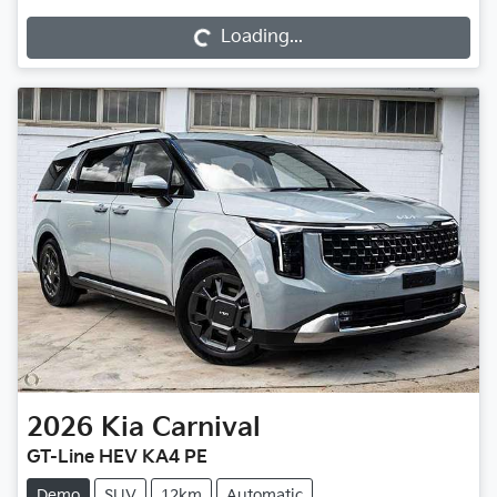
Loading...
2026
Kia
Carnival
GT-Line HEV KA4 PE
Demo
SUV
12km
Automatic