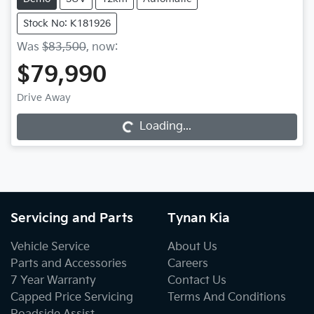
Stock No: K181926
Was
$83,500
,
now
:
$79,990
Loading...
Drive Away
Loading...
Servicing and Parts
Tynan Kia
Vehicle Service
About Us
Parts and Accessories
Careers
7 Year Warranty
Contact Us
Capped Price Servicing
Terms And Conditions