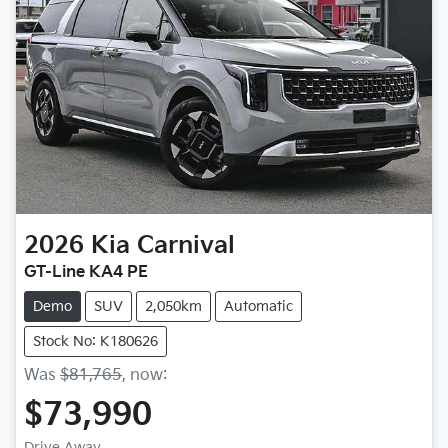
2026
Kia
Carnival
GT-Line KA4 PE
Demo
SUV
2,050km
Automatic
Stock No: K180626
Was
$81,765
,
now
:
$73,990
Drive Away