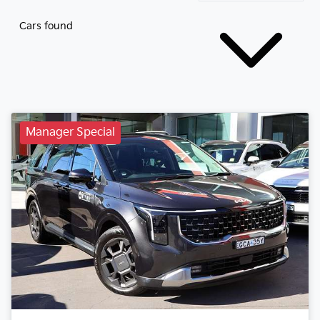
Cars found
Manager Special