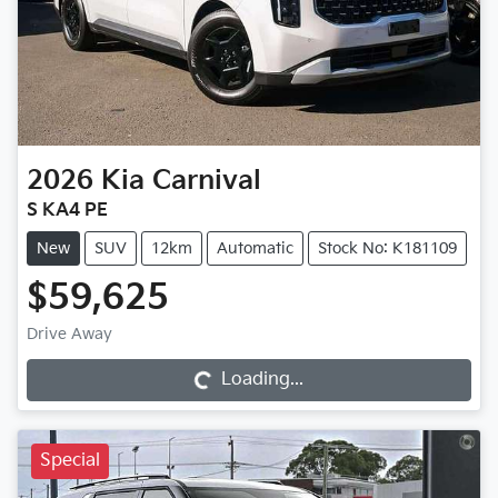
2026
Kia
Carnival
S KA4 PE
New
SUV
12km
Automatic
Stock No: K181109
$59,625
Loading...
Drive Away
Loading...
Special