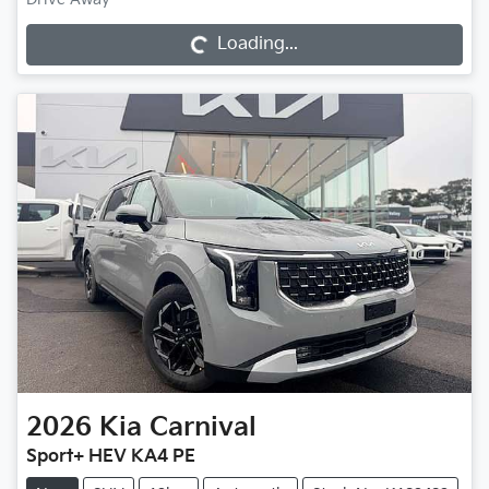
Loading...
Loading...
2026
Kia
Carnival
Sport+ HEV KA4 PE