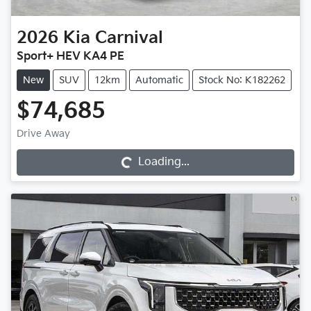
2026
Kia
Carnival
Sport+ HEV KA4 PE
New
SUV
12km
Automatic
Stock No: K182262
$74,685
Loading...
Drive Away
Loading...