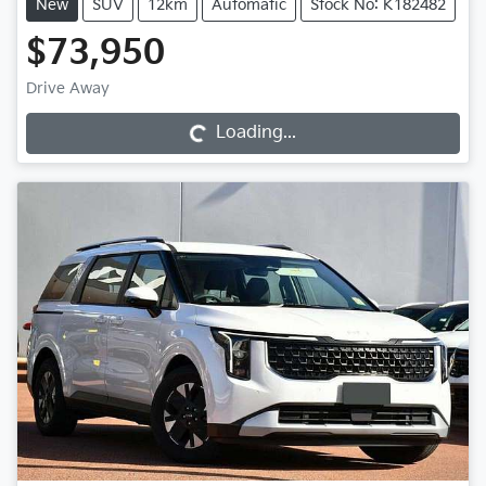
New
SUV
12km
Automatic
Stock No: K182482
$73,950
Loading...
Drive Away
Loading...