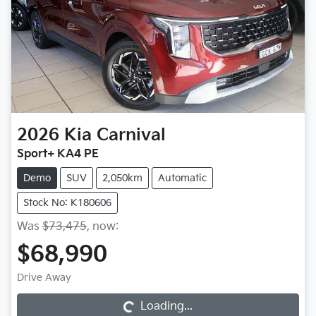
2026
Kia
Carnival
Sport+ KA4 PE
Demo
SUV
2,050km
Automatic
Stock No: K180606
Was
$73,475
,
now
:
$68,990
Loading...
Drive Away
Loading...