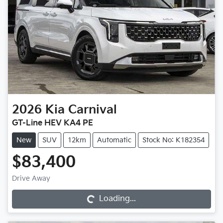
2026
Kia
Carnival
GT-Line HEV KA4 PE
New
SUV
12km
Automatic
Stock No: K182354
$83,400
Loading...
Drive Away
Loading...