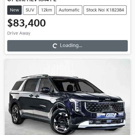
New
SUV
12km
Automatic
Stock No: K182384
$83,400
Loading...
Drive Away
Loading...