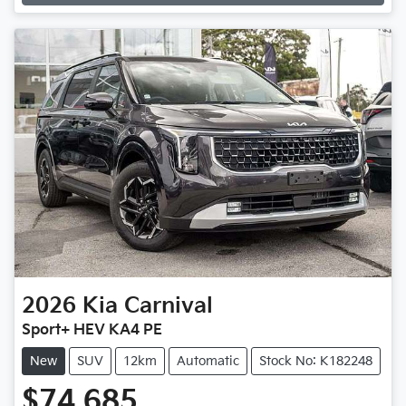
2026
Kia
Carnival
Sport+ HEV KA4 PE
New
SUV
12km
Automatic
Stock No: K182248
$74,685