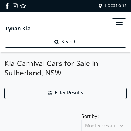
Locations
Tynan Kia
Search
Kia Carnival Cars for Sale in
Sutherland, NSW
Filter Results
Sort by: