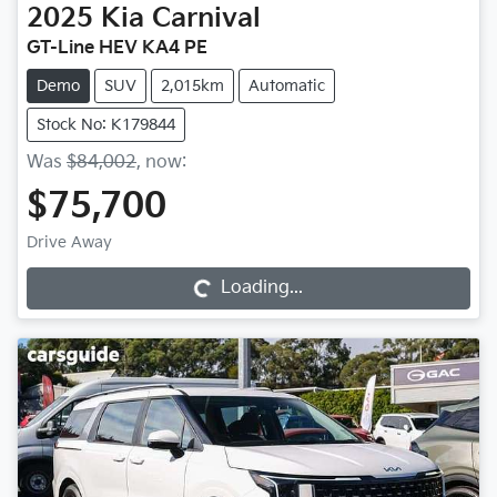
2025
Kia
Carnival
GT-Line HEV KA4 PE
Demo
SUV
2,015km
Automatic
Stock No: K179844
Was
$84,002
,
now
:
$75,700
Loading...
Drive Away
Loading...