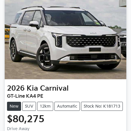
2026
Kia
Carnival
GT-Line KA4 PE
New
SUV
12km
Automatic
Stock No: K181713
$80,275
Loading...
Drive Away