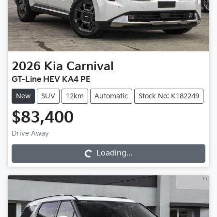
2026
Kia
Carnival
GT-Line HEV KA4 PE
New
SUV
12km
Automatic
Stock No: K182249
$83,400
Loading...
Drive Away
Loading...