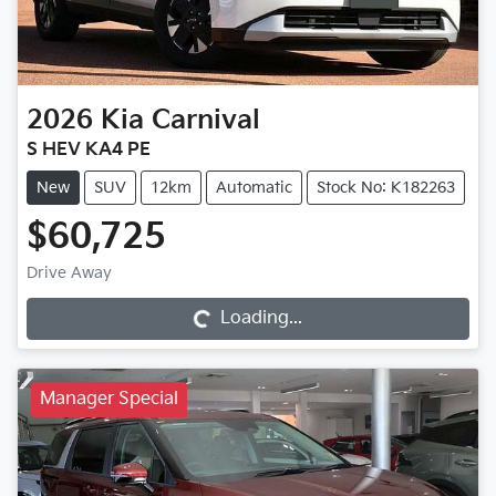
2026
Kia
Carnival
S HEV KA4 PE
New
SUV
12km
Automatic
Stock No: K182263
$60,725
Loading...
Drive Away
Loading...
Manager Special