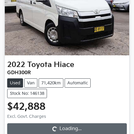
2022
Toyota
Hiace
GDH300R
Used
Van
71,420km
Automatic
Stock No: 146138
$42,888
Excl. Govt. Charges
Loading...