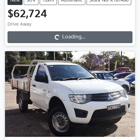
New
SUV
12km
Automatic
Stock No: K181490
$62,724
Drive Away
Loading...
Loading...