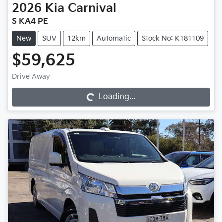
2026
Kia
Carnival
S KA4 PE
New
SUV
12km
Automatic
Stock No: K181109
$59,625
Drive Away
Loading...
Loading...