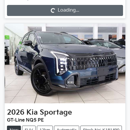
Loading...
Loading...
2026
Kia
Sportage
GT-Line NQ5 PE