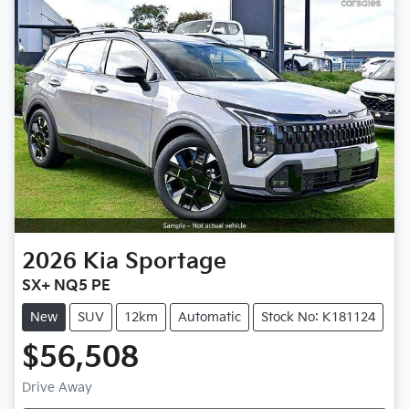
2026
Kia
Sportage
SX+ NQ5 PE
New
SUV
12km
Automatic
Stock No: K181124
$56,508
Drive Away