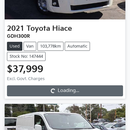
2021
Toyota
Hiace
GDH300R
Used
Van
103,778km
Automatic
Stock No: 147444
$37,999
Excl. Govt. Charges
Loading...
Loading...