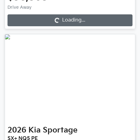
Drive Away
Loading...
Loading...
2026
Kia
Sportage
SX+ NQ5 PE