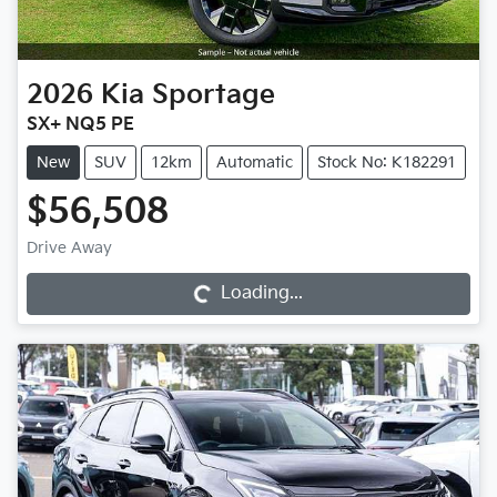
2026
Kia
Sportage
SX+ NQ5 PE
New
SUV
12km
Automatic
Stock No: K182291
$56,508
Drive Away
Loading...
Loading...