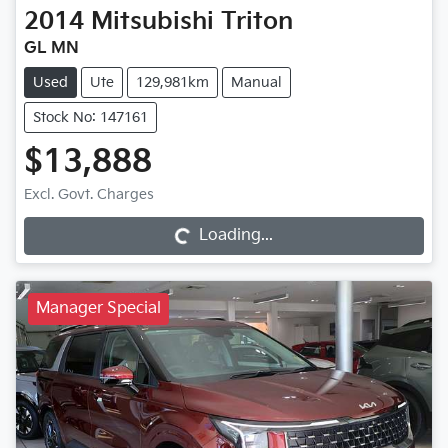
2014
Mitsubishi
Triton
GL MN
Used
Ute
129,981km
Manual
Stock No: 147161
$13,888
Excl. Govt. Charges
Loading...
Loading...
Manager Special