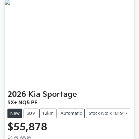
2026
Kia
Sportage
SX+ NQ5 PE
New
SUV
12km
Automatic
Stock No: K181917
$55,878
Drive Away