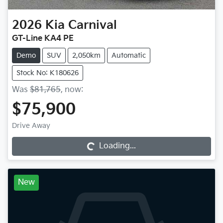
2026
Kia
Carnival
GT-Line KA4 PE
Demo
SUV
2,050km
Automatic
Stock No: K180626
Was
$81,765
,
now
:
$75,900
Drive Away
Loading...
Loading...
New