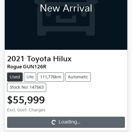
New Arrival
2021
Toyota
Hilux
Rogue GUN126R
Used
Ute
111,776km
Automatic
Stock No: 147563
$55,999
Excl. Govt. Charges
Loading...
Loading...