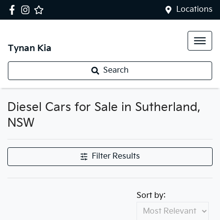
Locations
Tynan Kia
Search
Diesel Cars for Sale in Sutherland,
NSW
Filter Results
Sort by: