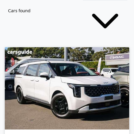
Cars found