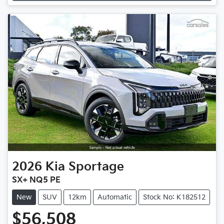
Loading...
2026
Kia
Sportage
SX+ NQ5 PE
New
SUV
12km
Automatic
Stock No: K182512
$56,508