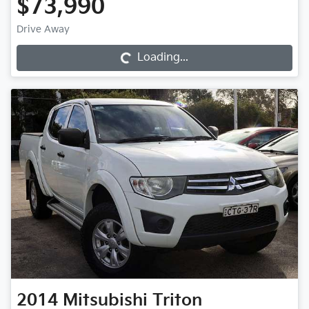
$73,990
Drive Away
Loading...
Loading...
2014
Mitsubishi
Triton