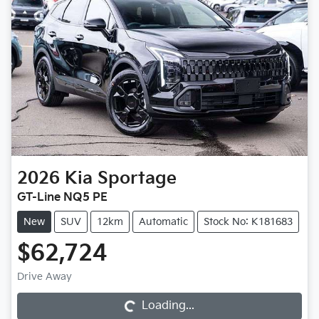
2026
Kia
Sportage
GT-Line NQ5 PE
New
SUV
12km
Automatic
Stock No: K181683
$62,724
Drive Away
Loading...