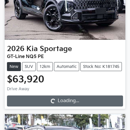
2026
Kia
Sportage
GT-Line NQ5 PE
New
SUV
12km
Automatic
Stock No: K181745
$63,920
Drive Away
Loading...
Loading...