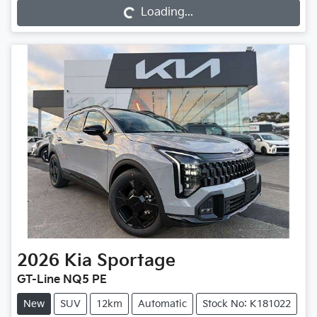
Loading...
Loading...
2026
Kia
Sportage
GT-Line NQ5 PE
New
SUV
12km
Automatic
Stock No: K181022