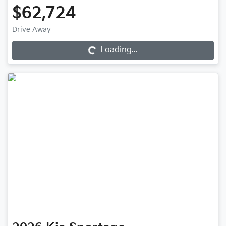
$62,724
Drive Away
Loading...
Loading...