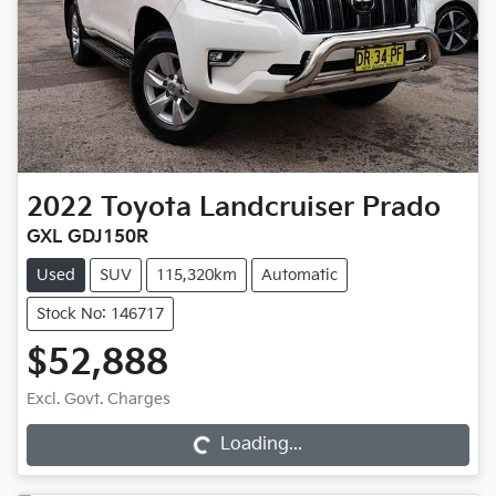
2022
Toyota
Landcruiser Prado
GXL GDJ150R
Used
SUV
115,320km
Automatic
Stock No: 146717
$52,888
Excl. Govt. Charges
Loading...
Loading...