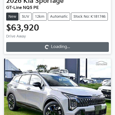
2026
Kia
Sportage
GT-Line NQ5 PE
New
SUV
12km
Automatic
Stock No: K181746
$63,920
Drive Away
Loading...
Loading...