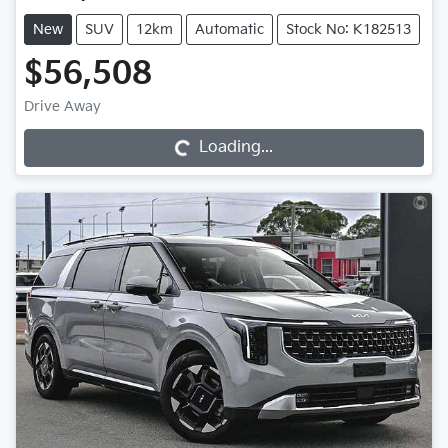
New
SUV
12km
Automatic
Stock No: K182513
$56,508
Drive Away
Loading...
Loading...