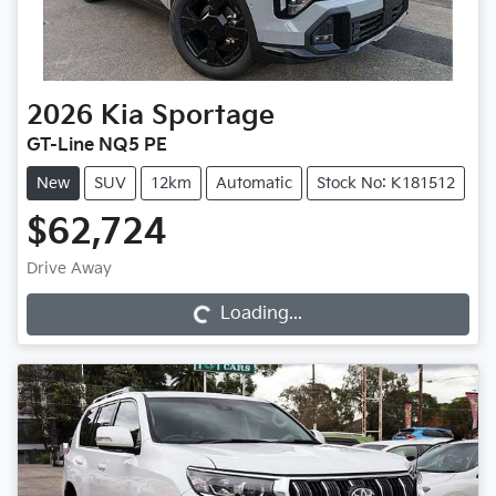
2026
Kia
Sportage
GT-Line NQ5 PE
New
SUV
12km
Automatic
Stock No: K181512
$62,724
Drive Away
Loading...
Loading...