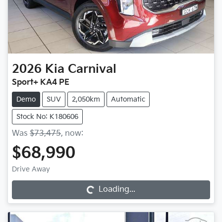
2026
Kia
Carnival
Sport+ KA4 PE
Demo
SUV
2,050km
Automatic
Stock No: K180606
Was
$73,475
,
now
:
$68,990
Drive Away
Loading...
Loading...