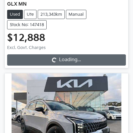
GLX MN
Used
Ute
213,343km
Manual
Stock No: 147418
$12,888
Excl. Govt. Charges
Loading...
Loading...