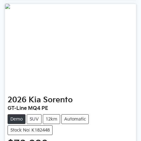
2026
Kia
Sorento
GT-Line MQ4 PE
Demo
SUV
12km
Automatic
Stock No: K182448