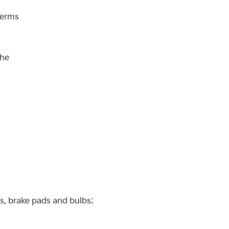
Terms
the
es, brake pads and bulbs;