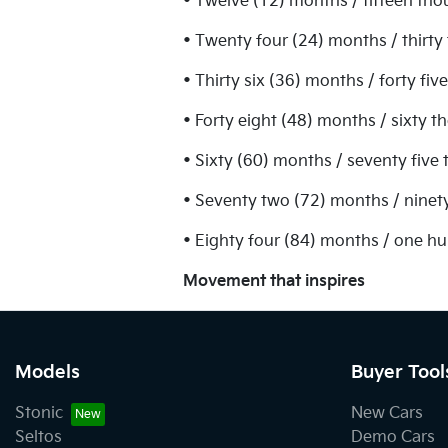
• Twelve (12) months / fifteen tho
• Twenty four (24) months / thirty
• Thirty six (36) months / forty fi
• Forty eight (48) months / sixty 
• Sixty (60) months / seventy five
• Seventy two (72) months / ninet
• Eighty four (84) months / one h
Movement that inspires
Models
Buyer Tool
Stonic
New Cars
Seltos
Demo Cars