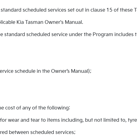
standard scheduled services set out in clause 15 of these 
licable Kia Tasman Owner's Manual.
ble standard scheduled service under the Program includes 
service schedule in the Owner’s Manual);
 cost of any of the following:
for wear and tear to items including, but not limited to, tyr
uired between scheduled services;