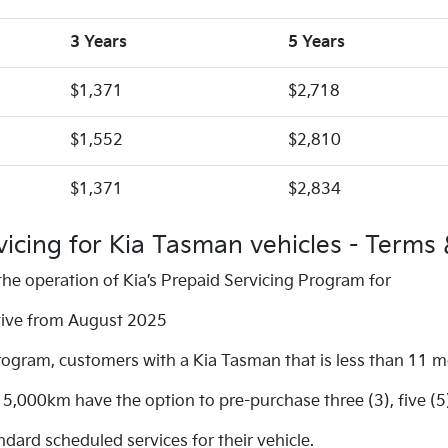
3 Years
5 Years
$1,371
$2,718
$1,552
$2,810
$1,371
$2,834
vicing for Kia Tasman vehicles - Terms 
he operation of Kia’s Prepaid Servicing Program for
ctive from August 2025
rogram, customers with a Kia Tasman that is less than 11 
,000km have the option to pre-purchase three (3), five (5
ard scheduled services for their vehicle.