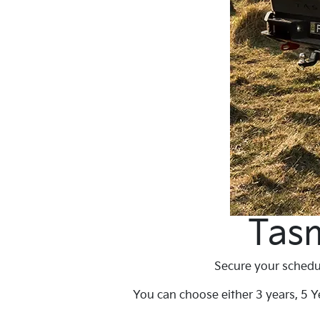
Tasm
Secure your schedul
You can choose either 3 years, 5 Ye