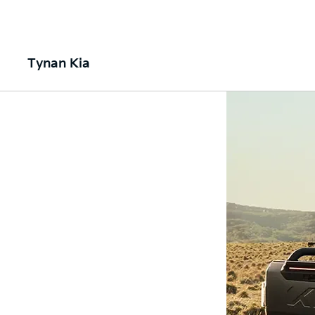
Tynan Kia