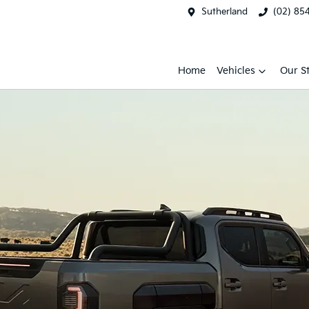
Sutherland
(02) 85
Home
Vehicles
Our S