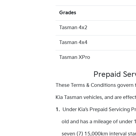
Grades
Tasman 4x2
Tasman 4x4
Tasman XPro
Prepaid Ser
These Terms & Conditions govern t
Kia Tasman vehicles, and are effe
1.
Under Kia’s Prepaid Servicing P
old and has a mileage of under 15
seven (7) 15,000km interval stand