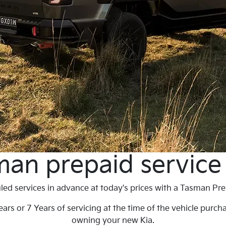
an prepaid service
ed services in advance at today's prices with a Tasman Pre
ars or 7 Years of servicing at the time of the vehicle purch
owning your new Kia.