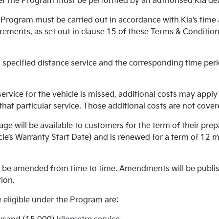
r the Program must be performed by an authorised Kia dea
Program must be carried out in accordance with Kia’s time
ements, as set out in clause 15 of these Terms & Conditions
specified distance service and the corresponding time peri
rvice for the vehicle is missed, additional costs may apply 
r that particular service. Those additional costs are not cov
ge will be available to customers for the term of their prep
le’s Warranty Start Date) and is renewed for a term of 12 
be amended from time to time. Amendments will be publish
ion.
 eligible under the Program are: