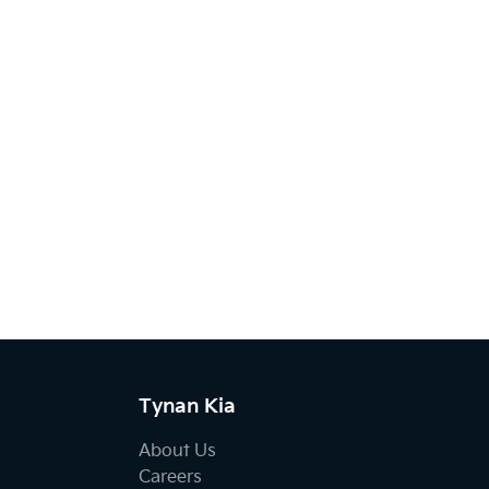
Tynan Kia
About Us
Careers