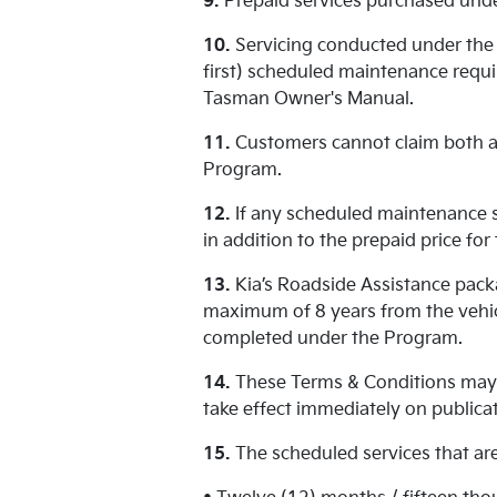
9.
Prepaid services purchased unde
10.
Servicing conducted under the 
first) scheduled maintenance requir
Tasman Owner's Manual.
11.
Customers cannot claim both a 
Program.
12.
If any scheduled maintenance se
in addition to the prepaid price fo
13.
Kia’s Roadside Assistance packa
maximum of 8 years from the vehic
completed under the Program.
14.
These Terms & Conditions may 
take effect immediately on publicat
15.
The scheduled services that are