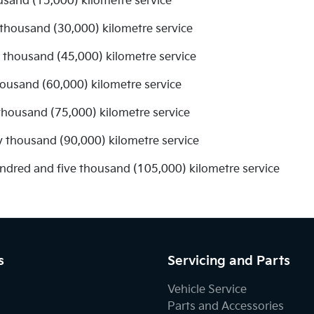
usand (15,000) kilometre service
 thousand (30,000) kilometre service
ve thousand (45,000) kilometre service
thousand (60,000) kilometre service
 thousand (75,000) kilometre service
y thousand (90,000) kilometre service
undred and five thousand (105,000) kilometre service
s
Servicing and Parts
Vehicle Service
Parts and Accessories