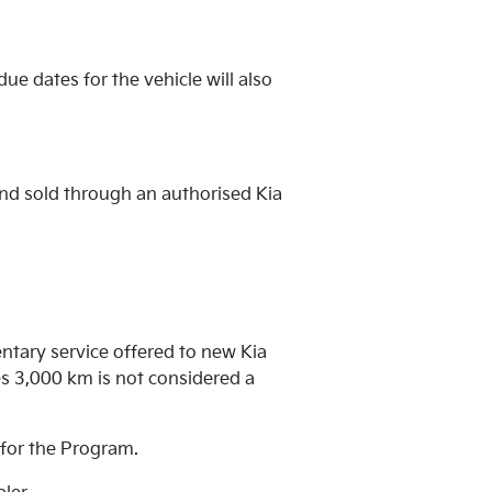
ue dates for the vehicle will also
and sold through an authorised Kia
ntary service offered to new Kia
s 3,000 km is not considered a
e for the Program.