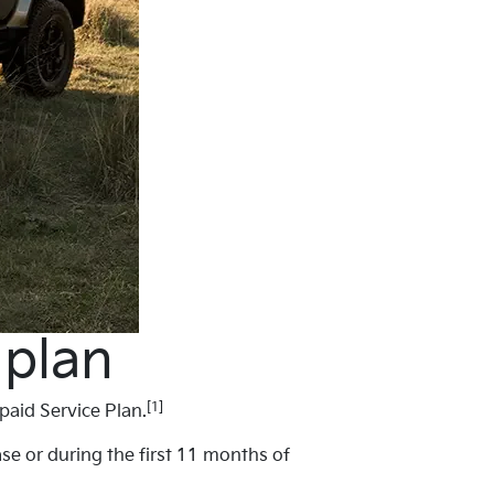
 plan
[1]
paid Service Plan.
ase or during the first 11 months of