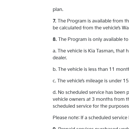
plan.
7.
The Program is available from the
be calculated from the vehicle’s Wa
8.
The Program is only available to
a. The vehicle is Kia Tasman, that
dealer.
b. The vehicle is less than 11 mont
c. The vehicle’s mileage is under 1
d. No scheduled service has been p
vehicle owners at 3 months from th
scheduled service for the purposes
Please note: If a scheduled service 