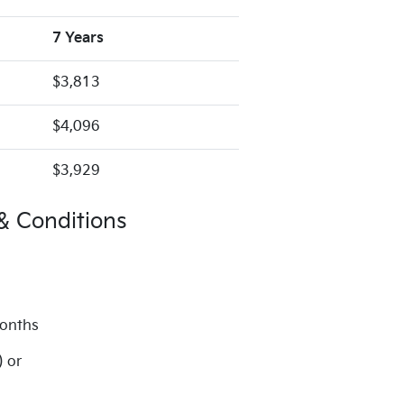
7 Years
$3,813
$4,096
$3,929
& Conditions
months
) or