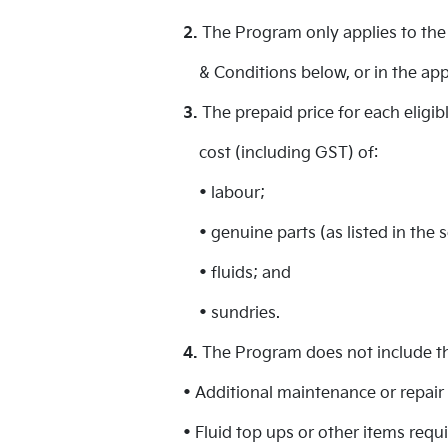
2.
The Program only applies to the 
& Conditions below, or in the app
3.
The prepaid price for each eligi
cost (including GST) of:
• labour;
• genuine parts (as listed in the 
• fluids; and
• sundries.
4.
The Program does not include the
• Additional maintenance or repair 
• Fluid top ups or other items req