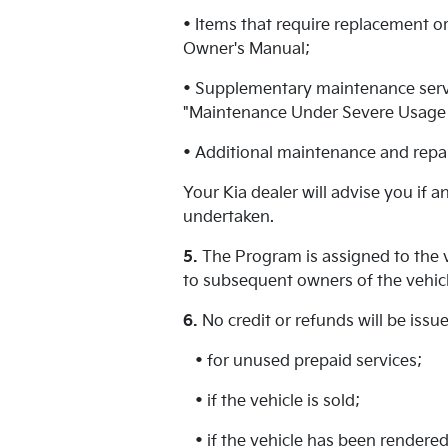
• Items that require replacement or
Owner's Manual;
• Supplementary maintenance servic
"Maintenance Under Severe Usage C
• Additional maintenance and repai
Your Kia dealer will advise you if 
undertaken.
5.
The Program is assigned to the v
to subsequent owners of the vehicl
6.
No credit or refunds will be iss
• for unused prepaid services;
• if the vehicle is sold;
• if the vehicle has been rendered 