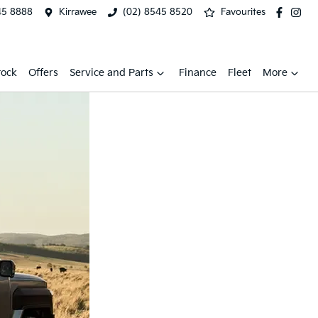
45 8888
Kirrawee
(02) 8545 8520
Favourites
tock
Offers
Service and Parts
Finance
Fleet
More