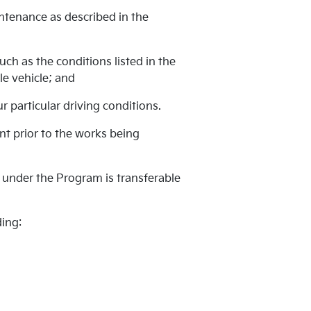
intenance as described in the
ch as the conditions listed in the
e vehicle; and
 particular driving conditions.
ent prior to the works being
 under the Program is transferable
ding: