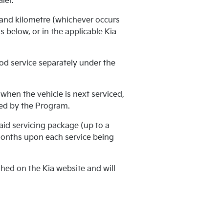
ler.
 and kilometre (whichever occurs
 below, or in the applicable Kia
od service separately under the
when the vehicle is next serviced,
ered by the Program.
aid servicing package (up to a
months upon each service being
ed on the Kia website and will