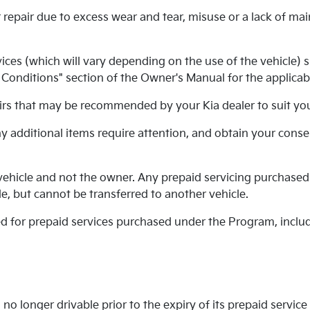
 repair due to excess wear and tear, misuse or a lack of ma
es (which will vary depending on the use of the vehicle) su
onditions" section of the Owner's Manual for the applicabl
rs that may be recommended by your Kia dealer to suit your
any additional items require attention, and obtain your cons
ehicle and not the owner. Any prepaid servicing purchased
e, but cannot be transferred to another vehicle.
ued for prepaid services purchased under the Program, inclu
no longer drivable prior to the expiry of its prepaid service