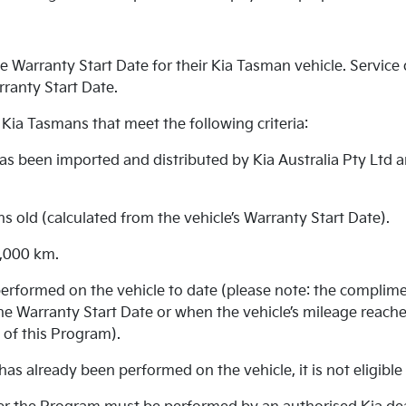
 Warranty Start Date for their Kia Tasman vehicle. Service d
rranty Start Date.
 Kia Tasmans that meet the following criteria:
 has been imported and distributed by Kia Australia Pty Ltd 
hs old (calculated from the vehicle’s Warranty Start Date).
5,000 km.
erformed on the vehicle to date (please note: the complime
e Warranty Start Date or when the vehicle’s mileage reache
 of this Program).
has already been performed on the vehicle, it is not eligibl