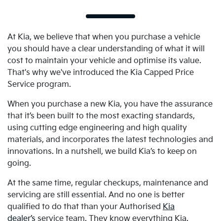
At Kia, we believe that when you purchase a vehicle
you should have a clear understanding of what it will
cost to maintain your vehicle and optimise its value.
That's why we've introduced the Kia Capped Price
Service program.
When you purchase a new Kia, you have the assurance
that it’s been built to the most exacting standards,
using cutting edge engineering and high quality
materials, and incorporates the latest technologies and
innovations. In a nutshell, we build Kia’s to keep on
going.
At the same time, regular checkups, maintenance and
servicing are still essential. And no one is better
qualified to do that than your Authorised
Kia
dealer’s
service team. They know everything Kia.