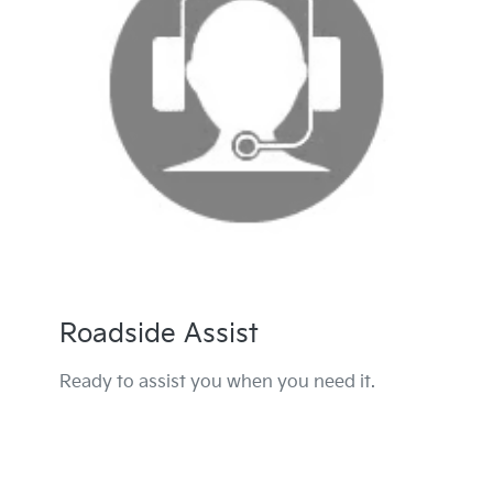
Roadside Assist
Ready to assist you when you need it.