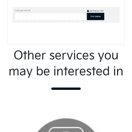
Other services you
may be interested in