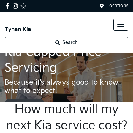
Locations
Tynan Kia
Search
Kia Capped Price
Servicing
Because it’s always good to know
what to expect.
Book a service
How much will my
next Kia service cost?