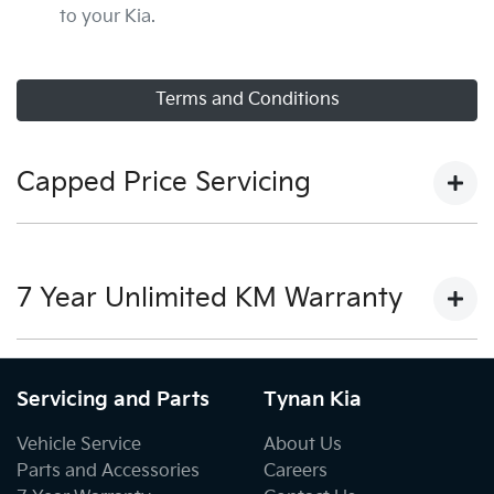
to your Kia.
Terms and Conditions
Capped Price Servicing
View our capped price servicing terms and conditions
here.
7 Year Unlimited KM Warranty
View our warranty terms and conditions here.
Servicing and Parts
Tynan Kia
Vehicle Service
About Us
Parts and Accessories
Careers