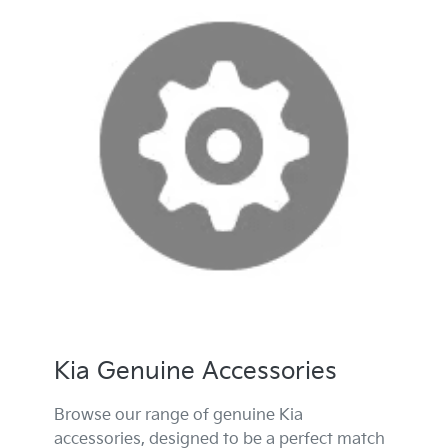
Kia Genuine Accessories
Browse our range of genuine Kia
accessories, designed to be a perfect match