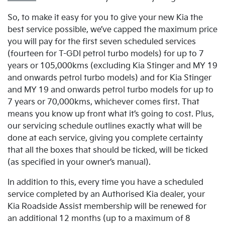
So, to make it easy for you to give your new Kia the
best service possible, we’ve capped the maximum price
you will pay for the first seven scheduled services
(fourteen for T-GDI petrol turbo models) for up to 7
years or 105,000kms (excluding Kia Stinger and MY 19
and onwards petrol turbo models) and for Kia Stinger
and MY 19 and onwards petrol turbo models for up to
7 years or 70,000kms, whichever comes first. That
means you know up front what it’s going to cost. Plus,
our servicing schedule outlines exactly what will be
done at each service, giving you complete certainty
that all the boxes that should be ticked, will be ticked
(as specified in your owner’s manual).
In addition to this, every time you have a scheduled
service completed by an Authorised Kia dealer, your
Kia Roadside Assist membership will be renewed for
an additional 12 months (up to a maximum of 8