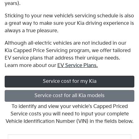
years).
Sticking to your new vehicle’s servicing schedule is also
a great way to make sure your Kia driving experience is
always a true pleasure
.
Although all-electric vehicles are not included in our
Kia Capped Price Servicing program, we offer tailored
EV service plans that address their unique needs.
Learn more about our
EV Service Plans.
Service cost for my Kia
Service cost for all Kia models
To identify and view your vehicle's Capped Priced
Service costs you will need to input your complete
Vehicle Identification Number (VIN) in the fields below.