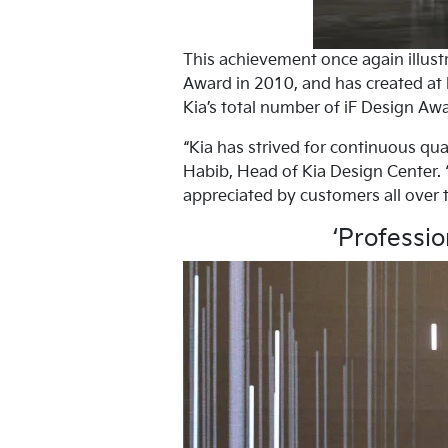
This achievement once again illustr
Award in 2010, and has created at l
Kia’s total number of iF Design Awa
“Kia has strived for continuous qu
Habib, Head of Kia Design Center. “
appreciated by customers all over t
‘Professio