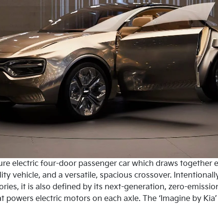
ure electric four-door passenger car which draws together e
ity vehicle, and a versatile, spacious crossover. Intentionall
ories, it is also defined by its next-generation, zero-emiss
t powers electric motors on each axle. The ‘Imagine by Kia