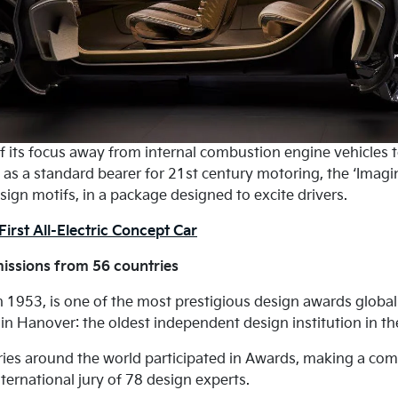
of its focus away from internal combustion engine vehicles
 as a standard bearer for 21st century motoring, the ‘Imagin
ign motifs, in a package designed to excite drivers.
irst All-Electric Concept Car
issions from 56 countries
n 1953, is one of the most prestigious design awards globall
 Hanover: the oldest independent design institution in th
ies around the world participated in Awards, making a com
ternational jury of 78 design experts.