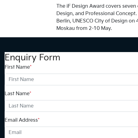
The iF Design Award covers seven c
Design, and Professional Concept. W
Berlin, UNESCO City of Design on 4
Moskau from 2-10 May.
Enquiry Form
First Name
*
Last Name
*
Email Address
*