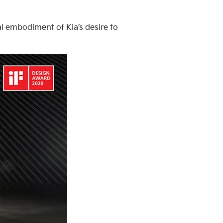
ual embodiment of Kia’s desire to