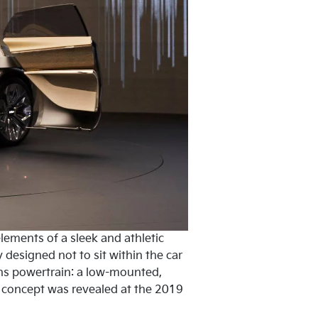
lements of a sleek and athletic
y designed not to sit within the car
ions powertrain: a low-mounted,
’ concept was revealed at the 2019