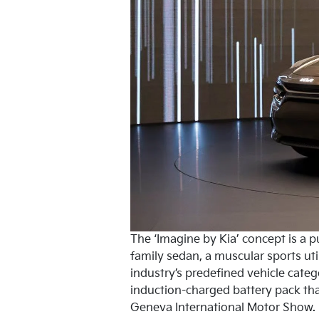
The ‘Imagine by Kia’ concept is a p
family sedan, a muscular sports util
industry’s predefined vehicle categ
induction-charged battery pack tha
Geneva International Motor Show.