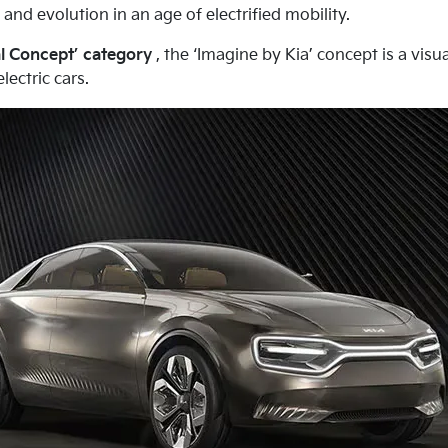
nd evolution in an age of electrified mobility.
l Concept’ category
, the ‘Imagine by Kia’ concept is a vis
ectric cars.