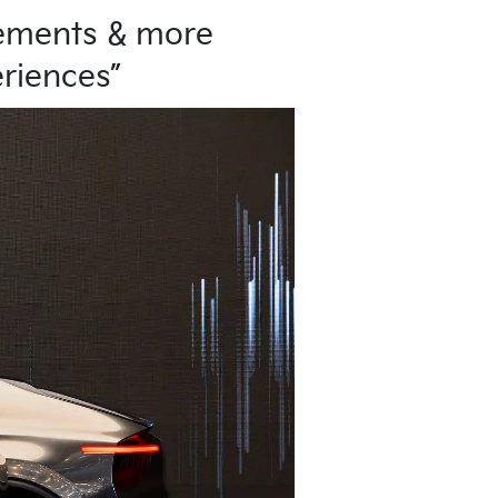
vements & more
eriences”