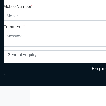
Mobile Number
*
Comments
*
Enqui