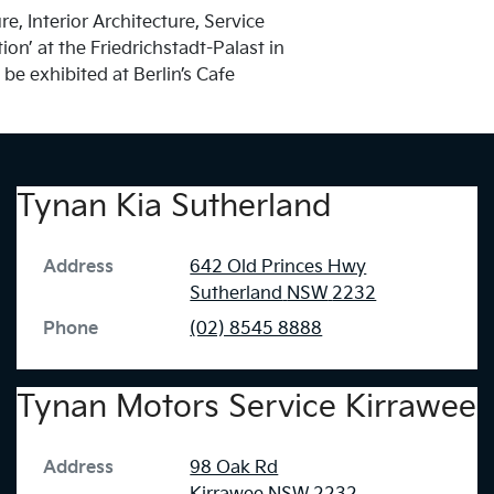
, Interior Architecture, Service
on’ at the Friedrichstadt-Palast in
e exhibited at Berlin’s Cafe
Tynan Kia Sutherland
Address
642 Old Princes Hwy
Sutherland
NSW
2232
Phone
(02) 8545 8888
Tynan Motors Service Kirrawee
Address
98 Oak Rd