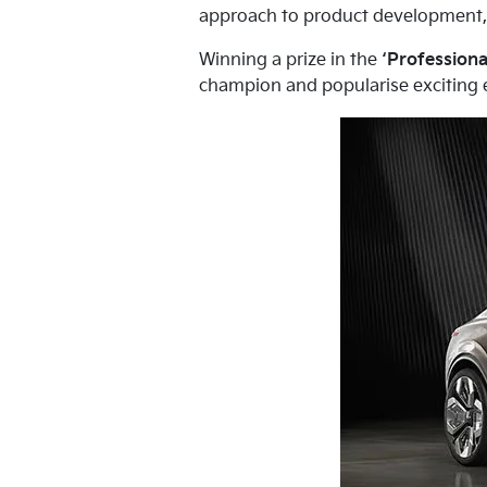
approach to product development, a
Winning a prize in the
‘Professiona
champion and popularise exciting el