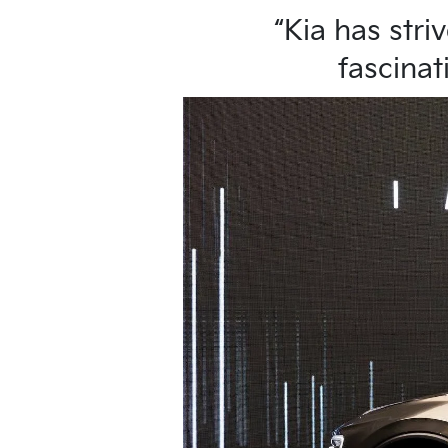
“Kia has stri
fascinat