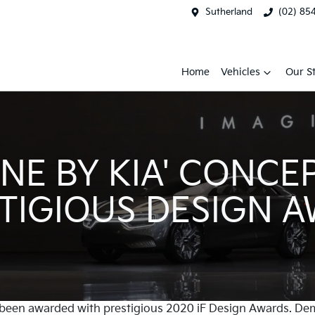
Sutherland
(02) 85
Home
Vehicles
Our S
INE BY KIA' CONCE
TIGIOUS DESIGN 
 been awarded with prestigious 2020 iF Design Awards. Dem