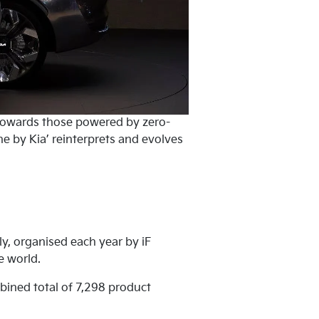
 towards those powered by zero-
e by Kia’ reinterprets and evolves
y, organised each year by iF
e world.
bined total of 7,298 product