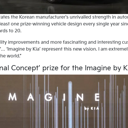
ates the Korean manufacturer's unrivalled strength in automo
east one prize-winning vehicle design every single year sinc
rds to 20.
ality improvements and more fascinating and interesting cu
… ‘Imagine by Kia’ represent this new vision. I am extremel
he world.”
nal Concept’ prize for the Imagine by 