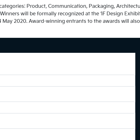
ategories: Product, Communication, Packaging, Architecture
inners will be formally recognized at the ‘iF Design Exhibiti
 May 2020. Award-winning entrants to the awards will also b