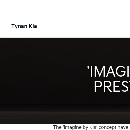
Tynan Kia
'IMAG
PRES
The ‘Imagine by Kia’ concept have