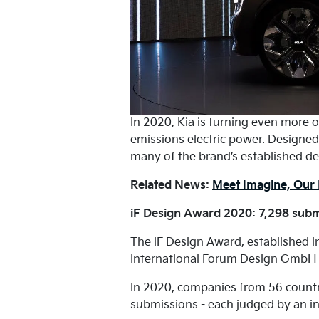
In 2020, Kia is turning even more 
emissions electric power. Designed
many of the brand’s established des
Related News:
Meet Imagine, Our F
iF Design Award 2020: 7,298 subm
The iF Design Award, established i
International Forum Design GmbH in
In 2020, companies from 56 countr
submissions - each judged by an in