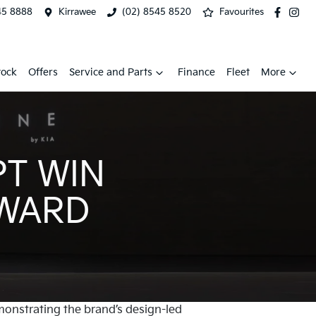
45 8888
Kirrawee
(02) 8545 8520
Favourites
tock
Offers
Service and Parts
Finance
Fleet
More
PT WIN
AWARD
onstrating the brand’s design-led