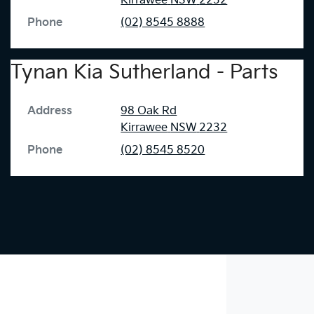
Kirrawee
NSW
2232
Phone
(02) 8545 8888
Tynan Kia Sutherland - Parts
Address
98 Oak Rd
Kirrawee
NSW
2232
Phone
(02) 8545 8520