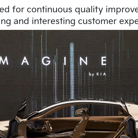
ved for continuous quality impro
ing and interesting customer exp