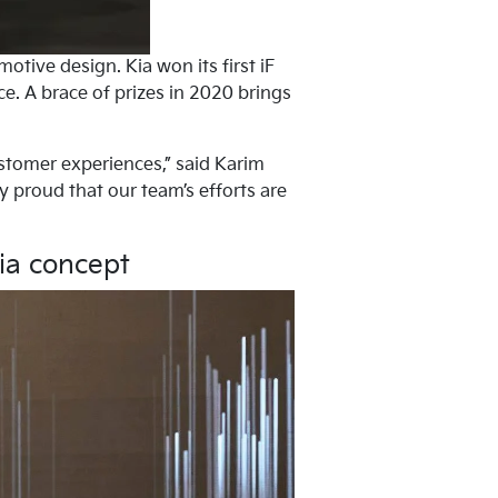
tive design. Kia won its first iF
e. A brace of prizes in 2020 brings
stomer experiences,” said Karim
y proud that our team’s efforts are
Kia concept