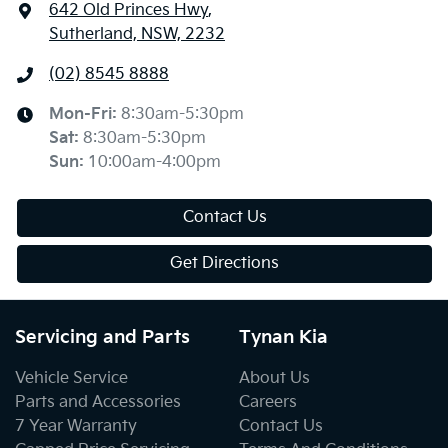
642 Old Princes Hwy
,
Sutherland, NSW, 2232
(02) 8545 8888
Mon-Fri:
8:30am-5:30pm
Sat
:
8:30am-5:30pm
Sun
:
10:00am-4:00pm
Contact Us
Get Directions
Servicing and Parts
Tynan Kia
Vehicle Service
About Us
Parts and Accessories
Careers
7 Year Warranty
Contact Us