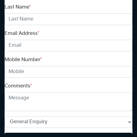
Last Name
*
Email Address
*
Mobile Number
*
Comments
*