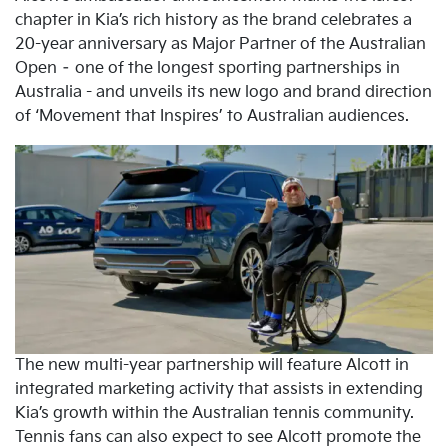
chapter in Kia’s rich history as the brand celebrates a
20-year anniversary as Major Partner of the Australian
Open – one of the longest sporting partnerships in
Australia - and unveils its new logo and brand direction
of ‘Movement that Inspires’ to Australian audiences.
The new multi-year partnership will feature Alcott in
integrated marketing activity that assists in extending
Kia’s growth within the Australian tennis community.
Tennis fans can also expect to see Alcott promote the