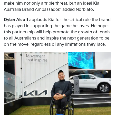
make him not only a triple threat, but an ideal Kia
Australia Brand Ambassador,” added Norbiato.
Dylan Alcott
applauds Kia for the critical role the brand
has played in supporting the game he loves. He hopes
this partnership will help promote the growth of tennis
to all Australians and inspire the next generation to be
on the move, regardless of any limitations they face.