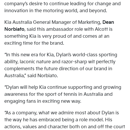
company’s desire to continue leading for change and
innovation in the motoring world, and beyond.
Kia Australia General Manager of Marketing,
Dean
Norbiato
, said this ambassador role with Alcott is
something Kia is very proud of and comes at an
exciting time for the brand.
“In this new era for Kia, Dylan’s world-class sporting
ability, laconic nature and razor-sharp wit perfectly
complements the future direction of our brand in
Australia,” said Norbiato.
“Dylan will help Kia continue supporting and growing
awareness for the sport of tennis in Australia and
engaging fans in exciting new way.
“As a company, what we admire most about Dylan is
the way he has embraced being a role model. His
actions, values and character both on and off the court