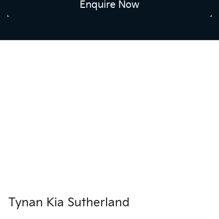
Enquire Now
Tynan Kia Sutherland