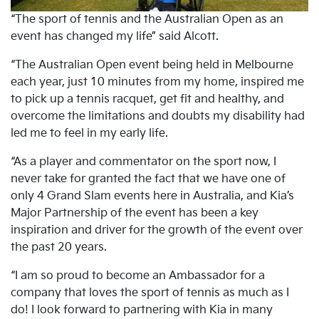
“The sport of tennis and the Australian Open as an
event has changed my life” said Alcott.
“The Australian Open event being held in Melbourne
each year, just 10 minutes from my home, inspired me
to pick up a tennis racquet, get fit and healthy, and
overcome the limitations and doubts my disability had
led me to feel in my early life.
“As a player and commentator on the sport now, I
never take for granted the fact that we have one of
only 4 Grand Slam events here in Australia, and Kia’s
Major Partnership of the event has been a key
inspiration and driver for the growth of the event over
the past 20 years.
“I am so proud to become an Ambassador for a
company that loves the sport of tennis as much as I
do! I look forward to partnering with Kia in many