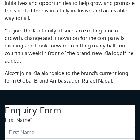
initiatives and opportunities to help grow and promote
the sport of tennis in a fully inclusive and accessible
way for all.
“To join the Kia family at such an exciting time of
growth, change and innovation for the company is
exciting and I look forward to hitting many balls on
court this week in front of the brand-new Kia logo!” he
added.
Alcott joins Kia alongside to the brand’s current long-
term Global Brand Ambassador, Rafael Nadal.
Enquiry Form
First Name
*