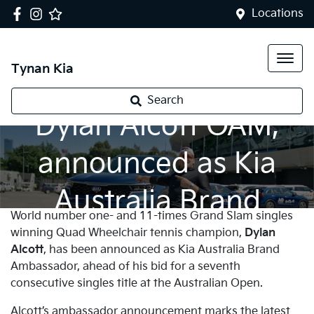
Locations
Tynan Kia
Tennis champion,
Search
Dylan Alcott OAM,
announced as Kia
Australia Brand
World number one- and 11-times Grand Slam singles
Ambassador
winning Quad Wheelchair tennis champion,
Dylan
Alcott
, has been announced as Kia Australia Brand
Ambassador, ahead of his bid for a seventh
consecutive singles title at the Australian Open.
Alcott’s ambassador announcement marks the latest