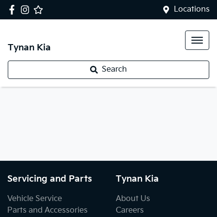
Locations
Tynan Kia
Search
Servicing and Parts
Tynan Kia
Vehicle Service
About Us
Parts and Accessories
Careers