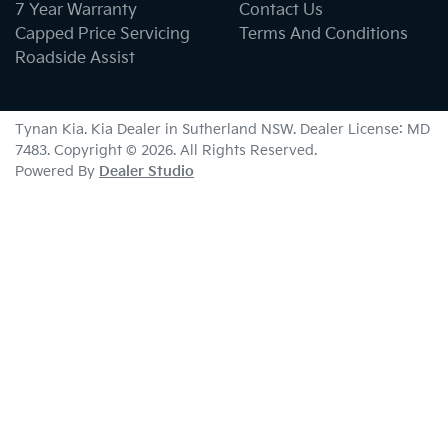
7 Year Warranty
Contact Us
Capped Price Servicing
Terms And Conditions
Roadside Assist
Tynan Kia
.
Kia Dealer
in
Sutherland NSW
.
Dealer License:
MD
7483
.
Copyright ©
2026
. All Rights Reserved.
Powered By
Dealer Studio