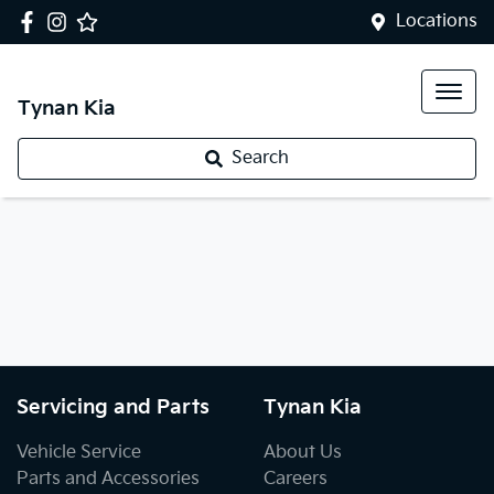
Locations
Tynan Kia
Search
Servicing and Parts
Tynan Kia
Vehicle Service
About Us
Parts and Accessories
Careers