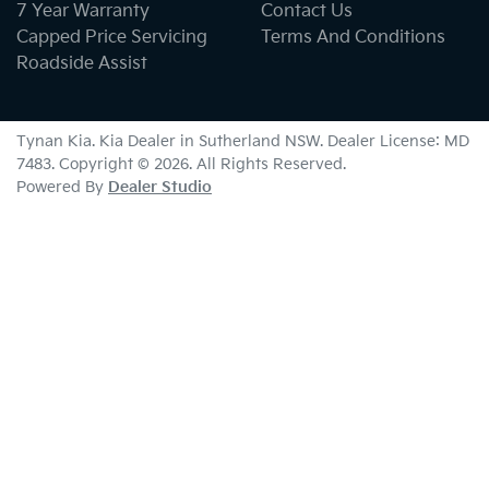
7 Year Warranty
Contact Us
Capped Price Servicing
Terms And Conditions
Roadside Assist
Tynan Kia
.
Kia Dealer
in
Sutherland NSW
.
Dealer License:
MD
7483
.
Copyright ©
2026
. All Rights Reserved.
Powered By
Dealer Studio