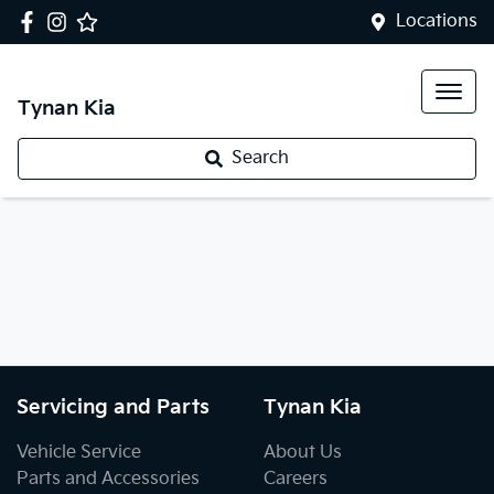
Locations
Tynan Kia
Search
Servicing and Parts
Tynan Kia
Vehicle Service
About Us
Parts and Accessories
Careers