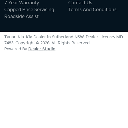
7 Year Warranty
Contact Us
Capped Price Servicing
Terms And Conditions
Roadside Assist
Tynan Kia
.
Kia Dealer
in
Sutherland NSW
.
Dealer License:
MD
7483
.
Copyright ©
2026
. All Rights Reserved.
Powered By
Dealer Studio