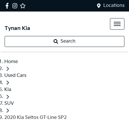
Locations
Tynan Kia
Search
Home
Used Cars
Kia
SUV
2020 Kia Seltos GT-Line SP2