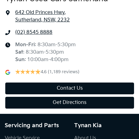
642 Old Princes Hwy
,
Sutherland, NSW, 2232
(02) 8545 8888
Mon-Fri:
8:30am-5:30pm
Sat
:
8:30am-5:30pm
Sun
:
10:00am-4:00pm
4.6
(1,189 reviews)
Contact Us
Get Directions
Servicing and Parts
Tynan Kia
Vehicle Service
About Us