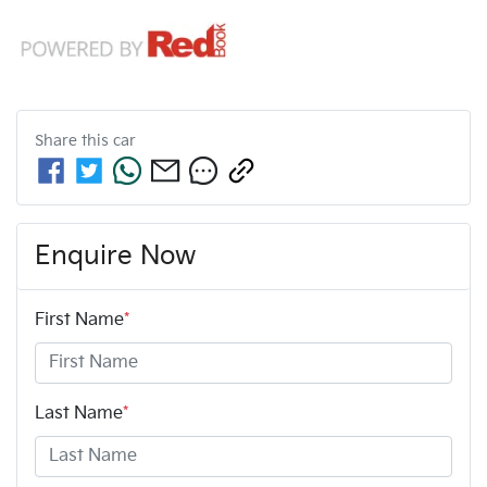
Share this
car
Enquire Now
First Name
*
Last Name
*