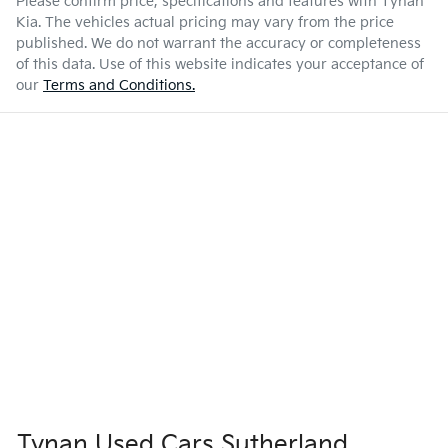
Please confirm price, specifications and features with
Tynan
Kia
. The vehicles actual pricing may vary from the price
published. We do not warrant the accuracy or completeness
of this data. Use of this website indicates your acceptance of
our
Terms and Conditions.
Tynan Used Cars Sutherland