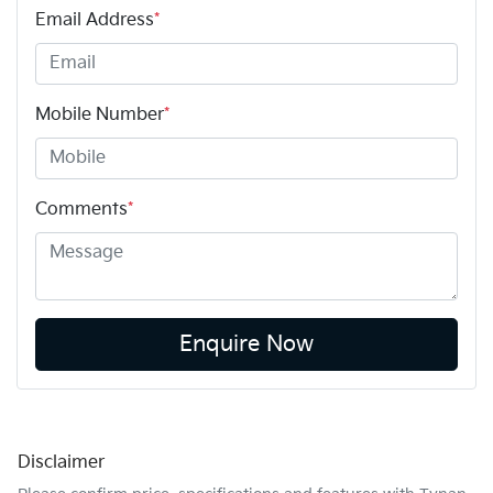
Email Address
*
Mobile Number
*
Comments
*
Enquire Now
Disclaimer