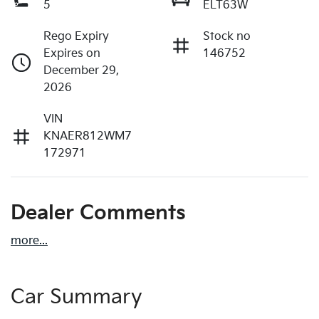
5
ELT63W
Rego Expiry
Stock no
Expires on
146752
December 29,
2026
VIN
KNAER812WM7
172971
Dealer Comments
more
...
Car Summary