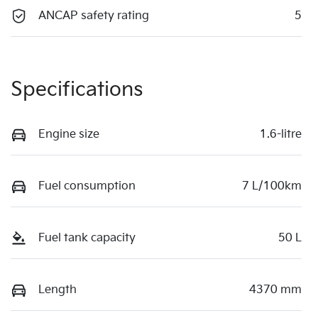
ANCAP safety rating
5
Specifications
Engine size
1.6-litre
Fuel consumption
7 L/100km
Fuel tank capacity
50 L
Length
4370 mm