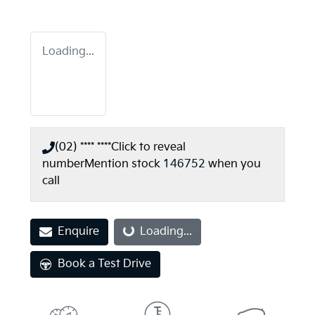
Loading...
(02) **** ****
Click to reveal
number
Mention stock
146752
when you
call
Loading...
Enquire
Loading...
Book a Test Drive