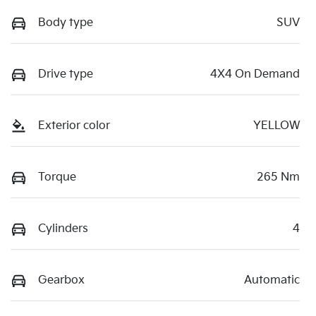
Body type
SUV
Drive type
4X4 On Demand
Exterior color
YELLOW
Torque
265 Nm
Cylinders
4
Gearbox
Automatic