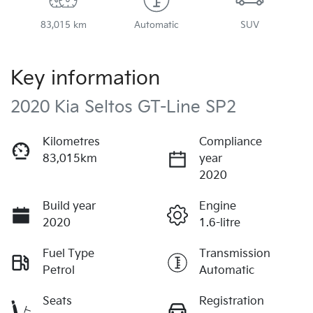
83,015 km
Automatic
SUV
Key information
2020 Kia Seltos GT-Line SP2
Kilometres
Compliance
83,015km
year
2020
Build year
Engine
2020
1.6-litre
Fuel Type
Transmission
Petrol
Automatic
Seats
Registration