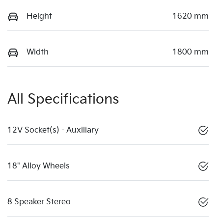
Height
1620 mm
Width
1800 mm
All Specifications
12V Socket(s) - Auxiliary
18" Alloy Wheels
8 Speaker Stereo