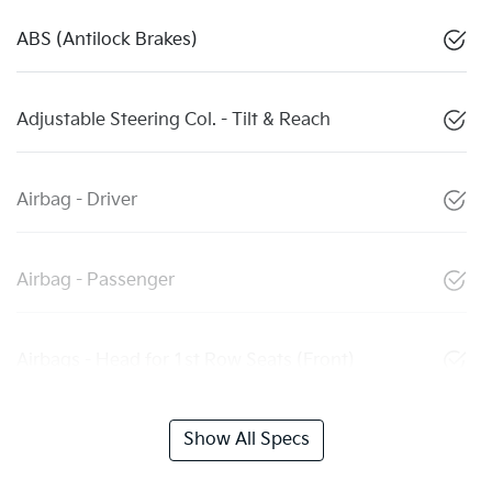
ABS (Antilock Brakes)
Adjustable Steering Col. - Tilt & Reach
Airbag - Driver
Airbag - Passenger
Airbags - Head for 1st Row Seats (Front)
Show All Specs