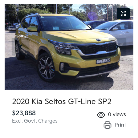
2020 Kia Seltos GT-Line SP2
$23,888
0
views
Excl. Govt. Charges
Print