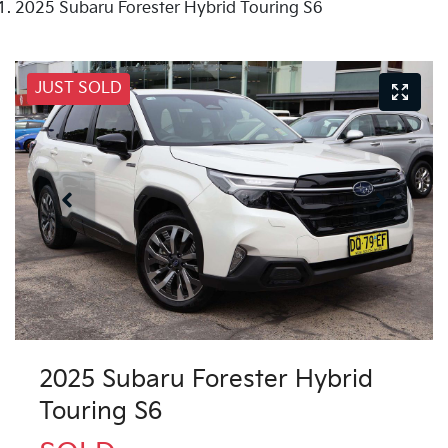
2025 Subaru Forester Hybrid Touring S6
JUST SOLD
2025 Subaru Forester Hybrid
Touring S6