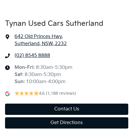
Tynan Used Cars Sutherland
642 Old Princes Hwy
,
Sutherland, NSW, 2232
(02) 8545 8888
Mon-Fri:
8:30am-5:30pm
Sat
:
8:30am-5:30pm
Sun
:
10:00am-4:00pm
4.6
(1,188 reviews)
Contact Us
Get Directions