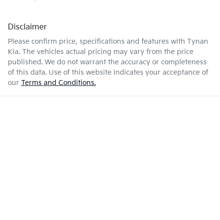
Disclaimer
Please confirm price, specifications and features with
Tynan
Kia
. The vehicles actual pricing may vary from the price
published. We do not warrant the accuracy or completeness
of this data. Use of this website indicates your acceptance of
our
Terms and Conditions.