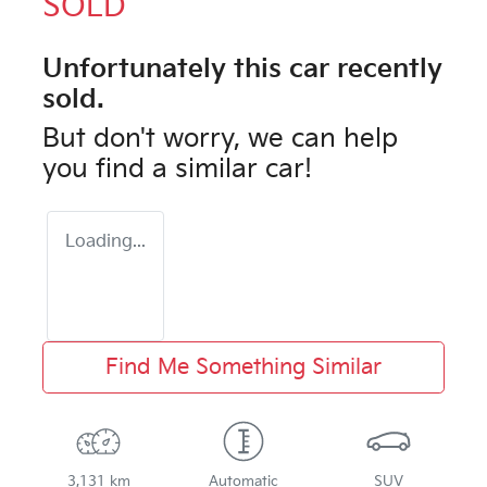
SOLD
Unfortunately this
car
recently
sold.
But don't worry, we can help
you find a similar
car
!
Loading...
Find Me Something Similar
3,131 km
Automatic
SUV