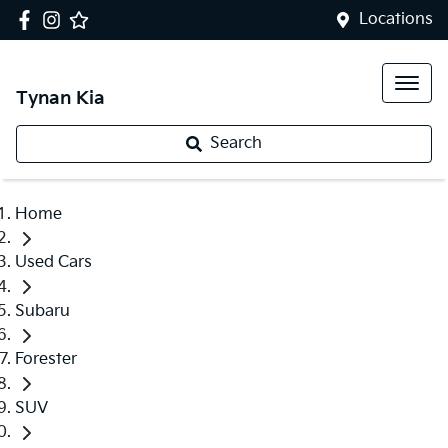
Locations
Tynan Kia
Search
Home
Used Cars
Subaru
Forester
SUV