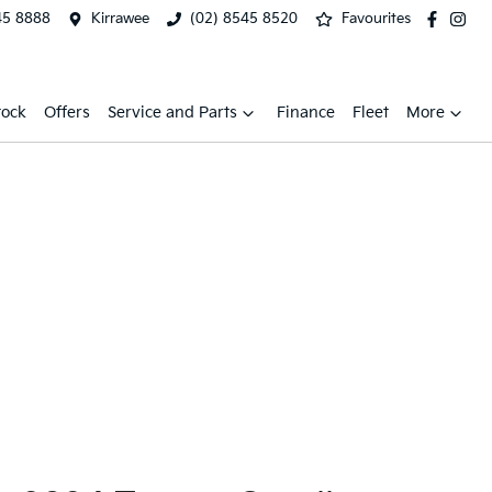
45 8888
Kirrawee
(02) 8545 8520
Favourites
tock
Offers
Service and Parts
Finance
Fleet
More