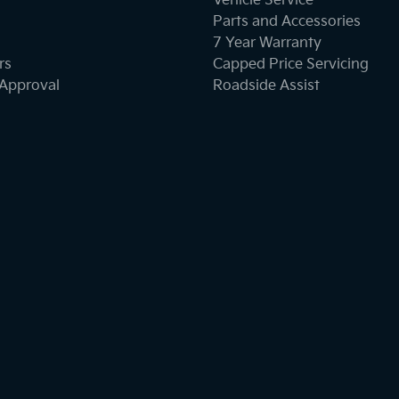
Vehicle Service
Parts and Accessories
7 Year Warranty
rs
Capped Price Servicing
-Approval
Roadside Assist