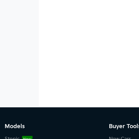
Models
Buyer Tool