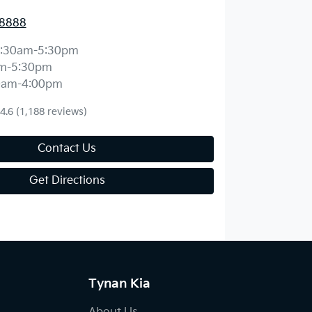
 8888
:30am-5:30pm
m-5:30pm
0am-4:00pm
4.6
(1,188 reviews)
Contact Us
Get Directions
Tynan Kia