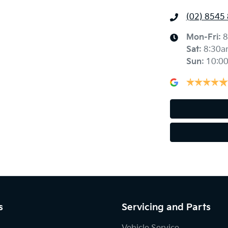
(02) 8545
Mon-Fri:
8
Sat
:
8:30a
Sun
:
10:0
s
Servicing and Parts