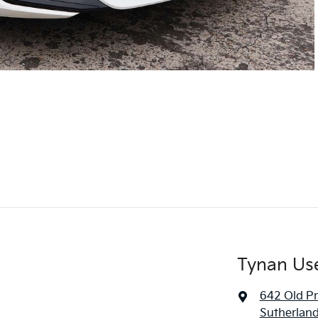
Tynan Us
642 Old P
Sutherlan