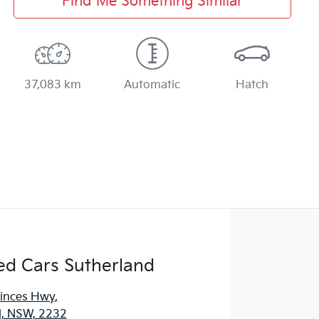
Find Me Something Similar
37,083 km
Automatic
Hatch
ed Cars Sutherland
rinces Hwy
,
d, NSW, 2232