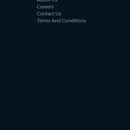
About Us
Careers
Contact Us
Terms And Conditions