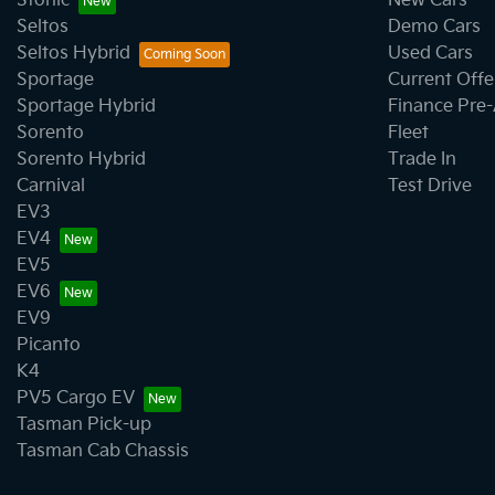
Stonic
New Cars
Seltos
Demo Cars
Seltos Hybrid
Used Cars
Sportage
Current Offe
Sportage Hybrid
Finance Pre
Sorento
Fleet
Sorento Hybrid
Trade In
Carnival
Test Drive
EV3
EV4
EV5
EV6
EV9
Picanto
K4
PV5 Cargo EV
Tasman Pick-up
Tasman Cab Chassis