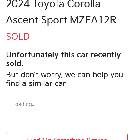
2024 Toyota Corolla
Ascent Sport MZEA12R
SOLD
Unfortunately this
car
recently
sold.
But don't worry, we can help you
find a similar
car
!
Loading...