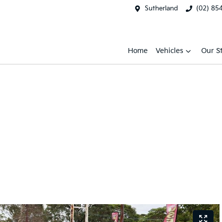
Sutherland
(02) 85
Home
Vehicles
Our S