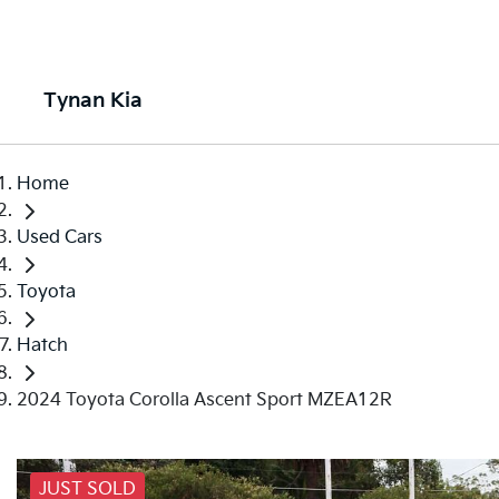
Tynan Kia
Home
Used Cars
Toyota
Hatch
2024 Toyota Corolla Ascent Sport MZEA12R
JUST SOLD