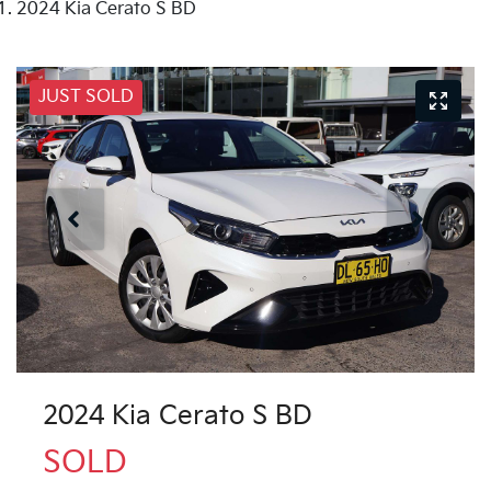
2024 Kia Cerato S BD
JUST SOLD
2024 Kia Cerato S BD
SOLD