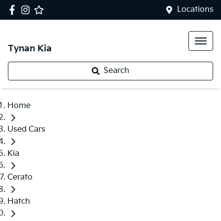
Locations
Tynan Kia
Search
Home
Used Cars
Kia
Cerato
Hatch