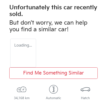
Unfortunately this
car
recently
sold.
But don't worry, we can help
you find a similar
car
!
Loading...
Find Me Something Similar
34,168 km
Automatic
Hatch