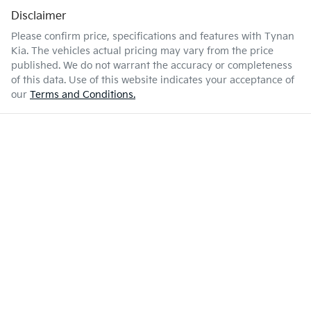
Disclaimer
Please confirm price, specifications and features with
Tynan
Kia
. The vehicles actual pricing may vary from the price
published. We do not warrant the accuracy or completeness
of this data. Use of this website indicates your acceptance of
our
Terms and Conditions.