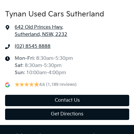
Tynan Used Cars Sutherland
642 Old Princes Hwy
,
Sutherland, NSW, 2232
(02) 8545 8888
Mon-Fri:
8:30am-5:30pm
Sat
:
8:30am-5:30pm
Sun
:
10:00am-4:00pm
4.6
(1,189 reviews)
Contact Us
Get Directions