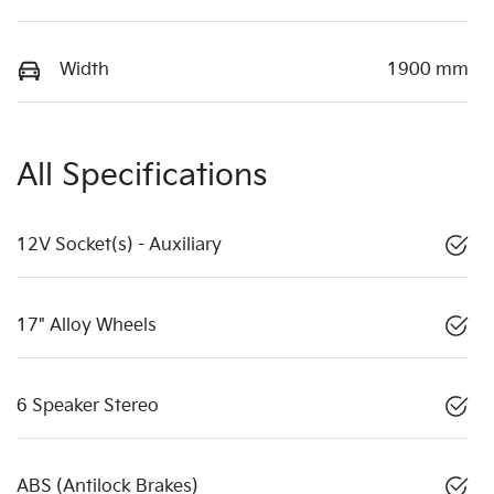
Width
1900 mm
All Specifications
12V Socket(s) - Auxiliary
17" Alloy Wheels
6 Speaker Stereo
ABS (Antilock Brakes)