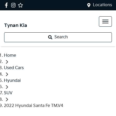
Locations
Tynan Kia
Search
Home
Used Cars
Hyundai
SUV
2022 Hyundai Santa Fe TM.V4