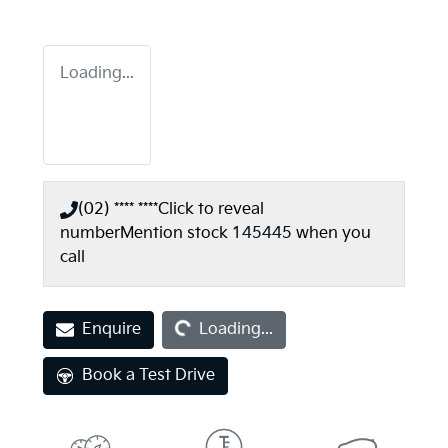
Loading...
(02) **** ****
Click to reveal
number
Mention stock
145445
when you
call
Loading...
Enquire
Loading...
Book a Test Drive