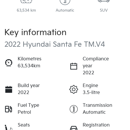
63,534 km
Automatic
SUV
Key information
2022 Hyundai Santa Fe TM.V4
Kilometres
Compliance
63,534km
year
2022
Build year
Engine
2022
3.5-litre
Fuel Type
Transmission
Petrol
Automatic
Seats
Registration