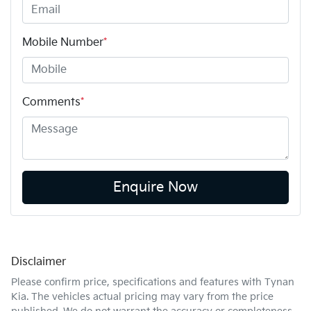
Mobile Number
*
Comments
*
Enquire Now
Disclaimer
Please confirm price, specifications and features with
Tynan
Kia
. The vehicles actual pricing may vary from the price