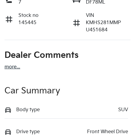
7
DF78ML
Stock no
VIN
145445
KMHS281MMP
U451684
Dealer Comments
more
...
Car Summary
Body type
SUV
Drive type
Front Wheel Drive