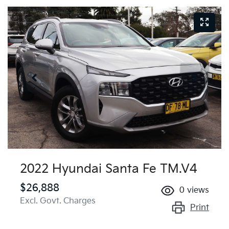
2022 Hyundai Santa Fe TM.V4
$26,888
0
views
Excl. Govt. Charges
Print