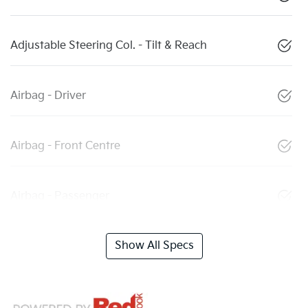
Adjustable Steering Col. - Tilt & Reach
Airbag - Driver
Airbag - Front Centre
Airbag - Passenger
Show All Specs