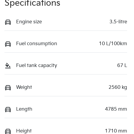
Specifications
Engine size
3.5-litre
Fuel consumption
10 L/100km
Fuel tank capacity
67 L
Weight
2560 kg
Length
4785 mm
Height
1710 mm