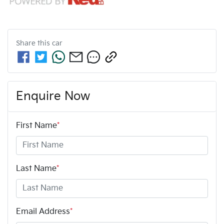
Share this
car
Enquire Now
First Name
*
Last Name
*
Email Address
*