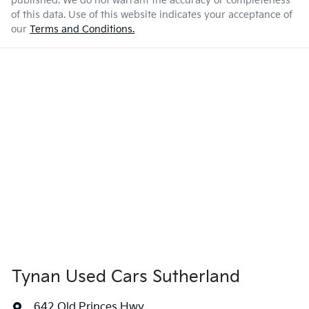
published. We do not warrant the accuracy or completeness
of this data. Use of this website indicates your acceptance of
our
Terms and Conditions.
Tynan Used Cars Sutherland
642 Old Princes Hwy
,