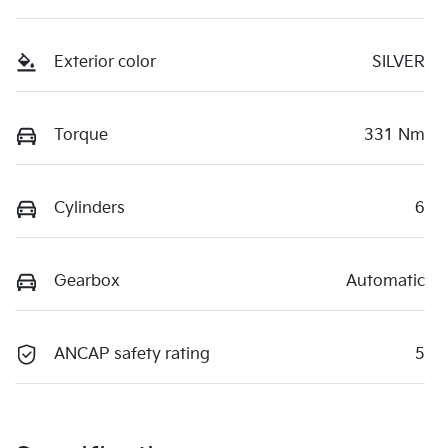
Exterior color
SILVER
Torque
331 Nm
Cylinders
6
Gearbox
Automatic
ANCAP safety rating
5