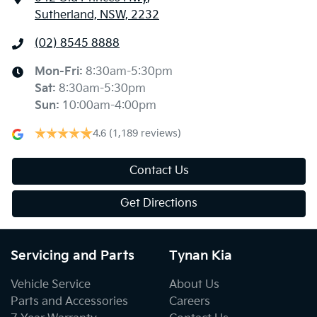
Sutherland, NSW, 2232
(02) 8545 8888
Mon-Fri:
8:30am-5:30pm
Sat
:
8:30am-5:30pm
Sun
:
10:00am-4:00pm
4.6
(1,189 reviews)
Contact Us
Get Directions
Servicing and Parts
Tynan Kia
Vehicle Service
About Us
Parts and Accessories
Careers