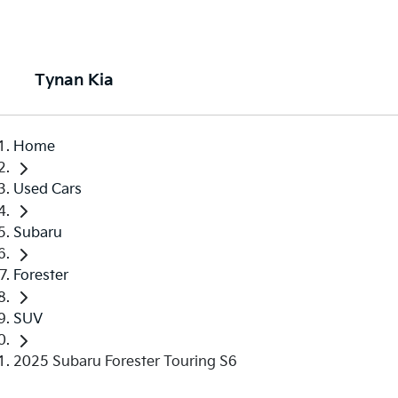
Tynan Kia
Home
Used Cars
Subaru
Forester
SUV
2025 Subaru Forester Touring S6