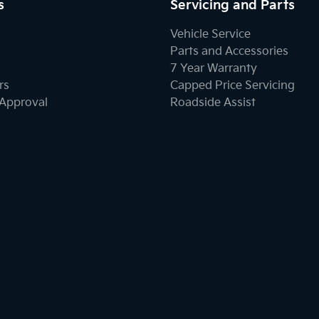
s
Servicing and Parts
Vehicle Service
Parts and Accessories
7 Year Warranty
rs
Capped Price Servicing
-Approval
Roadside Assist