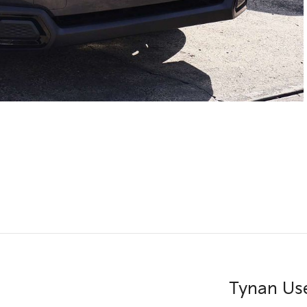
Tynan Us