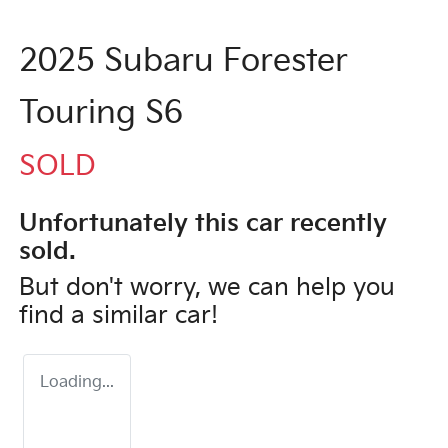
2025 Subaru Forester
Touring S6
SOLD
Unfortunately this
car
recently
sold.
But don't worry, we can help you
find a similar
car
!
Loading...