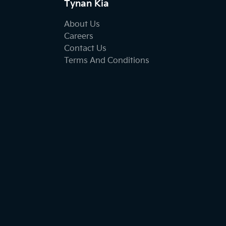
Tynan Kia
About Us
Careers
Contact Us
Terms And Conditions