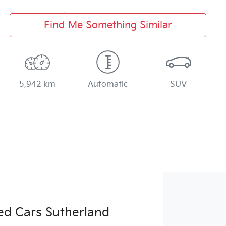
Find Me Something Similar
5,942 km
Automatic
SUV
ed Cars Sutherland