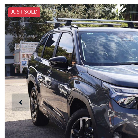
JUST SOLD