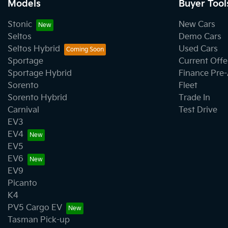
Models
Buyer Tool
Stonic
New Cars
Seltos
Demo Cars
Seltos Hybrid
Used Cars
Sportage
Current Offe
Sportage Hybrid
Finance Pre
Sorento
Fleet
Sorento Hybrid
Trade In
Carnival
Test Drive
EV3
EV4
EV5
EV6
EV9
Picanto
K4
PV5 Cargo EV
Tasman Pick-up