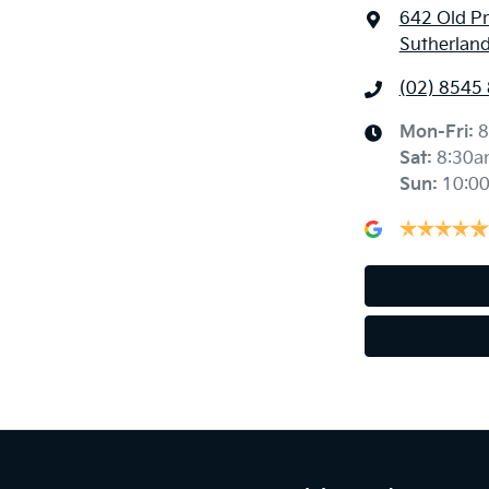
642 Old P
Sutherlan
(02) 8545
Mon-Fri:
8
Sat
:
8:30a
Sun
:
10:0