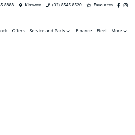
45 8888
Kirrawee
(02) 8545 8520
Favourites
tock
Offers
Service and Parts
Finance
Fleet
More