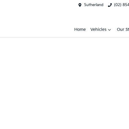
Sutherland
(02) 85
Home
Vehicles
Our S