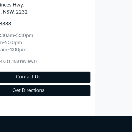
rinces Hwy
,
d, NSW, 2232
 8888
:30am-5:30pm
m-5:30pm
0am-4:00pm
4.6
(1,188 reviews)
Contact Us
Get Directions