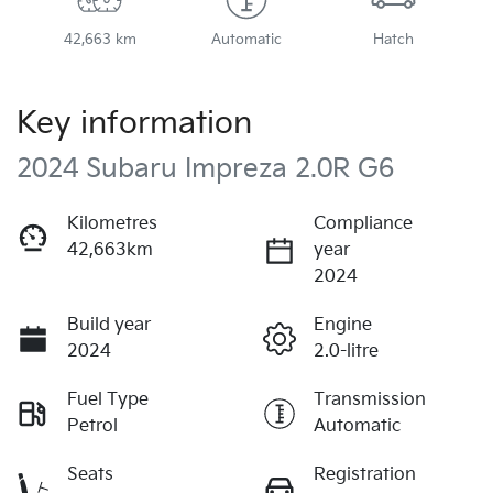
42,663 km
Automatic
Hatch
Key information
2024 Subaru Impreza 2.0R G6
Kilometres
Compliance
42,663km
year
2024
Build year
Engine
2024
2.0-litre
Fuel Type
Transmission
Petrol
Automatic
Seats
Registration