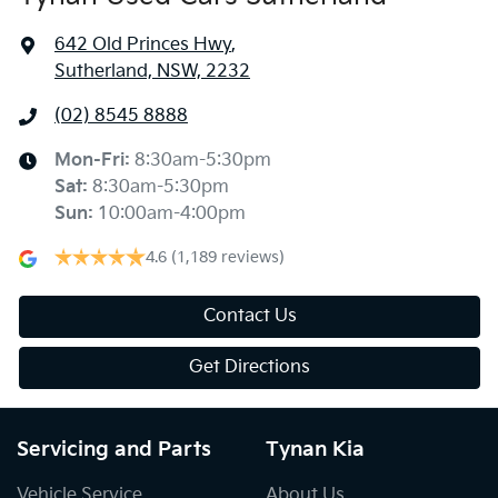
642 Old Princes Hwy
,
Sutherland, NSW, 2232
(02) 8545 8888
Mon-Fri:
8:30am-5:30pm
Sat
:
8:30am-5:30pm
Sun
:
10:00am-4:00pm
4.6
(1,189 reviews)
Contact Us
Get Directions
Servicing and Parts
Tynan Kia
Vehicle Service
About Us