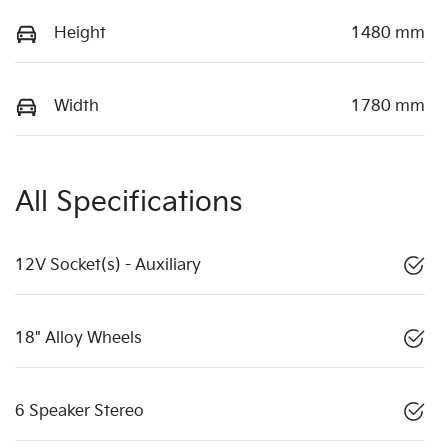
Height
1480 mm
Width
1780 mm
All Specifications
12V Socket(s) - Auxiliary
18" Alloy Wheels
6 Speaker Stereo