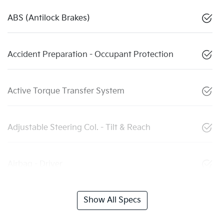
ABS (Antilock Brakes)
Accident Preparation - Occupant Protection
Active Torque Transfer System
Adjustable Steering Col. - Tilt & Reach
Airbag - Driver
Show All Specs