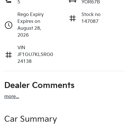
5
YOR67B
Rego Expiry
Stock no
Expires on
147087
August 28,
2026
VIN
JF1GU7KL5RG0
24138
Dealer Comments
more
...
Car Summary