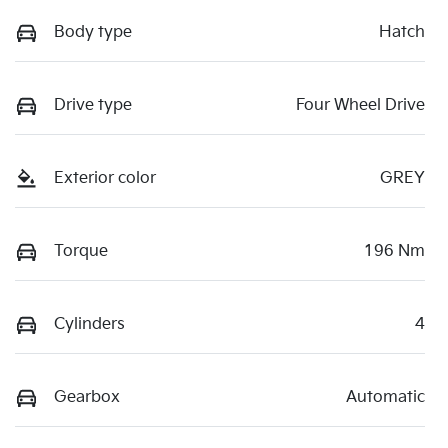
Body type
Hatch
Drive type
Four Wheel Drive
Exterior color
GREY
Torque
196 Nm
Cylinders
4
Gearbox
Automatic