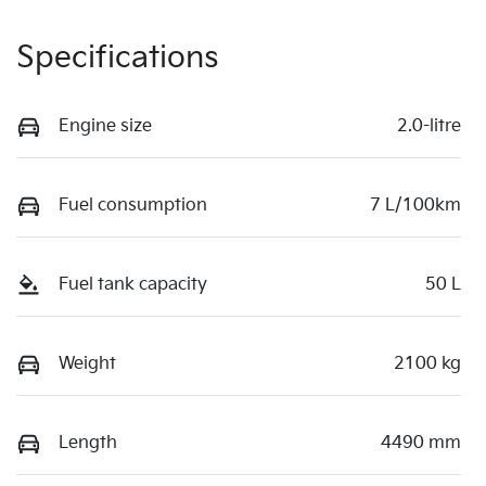
Specifications
Engine size
2.0-litre
Fuel consumption
7 L/100km
Fuel tank capacity
50 L
Weight
2100 kg
Length
4490 mm