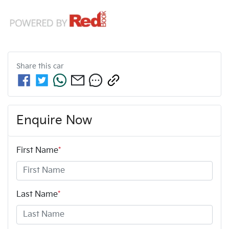
Share this
car
Enquire Now
First Name
*
Last Name
*