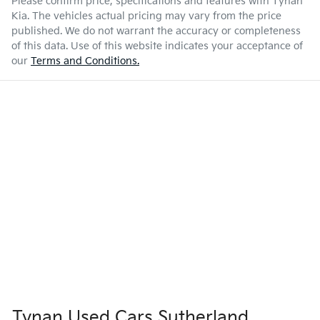
Please confirm price, specifications and features with
Tynan
Kia
. The vehicles actual pricing may vary from the price
published. We do not warrant the accuracy or completeness
of this data. Use of this website indicates your acceptance of
our
Terms and Conditions.
Tynan Used Cars Sutherland