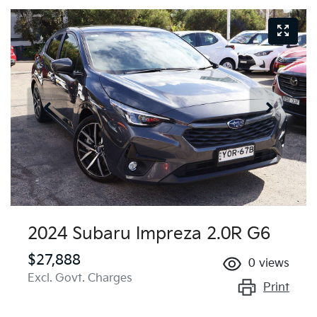
2024 Subaru Impreza 2.0R G6
$27,888
0
views
Excl. Govt. Charges
Print