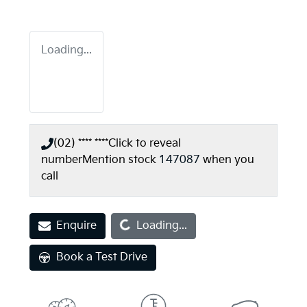
Loading...
(02) **** ****
Click to reveal
number
Mention stock
147087
when you
call
Loading...
Enquire
Loading...
Book a Test Drive