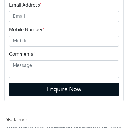
Email Address
*
Mobile Number
*
Comments
*
Enquire Now
Disclaimer