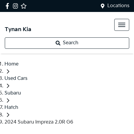
Locations
Tynan Kia
Search
Home
Used Cars
Subaru
Hatch
2024 Subaru Impreza 2.0R G6