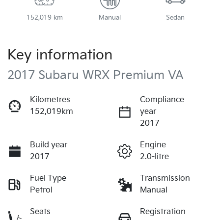
152,019 km
Manual
Sedan
Key information
2017 Subaru WRX Premium VA
Kilometres
Compliance
152,019km
year
2017
Build year
Engine
2017
2.0-litre
Fuel Type
Transmission
Petrol
Manual
Seats
Registration