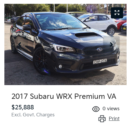
2017 Subaru WRX Premium VA
$25,888
0
views
Excl. Govt. Charges
Print