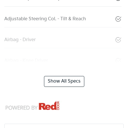
Adjustable Steering Col. - Tilt & Reach
Airbag - Driver
Airbag - Knee Driver
Show All Specs