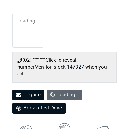
Loading...
(02) **** ****
Click to reveal
number
Mention stock
147327
when you
call
Loading...
Enquire
Loading...
Book a Test Drive