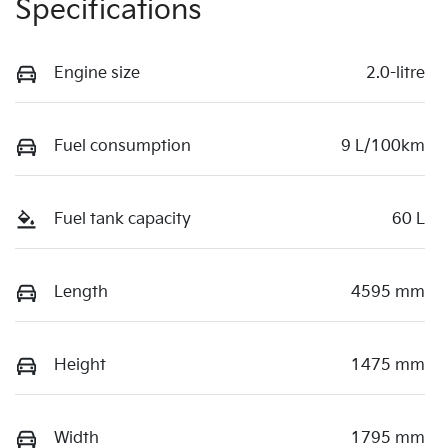
Specifications
Engine size
2.0-litre
Fuel consumption
9 L/100km
Fuel tank capacity
60 L
Length
4595 mm
Height
1475 mm
Width
1795 mm