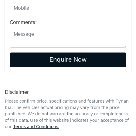
Comments
*
Enquire Now
Disclaimer
Please confirm price, specifications and features with
Tynan
Kia
. The vehicles actual pricing may vary from the price
published. We do not warrant the accuracy or completeness
of this data. Use of this website indicates your acceptance of
our
Terms and Conditions.