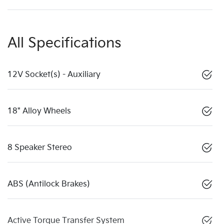
All Specifications
12V Socket(s) - Auxiliary
18" Alloy Wheels
8 Speaker Stereo
ABS (Antilock Brakes)
Active Torque Transfer System