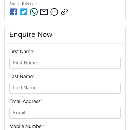
Share this
car
Enquire Now
First Name
*
Last Name
*
Email Address
*
Mobile Number
*