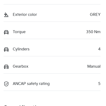
Exterior color
GREY
Torque
350 Nm
Cylinders
4
Gearbox
Manual
ANCAP safety rating
5