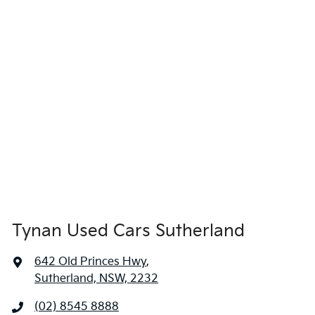
Tynan Used Cars Sutherland
642 Old Princes Hwy
,
Sutherland, NSW, 2232
(02) 8545 8888