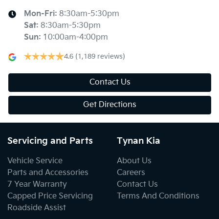
Mon-Fri:
8:30am-5:30pm
Sat
:
8:30am-5:30pm
Sun
:
10:00am-4:00pm
4.6
(1,189 reviews)
Contact Us
Get Directions
Servicing and Parts
Tynan Kia
Vehicle Service
About Us
Parts and Accessories
Careers
7 Year Warranty
Contact Us
Capped Price Servicing
Terms And Conditions
Roadside Assist