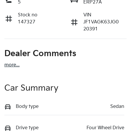
5
ERP27A
Stock no
VIN
147327
JF1VAGK63JG0
20391
Dealer Comments
more
...
Car Summary
Body type
Sedan
Drive type
Four Wheel Drive