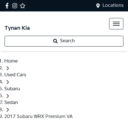
Locations
Tynan Kia
Search
Home
Used Cars
Subaru
Sedan
2017 Subaru WRX Premium VA