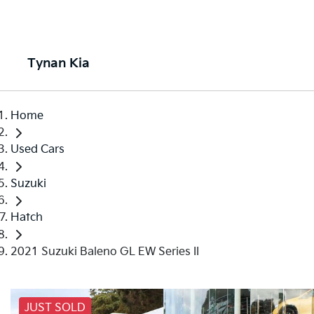
Tynan Kia
Home
Used Cars
Suzuki
Hatch
2021 Suzuki Baleno GL EW Series II
JUST SOLD