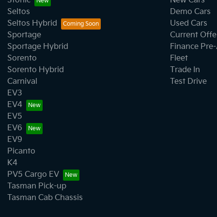
Stonic
New Cars
Seltos
Demo Cars
Seltos Hybrid
Used Cars
Sportage
Current Offe
Sportage Hybrid
Finance Pre
Sorento
Fleet
Sorento Hybrid
Trade In
Carnival
Test Drive
EV3
EV4
EV5
EV6
EV9
Picanto
K4
PV5 Cargo EV
Tasman Pick-up
Tasman Cab Chassis