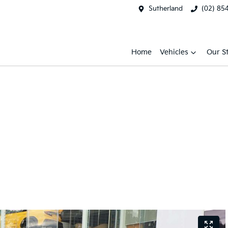
Sutherland
(02) 85
Home
Vehicles
Our S