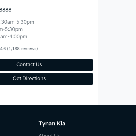
 8888
:30am-5:30pm
m-5:30pm
0am-4:00pm
4.6
(1,188 reviews)
Contact Us
Get Directions
Tynan Kia