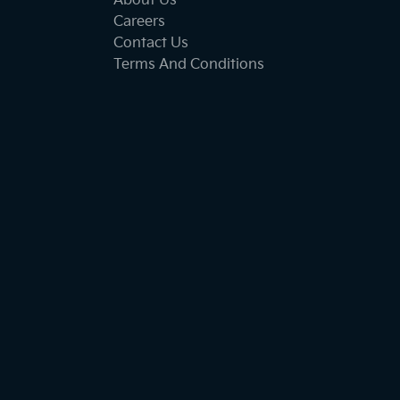
About Us
Careers
Contact Us
Terms And Conditions