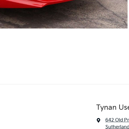
Tynan Us
642 Old P
Sutherlan