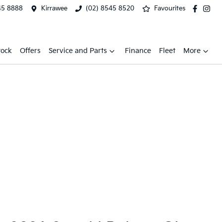
45 8888
Kirrawee
(02) 8545 8520
Favourites
tock
Offers
Service and Parts
Finance
Fleet
More