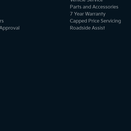
Vehicle Service
Parts and Accessories
7 Year Warranty
rs
Capped Price Servicing
-Approval
Roadside Assist