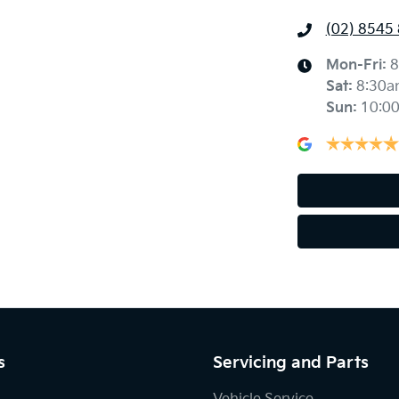
(02) 8545
Mon-Fri:
8
Sat
:
8:30a
Sun
:
10:0
s
Servicing and Parts