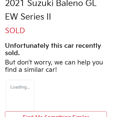
2021 Suzuki Baleno GL
EW Series II
SOLD
Unfortunately this
car
recently
sold.
But don't worry, we can help you
find a similar
car
!
Loading...