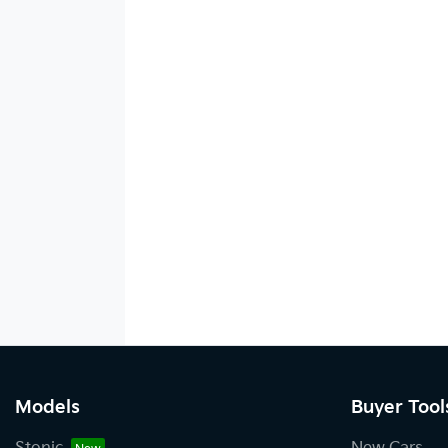
Models
Buyer Tool