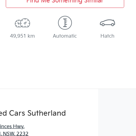
Find Me Something Similar
49,951 km
Automatic
Hatch
ed Cars Sutherland
rinces Hwy
,
d, NSW, 2232