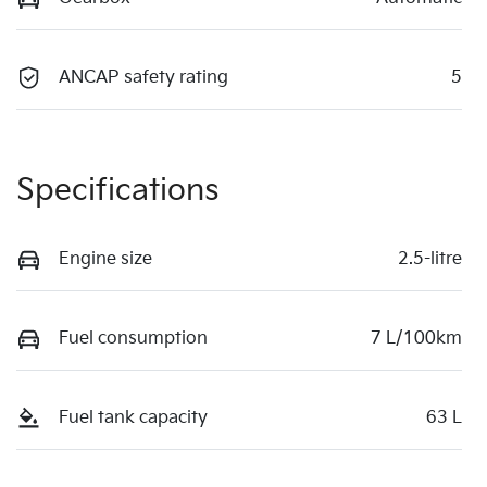
ANCAP safety rating
5
Specifications
Engine size
2.5-litre
Fuel consumption
7 L/100km
Fuel tank capacity
63 L