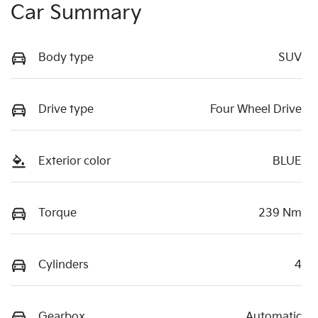
Car Summary
Body type
SUV
Drive type
Four Wheel Drive
Exterior color
BLUE
Torque
239 Nm
Cylinders
4
Gearbox
Automatic