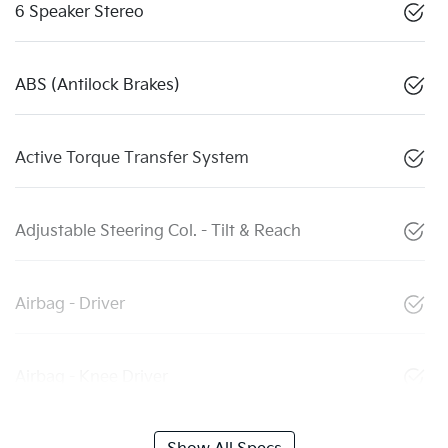
6 Speaker Stereo
ABS (Antilock Brakes)
Active Torque Transfer System
Adjustable Steering Col. - Tilt & Reach
Airbag - Driver
Airbag - Knee Driver