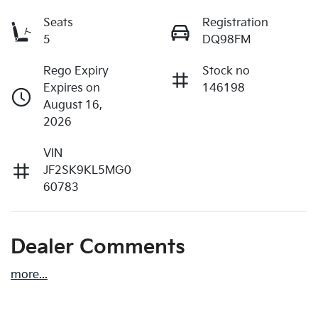
Seats
Registration
5
DQ98FM
Rego Expiry
Stock no
Expires on
146198
August 16,
2026
VIN
JF2SK9KL5MG0
60783
Dealer Comments
more
...