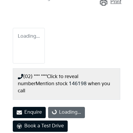
Print
Loading...
(02) **** ****
Click to reveal
number
Mention stock
146198
when you
call
Enquire
Loading...
Loading...
Book a Test Drive