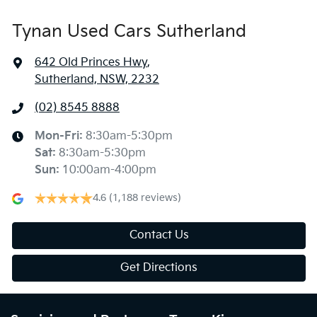
Tynan Used Cars Sutherland
642 Old Princes Hwy
,
Sutherland, NSW, 2232
(02) 8545 8888
Mon-Fri:
8:30am-5:30pm
Sat
:
8:30am-5:30pm
Sun
:
10:00am-4:00pm
4.6
(1,188 reviews)
Contact Us
Get Directions