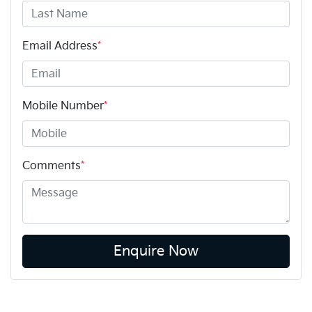
Email Address
*
Mobile Number
*
Comments
*
Enquire Now