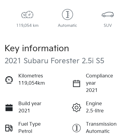
119,054 km
Automatic
SUV
Key information
2021 Subaru Forester 2.5i S5
Kilometres
Compliance
119,054km
year
2021
Build year
Engine
2021
2.5-litre
Fuel Type
Transmission
Petrol
Automatic