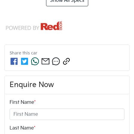
Show All Specs
Share this
car
Enquire Now
First Name
*
Last Name
*