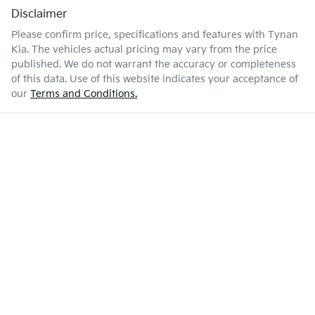
Disclaimer
Please confirm price, specifications and features with
Tynan
Kia
. The vehicles actual pricing may vary from the price
published. We do not warrant the accuracy or completeness
of this data. Use of this website indicates your acceptance of
our
Terms and Conditions.