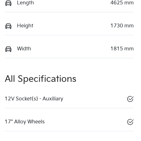
Length
4625 mm
Height
1730 mm
Width
1815 mm
All Specifications
12V Socket(s) - Auxiliary
17" Alloy Wheels