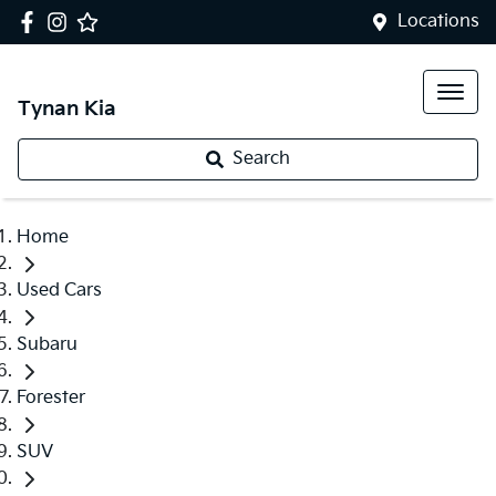
Locations
Tynan Kia
Search
Home
Used Cars
Subaru
Forester
SUV