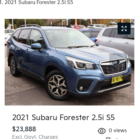
2021 Subaru Forester 2.5i S5
2021 Subaru Forester 2.5i S5
$23,888
0
views
Excl. Govt. Charges