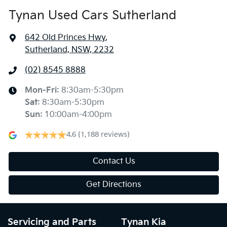
Tynan Used Cars Sutherland
642 Old Princes Hwy
,
Sutherland, NSW, 2232
(02) 8545 8888
Mon-Fri:
8:30am-5:30pm
Sat
:
8:30am-5:30pm
Sun
:
10:00am-4:00pm
4.6
(1,188 reviews)
Contact Us
Get Directions
Servicing and Parts
Tynan Kia