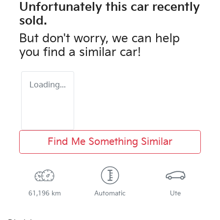
Unfortunately this
car
recently
sold.
But don't worry, we can help
you find a similar
car
!
Loading...
Find Me Something Similar
61,196 km
Automatic
Ute