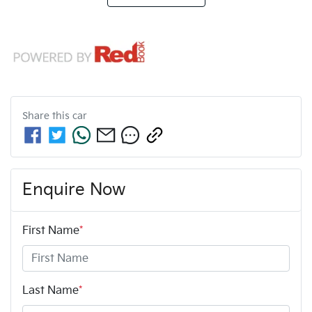
Share this
car
Enquire Now
First Name
*
Last Name
*