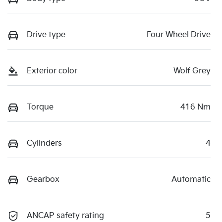
Drive type
Four Wheel Drive
Exterior color
Wolf Grey
Torque
416 Nm
Cylinders
4
Gearbox
Automatic
ANCAP safety rating
5