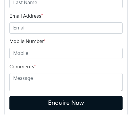
Email Address
*
Mobile Number
*
Comments
*
Enquire Now