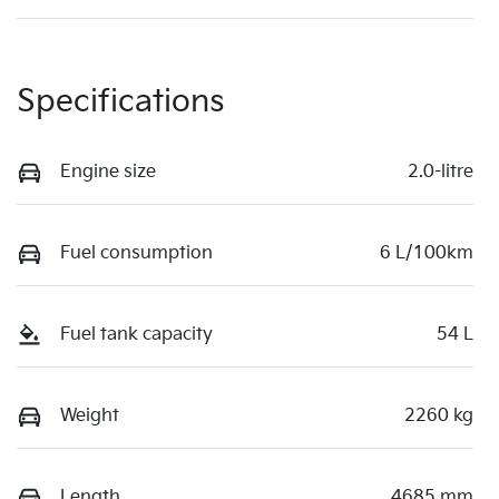
Specifications
Engine size
2.0-litre
Fuel consumption
6 L/100km
Fuel tank capacity
54 L
Weight
2260 kg
Length
4685 mm