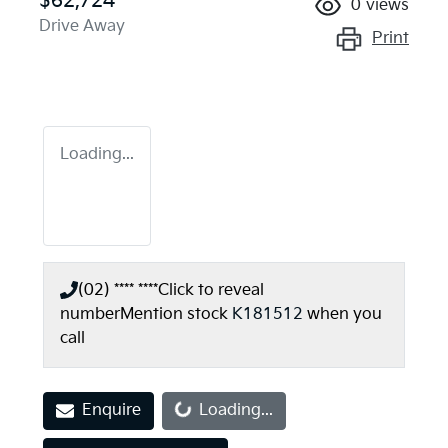
$62,724
0
views
Drive Away
Print
Loading...
(02) **** ****
Click to reveal
number
Mention stock
K181512
when you
call
Loading...
Enquire
Loading...