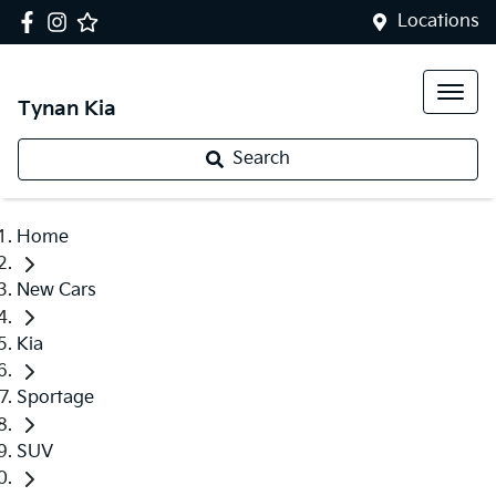
Locations
Tynan Kia
Search
Home
New Cars
Kia
Sportage
SUV