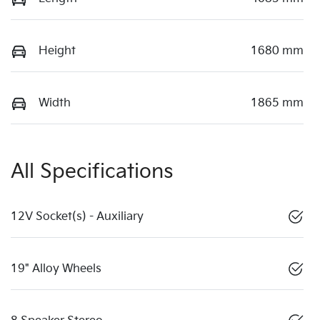
Height
1680 mm
Width
1865 mm
All Specifications
12V Socket(s) - Auxiliary
19" Alloy Wheels