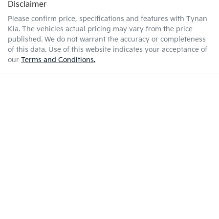
Disclaimer
Please confirm price, specifications and features with
Tynan
Kia
. The vehicles actual pricing may vary from the price
published. We do not warrant the accuracy or completeness
of this data. Use of this website indicates your acceptance of
our
Terms and Conditions.