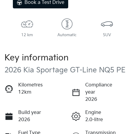
Book a Test Drive
12 km
Automatic
SUV
Key information
2026 Kia Sportage GT-Line NQ5 PE
Kilometres
Compliance
12km
year
2026
Build year
Engine
2026
2.0-litre
Fuel Type
Transmission