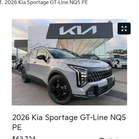
2026 Kia Sportage GT-Line NQ5 PE
2026 Kia Sportage GT-Line NQ5
PE