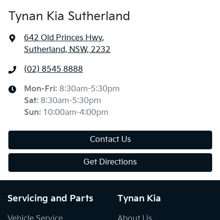
Tynan Kia Sutherland
642 Old Princes Hwy
,
Sutherland, NSW, 2232
(02) 8545 8888
Mon-Fri:
8:30am-5:30pm
Sat
:
8:30am-5:30pm
Sun
:
10:00am-4:00pm
Contact Us
Get Directions
Servicing and Parts
Tynan Kia
Vehicle Service
About Us