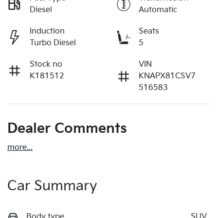
Diesel
Automatic
Induction
Seats
Turbo Diesel
5
Stock no
VIN
K181512
KNAPX81CSV7
516583
Dealer Comments
more
...
Car Summary
Body type
SUV