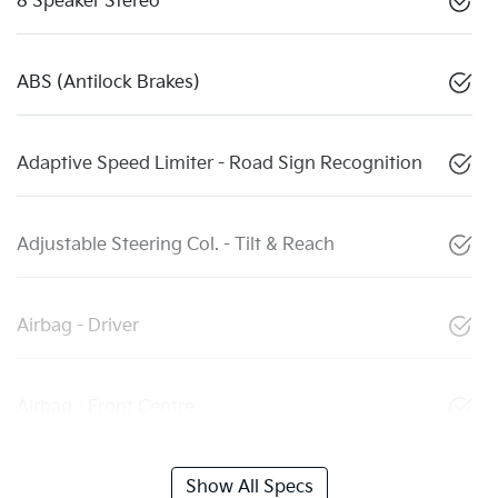
8 Speaker Stereo
ABS (Antilock Brakes)
Adaptive Speed Limiter - Road Sign Recognition
Adjustable Steering Col. - Tilt & Reach
Airbag - Driver
Airbag - Front Centre
Show All Specs