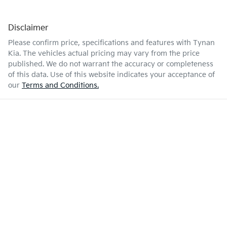
Disclaimer
Please confirm price, specifications and features with
Tynan
Kia
. The vehicles actual pricing may vary from the price
published. We do not warrant the accuracy or completeness
of this data. Use of this website indicates your acceptance of
our
Terms and Conditions.