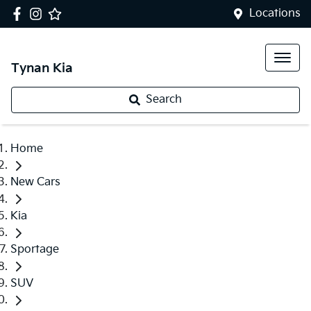
Locations
Tynan Kia
Search
Home
New Cars
Kia
Sportage
SUV