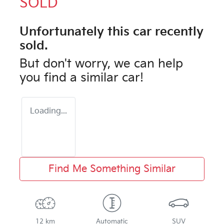
SOLD
Unfortunately this
car
recently
sold.
But don't worry, we can help
you find a similar
car
!
Loading...
Find Me Something Similar
12 km
Automatic
SUV