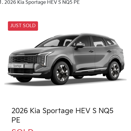
2026 Kia Sportage HEV S NQ5 PE
JUST SOLD
2026 Kia Sportage HEV S NQ5
PE