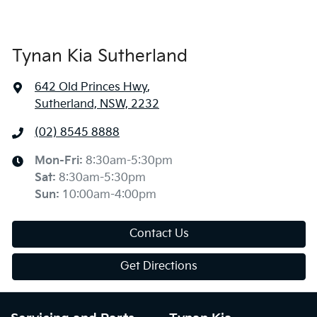
Tynan Kia Sutherland
642 Old Princes Hwy
,
Sutherland, NSW, 2232
(02) 8545 8888
Mon-Fri:
8:30am-5:30pm
Sat
:
8:30am-5:30pm
Sun
:
10:00am-4:00pm
Contact Us
Get Directions