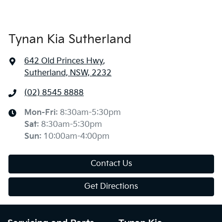
Tynan Kia Sutherland
642 Old Princes Hwy
,
Sutherland, NSW, 2232
(02) 8545 8888
Mon-Fri:
8:30am-5:30pm
Sat
:
8:30am-5:30pm
Sun
:
10:00am-4:00pm
Contact Us
Get Directions