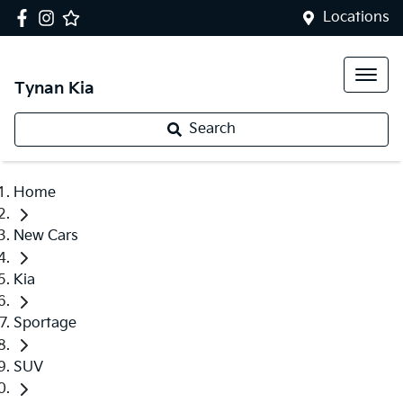
Locations
Tynan Kia
Search
Home
New Cars
Kia
Sportage
SUV