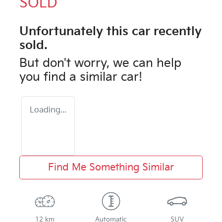
SOLD
Unfortunately this
car
recently
sold.
But don't worry, we can help
you find a similar
car
!
Loading...
Find Me Something Similar
12 km
Automatic
SUV