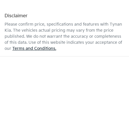
Disclaimer
Please confirm price, specifications and features with
Tynan
Kia
. The vehicles actual pricing may vary from the price
published. We do not warrant the accuracy or completeness
of this data. Use of this website indicates your acceptance of
our
Terms and Conditions.