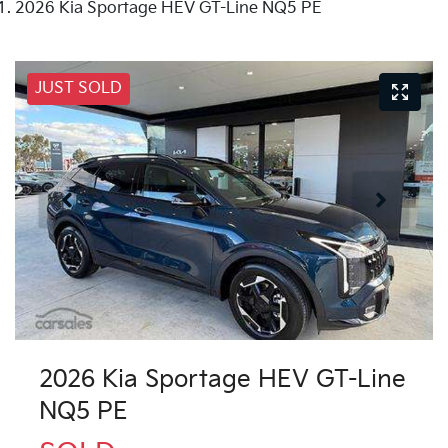
2026 Kia Sportage HEV GT-Line NQ5 PE
JUST SOLD
2026 Kia Sportage HEV GT-Line
NQ5 PE