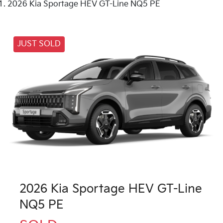
2026 Kia Sportage HEV GT-Line NQ5 PE
JUST SOLD
2026 Kia Sportage HEV GT-Line
NQ5 PE