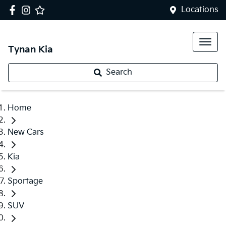
Locations
Tynan Kia
Search
Home
New Cars
Kia
Sportage
SUV