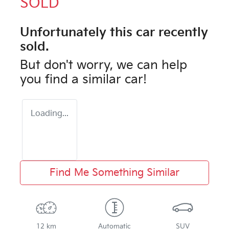
SOLD
Unfortunately this
car
recently
sold.
But don't worry, we can help
you find a similar
car
!
Loading...
Find Me Something Similar
12 km
Automatic
SUV