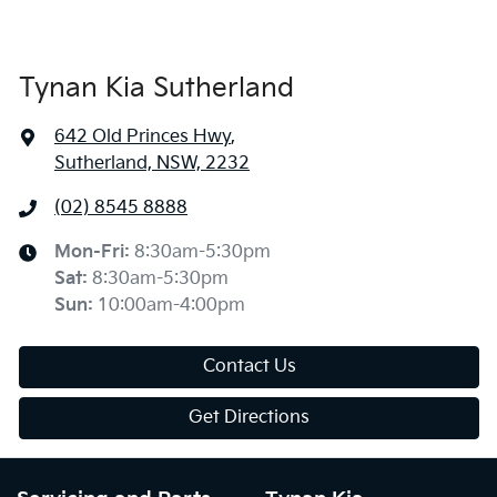
Tynan Kia Sutherland
642 Old Princes Hwy
,
Sutherland, NSW, 2232
(02) 8545 8888
Mon-Fri:
8:30am-5:30pm
Sat
:
8:30am-5:30pm
Sun
:
10:00am-4:00pm
Contact Us
Get Directions