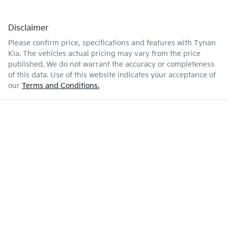
Disclaimer
Please confirm price, specifications and features with
Tynan
Kia
. The vehicles actual pricing may vary from the price
published. We do not warrant the accuracy or completeness
of this data. Use of this website indicates your acceptance of
our
Terms and Conditions.