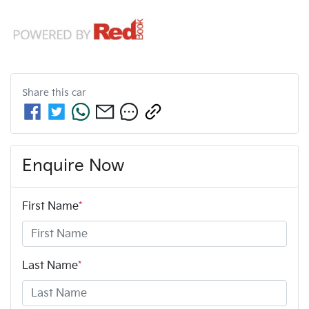
Share this
car
Enquire Now
First Name
*
Last Name
*