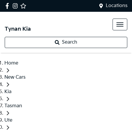
Locations
Tynan Kia
Search
Home
New Cars
Kia
Tasman
Ute