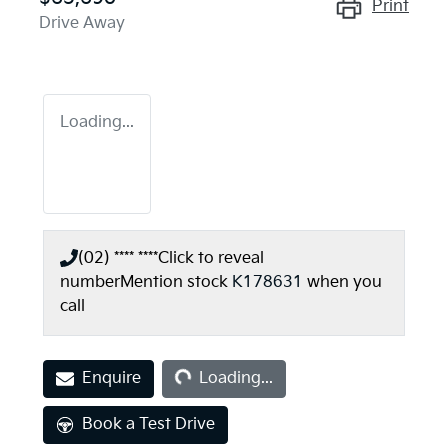
Print
Drive Away
Loading...
(02) **** ****
Click to reveal
number
Mention stock
K178631
when you
call
Loading...
Enquire
Loading...
Book a Test Drive