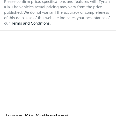
Please confirm price, specifications and features with
Tynan
Kia
. The vehicles actual pricing may vary from the price
published. We do not warrant the accuracy or completeness
of this data. Use of this website indicates your acceptance of
our
Terms and Conditions.