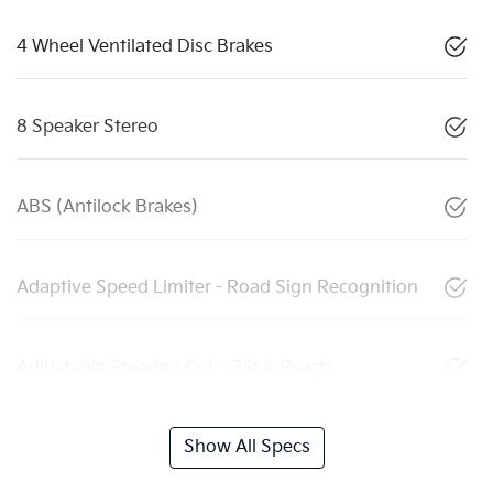
4 Wheel Ventilated Disc Brakes
8 Speaker Stereo
ABS (Antilock Brakes)
Adaptive Speed Limiter - Road Sign Recognition
Adjustable Steering Col. - Tilt & Reach
Show All Specs