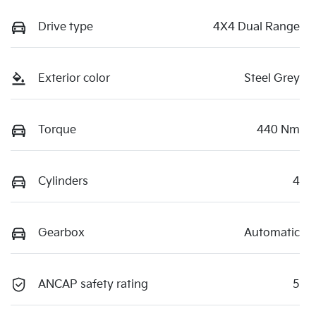
Drive type
4X4 Dual Range
Exterior color
Steel Grey
Torque
440 Nm
Cylinders
4
Gearbox
Automatic
ANCAP safety rating
5