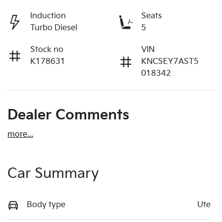
Induction
Seats
Turbo Diesel
5
Stock no
VIN
K178631
KNCSEY7AST5
018342
Dealer Comments
more
...
Car Summary
Body type
Ute