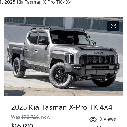
2025 Kia Tasman X-Pro TK 4X4
2025 Kia Tasman X-Pro TK 4X4
Was
$78,725
,
now
:
0
views
$65,690