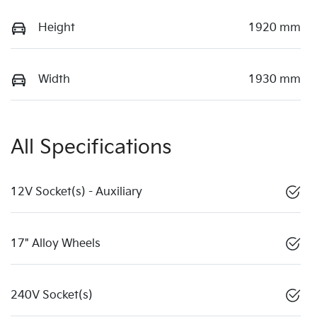
Height
1920 mm
Width
1930 mm
All Specifications
12V Socket(s) - Auxiliary
17" Alloy Wheels
240V Socket(s)