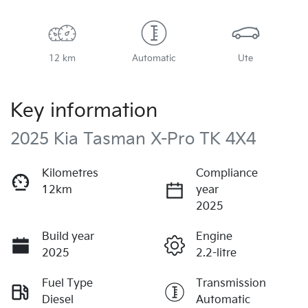
12 km
Automatic
Ute
Key information
2025 Kia Tasman X-Pro TK 4X4
Kilometres
Compliance
12km
year
2025
Build year
Engine
2025
2.2-litre
Fuel Type
Transmission
Diesel
Automatic