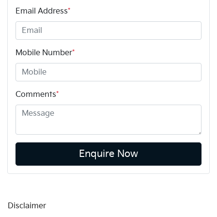
Email Address
*
Mobile Number
*
Comments
*
Enquire Now
Disclaimer