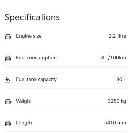
Specifications
Engine size
2.2-litre
Fuel consumption
8 L/100km
Fuel tank capacity
80 L
Weight
3250 kg
Length
5410 mm