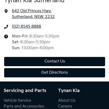
Tynan Kia Sutherland
642 Old Princes Hwy
,
Sutherland, NSW, 2232
(02) 8545 8888
Mon-Fri:
8:30am-5:30pm
Sat
:
8:30am-5:30pm
Sun
:
10:00am-4:00pm
Contact Us
Get Directions
Servicing and Parts
Tynan Kia
Vehicle Service
About Us
Parts and Accessories
Careers