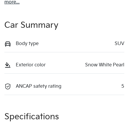
more
...
Car Summary
Body type
SUV
Exterior color
Snow White Pearl
ANCAP safety rating
5
Specifications