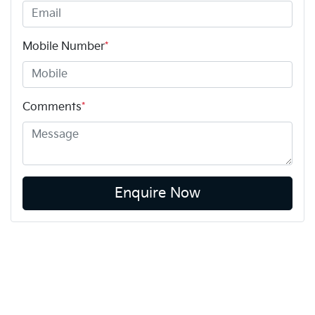
Mobile Number
*
Comments
*
Enquire Now