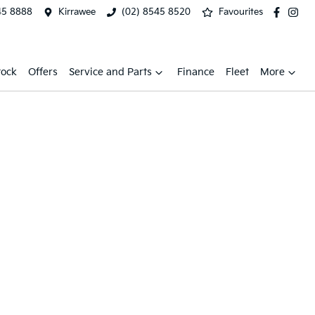
45 8888
Kirrawee
(02) 8545 8520
Favourites
tock
Offers
Service and Parts
Finance
Fleet
More