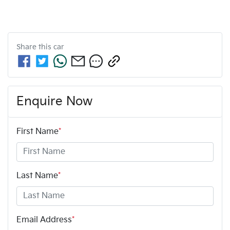
Share this
car
Enquire Now
First Name
*
Last Name
*
Email Address
*