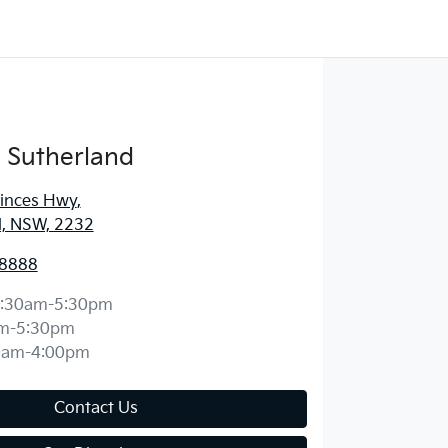
 Sutherland
rinces Hwy
,
d, NSW, 2232
 8888
:30am-5:30pm
m-5:30pm
0am-4:00pm
Contact Us