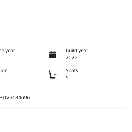
ce year
Build year
2026
sion
Seats
c
5
BUV6184696