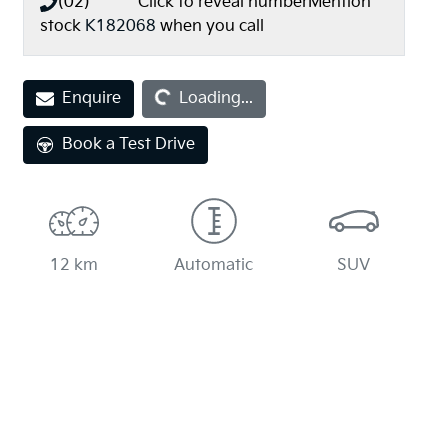
(02) **** ****
Click to reveal number
Mention
stock
K182068
when you call
Loading...
Enquire
Loading...
Book a Test Drive
12 km
Automatic
SUV