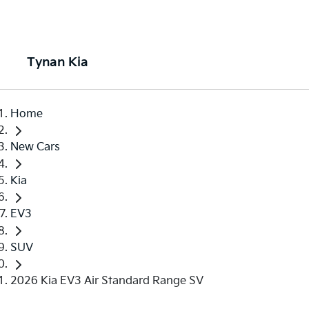
Tynan Kia
Home
New Cars
Kia
EV3
SUV
2026 Kia EV3 Air Standard Range SV