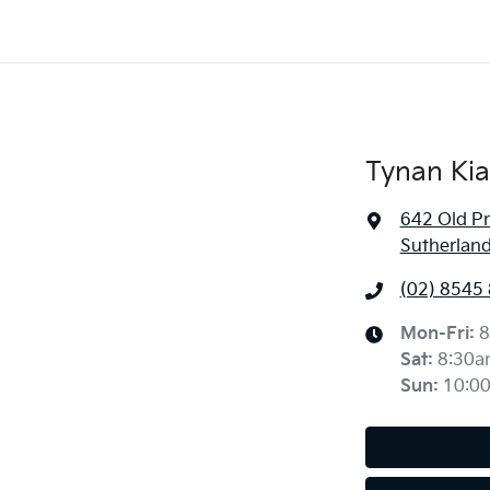
Tynan Kia
642 Old P
Sutherlan
(02) 8545
Mon-Fri:
8
Sat
:
8:30a
Sun
:
10:0