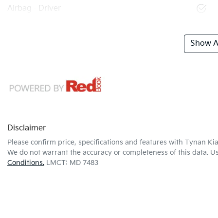
Airbag - Driver
Show Al
Disclaimer
Please confirm price, specifications and features with
Tynan Ki
We do not warrant the accuracy or completeness of this data. Us
Conditions.
LMCT: MD 7483