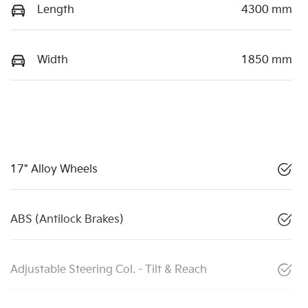
Length
4300 mm
Width
1850 mm
17" Alloy Wheels
ABS (Antilock Brakes)
Adjustable Steering Col. - Tilt & Reach