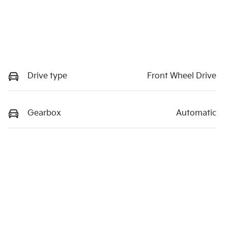
Drive type
Front Wheel Drive
Gearbox
Automatic