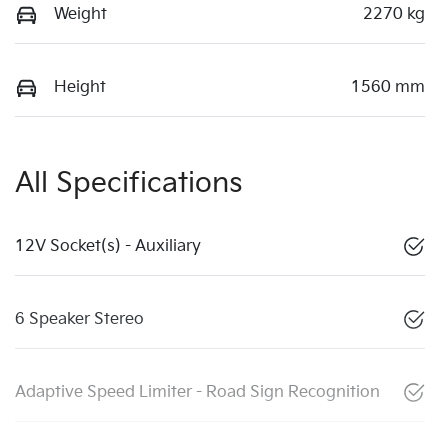
Weight
2270 kg
Height
1560 mm
All Specifications
12V Socket(s) - Auxiliary
6 Speaker Stereo
Adaptive Speed Limiter - Road Sign Recognition