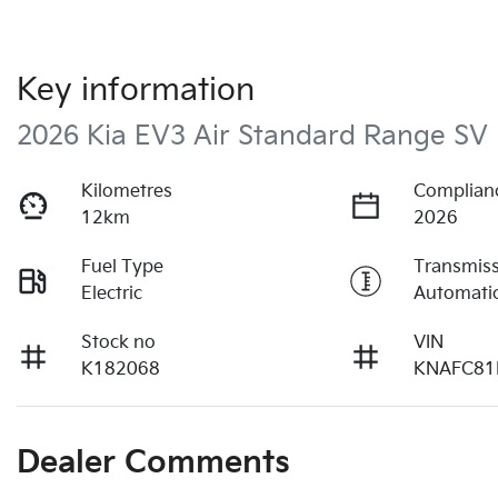
Key information
2026 Kia EV3 Air Standard Range SV
Kilometres
Complian
12km
2026
Fuel Type
Transmis
Electric
Automati
Stock no
VIN
K182068
KNAFC81
Dealer Comments