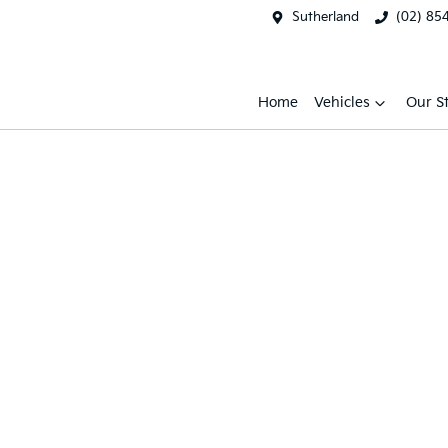
Sutherland
(02) 85
Home
Vehicles
Our S