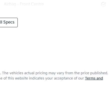
Airbag - Front Centre
l Specs
a
. The vehicles actual pricing may vary from the price published.
e of this website indicates your acceptance of our
Terms and