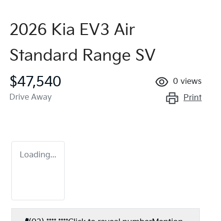
2026 Kia EV3 Air
Standard Range SV
$47,540
0
views
Drive Away
Print
Loading...