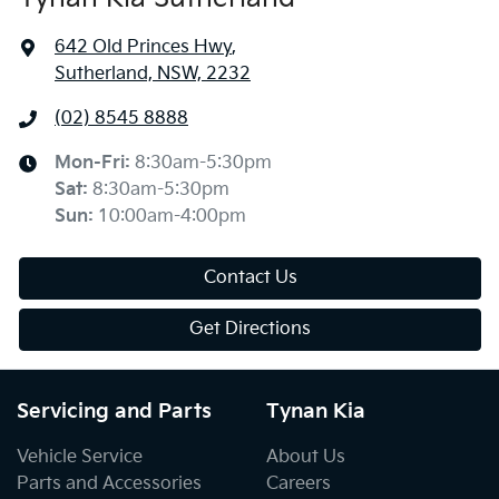
642 Old Princes Hwy
,
Sutherland, NSW, 2232
(02) 8545 8888
Mon-Fri:
8:30am-5:30pm
Sat
:
8:30am-5:30pm
Sun
:
10:00am-4:00pm
Contact Us
Get Directions
Servicing and Parts
Tynan Kia
Vehicle Service
About Us
Parts and Accessories
Careers