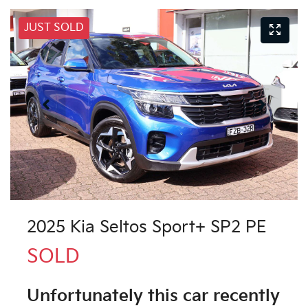
JUST SOLD
2025 Kia Seltos Sport+ SP2 PE
SOLD
Unfortunately this
car
recently