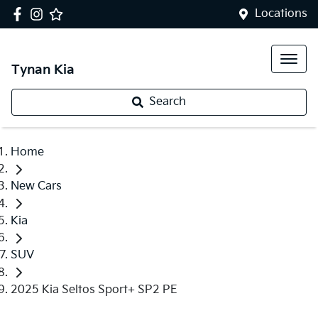
Locations
Tynan Kia
Search
Home
New Cars
Kia
SUV
2025 Kia Seltos Sport+ SP2 PE