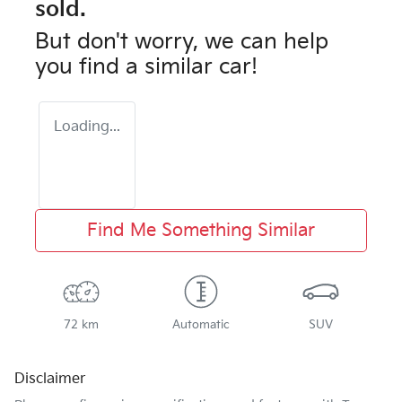
sold.
But don't worry, we can help
you find a similar
car
!
Loading...
Find Me Something Similar
72 km
Automatic
SUV
Disclaimer