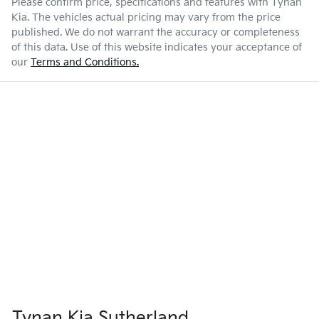
Please confirm price, specifications and features with
Tynan
Kia
. The vehicles actual pricing may vary from the price
published. We do not warrant the accuracy or completeness
of this data. Use of this website indicates your acceptance of
our
Terms and Conditions.
Tynan Kia Sutherland