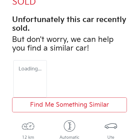
SOLD
Unfortunately this
car
recently
sold.
But don't worry, we can help
you find a similar
car
!
Loading...
Find Me Something Similar
12 km
Automatic
Ute