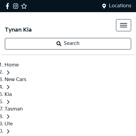
Locations
Tynan Kia
Search
Home
New Cars
Kia
Tasman
Ute