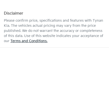
Disclaimer
Please confirm price, specifications and features with
Tynan
Kia
. The vehicles actual pricing may vary from the price
published. We do not warrant the accuracy or completeness
of this data. Use of this website indicates your acceptance of
our
Terms and Conditions.