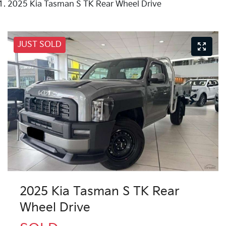
2025 Kia Tasman S TK Rear Wheel Drive
JUST SOLD
2025 Kia Tasman S TK Rear
Wheel Drive