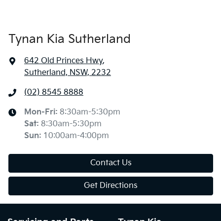
Tynan Kia Sutherland
642 Old Princes Hwy
,
Sutherland, NSW, 2232
(02) 8545 8888
Mon-Fri:
8:30am-5:30pm
Sat
:
8:30am-5:30pm
Sun
:
10:00am-4:00pm
Contact Us
Get Directions