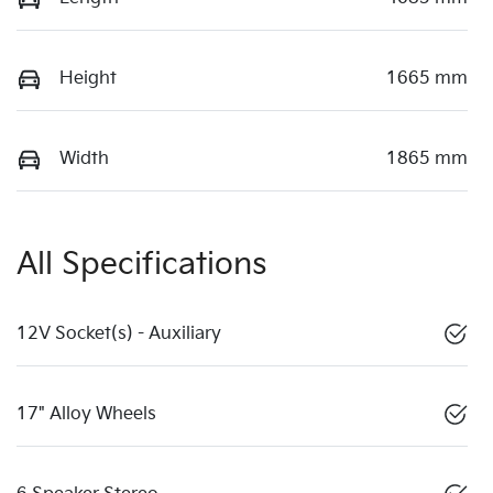
Height
1665 mm
Width
1865 mm
All Specifications
12V Socket(s) - Auxiliary
17" Alloy Wheels