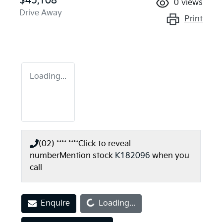
$45,108
0
views
Drive Away
Print
Loading...
(02) **** ****
Click to reveal
number
Mention stock
K182096
when you
call
Loading...
Enquire
Loading...