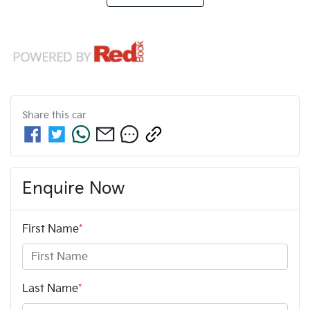
Share this
car
Enquire Now
First Name
*
Last Name
*