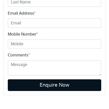
Email Address
*
Mobile Number
*
Comments
*
Enquire Now