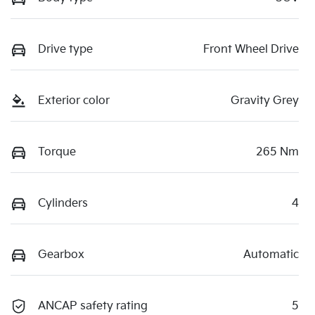
Drive type
Front Wheel Drive
Exterior color
Gravity Grey
Torque
265 Nm
Cylinders
4
Gearbox
Automatic
ANCAP safety rating
5