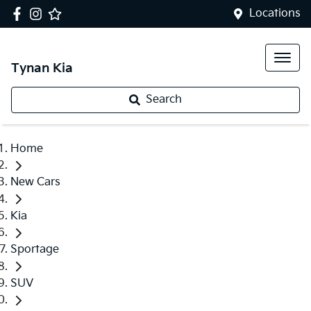
Locations
Tynan Kia
Search
Home
New Cars
Kia
Sportage
SUV