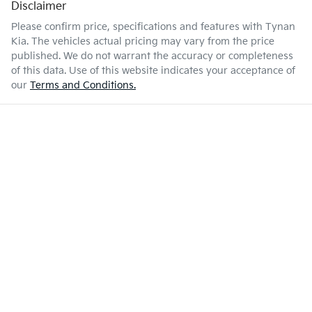
Disclaimer
Please confirm price, specifications and features with
Tynan
Kia
. The vehicles actual pricing may vary from the price
published. We do not warrant the accuracy or completeness
of this data. Use of this website indicates your acceptance of
our
Terms and Conditions.