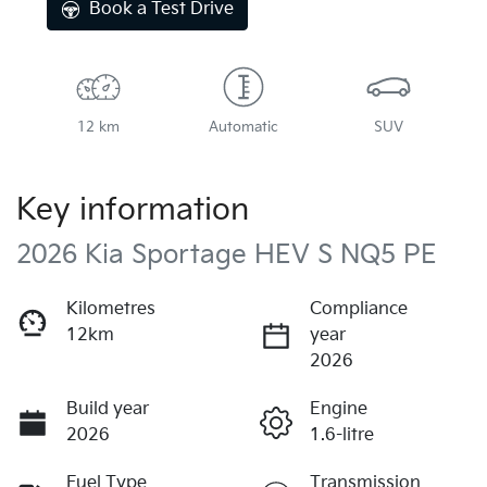
Book a Test Drive
12 km
Automatic
SUV
Key information
2026 Kia Sportage HEV S NQ5 PE
Kilometres
Compliance
12km
year
2026
Build year
Engine
2026
1.6-litre
Fuel Type
Transmission