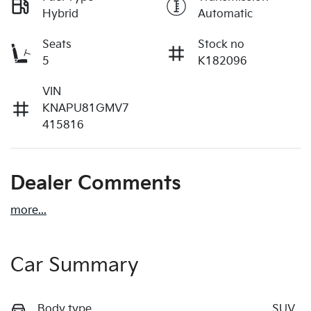
Hybrid
Automatic
Seats
Stock no
5
K182096
VIN
KNAPU81GMV7
415816
Dealer Comments
more
...
Car Summary
Body type
SUV