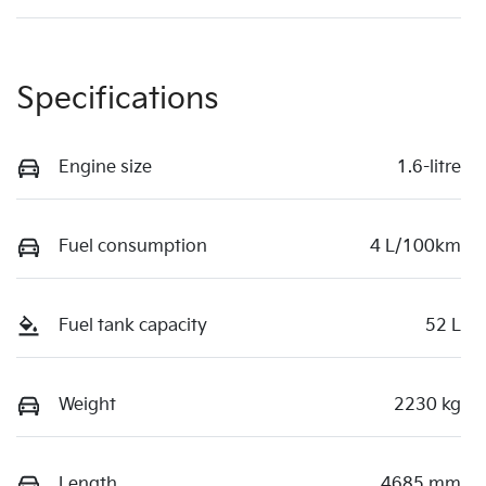
Specifications
Engine size
1.6-litre
Fuel consumption
4 L/100km
Fuel tank capacity
52 L
Weight
2230 kg
Length
4685 mm