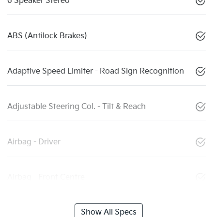
6 Speaker Stereo
ABS (Antilock Brakes)
Adaptive Speed Limiter - Road Sign Recognition
Adjustable Steering Col. - Tilt & Reach
Airbag - Driver
Airbag - Front Centre
Show All Specs