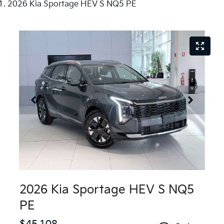
2026 Kia Sportage HEV S NQ5 PE
2026 Kia Sportage HEV S NQ5
PE