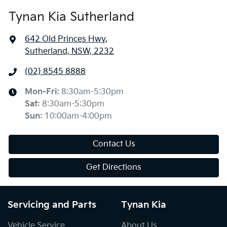
Tynan Kia Sutherland
642 Old Princes Hwy
,
Sutherland, NSW, 2232
(02) 8545 8888
Mon-Fri:
8:30am-5:30pm
Sat
:
8:30am-5:30pm
Sun
:
10:00am-4:00pm
Contact Us
Get Directions
Servicing and Parts
Tynan Kia
Vehicle Service
About Us