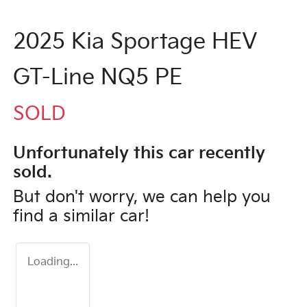
2025 Kia Sportage HEV
GT-Line NQ5 PE
SOLD
Unfortunately this
car
recently
sold.
But don't worry, we can help you
find a similar
car
!
Loading...