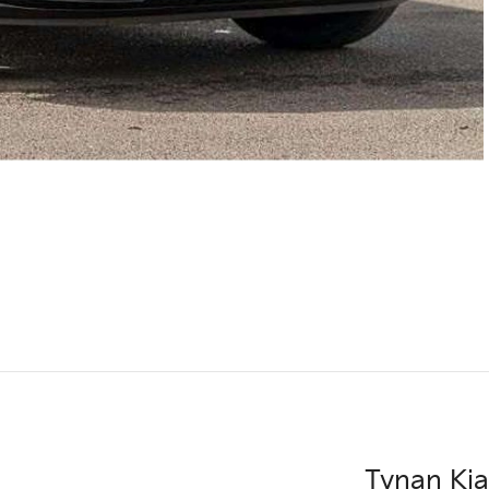
Tynan Kia