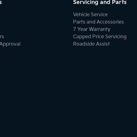
s
Servicing and Parts
Vehicle Service
Parts and Accessories
7 Year Warranty
rs
Capped Price Servicing
-Approval
Roadside Assist