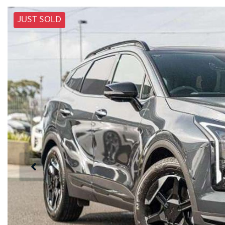
JUST SOLD