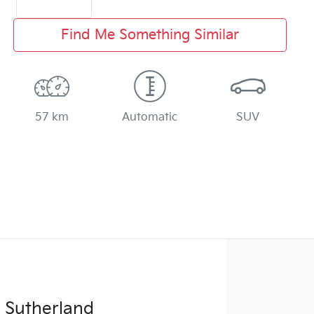
Find Me Something Similar
57 km
Automatic
SUV
 Sutherland