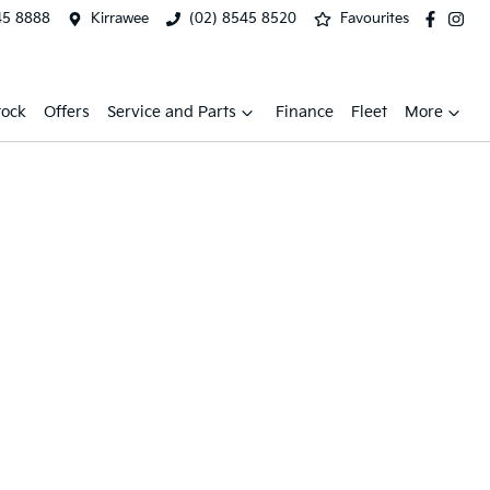
45 8888
Kirrawee
(02) 8545 8520
Favourites
tock
Offers
Service and Parts
Finance
Fleet
More