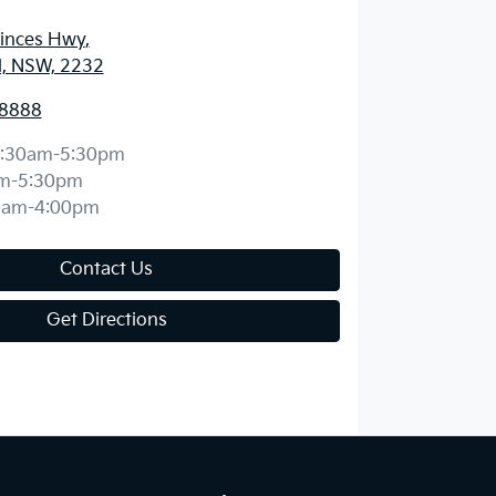
rinces Hwy
,
d, NSW, 2232
 8888
:30am-5:30pm
m-5:30pm
0am-4:00pm
Contact Us
Get Directions