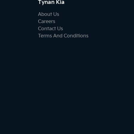
Tynan Kia
About Us
Careers
Contact Us
Terms And Conditions