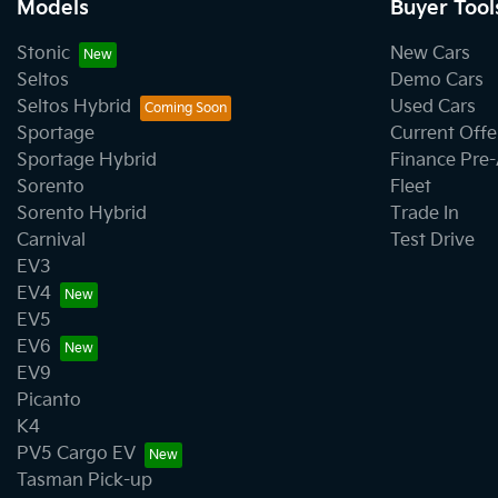
Models
Buyer Tool
Stonic
New Cars
Seltos
Demo Cars
Seltos Hybrid
Used Cars
Sportage
Current Offe
Sportage Hybrid
Finance Pre
Sorento
Fleet
Sorento Hybrid
Trade In
Carnival
Test Drive
EV3
EV4
EV5
EV6
EV9
Picanto
K4
PV5 Cargo EV
Tasman Pick-up