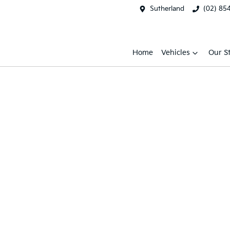
Sutherland
(02) 85
Home
Vehicles
Our S