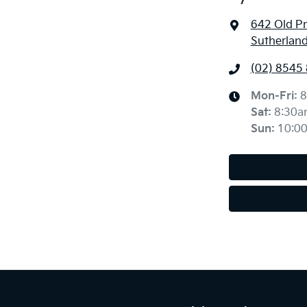
642 Old P
Sutherlan
(02) 8545
Mon-Fri:
8
Sat
:
8:30a
Sun
:
10:0