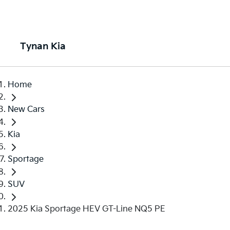
Tynan Kia
Home
New Cars
Kia
Sportage
SUV
2025 Kia Sportage HEV GT-Line NQ5 PE